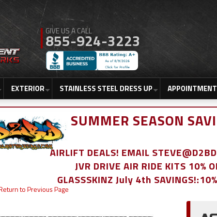
855-924-3223
EXTERIOR
STAINLESS STEEL DRESS UP
APPOINTMENT
SUMMER SEASON SAVI
AIRLIFT DEALS! EMAIL STEVE@D2
JVR DRIVE AIR RIDE KITS 10% 
GLASSSKINZ July 4th SAVINGS!:10
Return to Previous Page