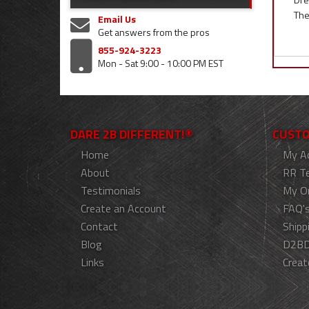
The
Email Us
Get answers from the pros
855-924-3223
Mon - Sat 9:00 - 10:00 PM EST
DARE 2B DIFFERENT!®
CUSTO
Home
My A
About
RR T
Testimonials
My O
Create an Account
FAQ'
Contact
Shipp
Blog
D2BD
Links
Creat