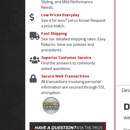
Styling, and Mild Performance
Needs.
Low Prices Everyday
See it for less? Let us know! Request
a price match.
Fast Shipping
See our detailed shipping rates. Easy
Returns. View our policies and
procedures.
Superior Customer Service
Find the answers to commonly
asked questions.
Secure Web Transactions
All transactions involving personal
information are secured through SSL
Desc
encryption.
D
Wit
ASK THE PROS
HAVE A QUESTION?
Dre