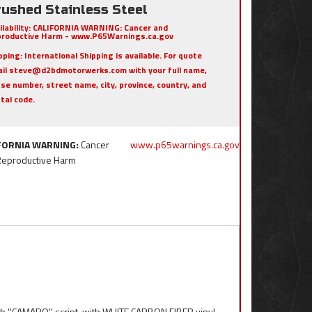
rushed Stainless Steel
ilability:
CALIFORNIA WARNING: Cancer and
roductive Harm - www.P65Warnings.ca.gov
pping:
International Shipping is available. For quote
il steve@d2bdmotorwerks.com with your full name,
se number, street name, city, province, country, and
tal code.
FORNIA WARNING:
Cancer
www.p65warnings.ca.gov
Reproductive Harm
th ''CAMARO'' script, with WHITE CARBON FIBER vinyl.