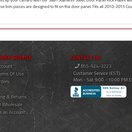
se trim pieces are designed to fit on the door panel. Fits all 2010-2015 C
MER SERVICE
CONTACT US
ccount
855-924-3223
Customer Service (EST):
erms Of Use
Mon - Sat 9:00 - 10:00 PM 
rders
s
ing & Returns
 Wholesale
e an Account