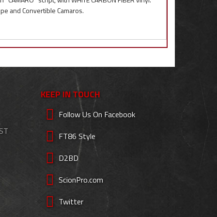
oupe and Convertible Camaros.
KEEP IN TOUCH
Follow Us On Facebook
EST
FT86 Style
D2BD
ScionPro.com
Twitter