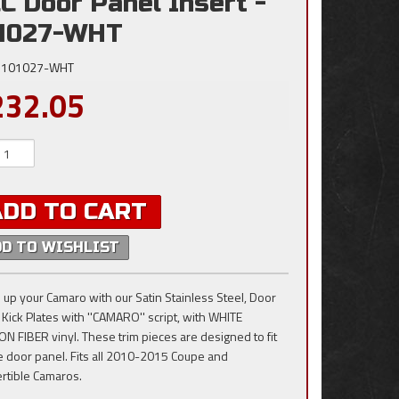
C Door Panel Insert -
1027-WHT
101027-WHT
232.05
ADD TO CART
DD TO WISHLIST
 up your Camaro with our Satin Stainless Steel, Door
 Kick Plates with ''CAMARO'' script, with WHITE
N FIBER vinyl. These trim pieces are designed to fit
e door panel. Fits all 2010-2015 Coupe and
rtible Camaros.