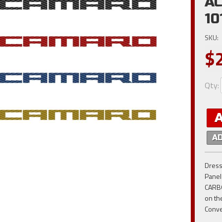
AC
10
SKU:
$
Qty
:
A
Dress
Panel
CARBO
on th
Conve