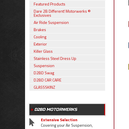
Featured Products
Dare 2B Different! Motorwerks ®
Exclusives
Air Ride Suspension
Brakes
Cooling
Exterior
Killer Glass
Stainless Steel Dress Up
Suspension
D2BD Swag
D2BD CAR CARE
GLASSSKINZ
D2BD MOTORWERKS
Extensive Selection
Covering your Air Suspension,