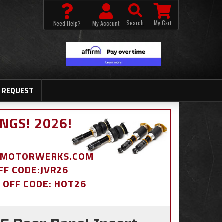
Search
My Cart
Need Help?
My Account
 REQUEST
NGS! 2026!
BDMOTORWERKS.COM
OFF CODE:JVR26
% OFF CODE: HOT26