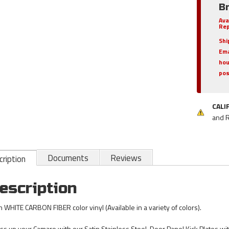
B
Ava
Rep
Shi
Ema
hou
pos
CALI
and 
Documents
Reviews
ription
escription
h WHITE CARBON FIBER color vinyl (Available in a variety of colors).
ss up your Camaro with our Satin Stainless Steel, Door Panel Kick Plates wi