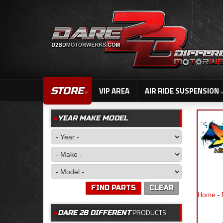
STORE
VIP AREA
AIR RIDE SUSPENSION
YEAR MAKE MODEL
FIND PARTS
CLEAR
Home
-
PRODUCTS
DARE 2B DIFFERENT