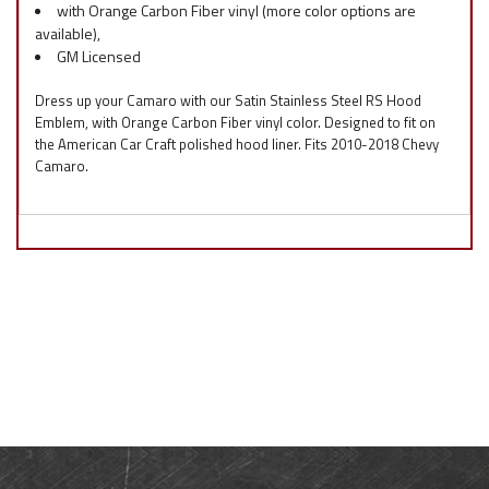
with Orange Carbon Fiber vinyl (more color options are
available),
GM Licensed
Dress up your Camaro with our Satin Stainless Steel RS Hood
Emblem, with Orange Carbon Fiber vinyl color. Designed to fit on
the American Car Craft polished hood liner. Fits 2010-2018 Chevy
Camaro.