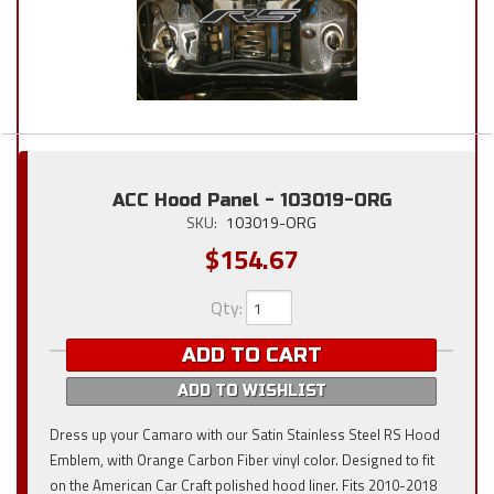
ACC Hood Panel - 103019-ORG
SKU:
103019-ORG
$154.67
Qty
:
ADD TO CART
ADD TO WISHLIST
Dress up your Camaro with our Satin Stainless Steel RS Hood
Emblem, with Orange Carbon Fiber vinyl color. Designed to fit
on the American Car Craft polished hood liner. Fits 2010-2018