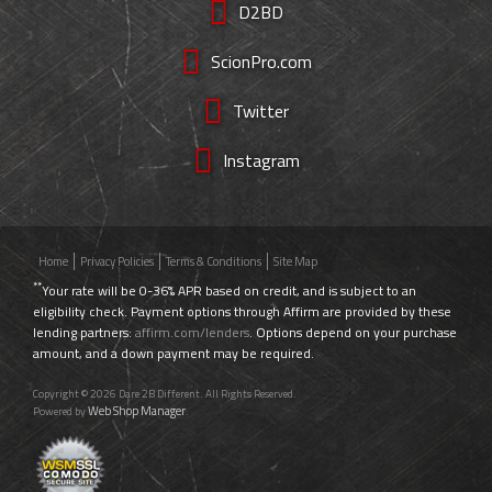
D2BD
ScionPro.com
Twitter
Instagram
Home
Privacy Policies
Terms & Conditions
Site Map
**
Your rate will be 0-36% APR based on credit, and is subject to an
eligibility check. Payment options through Affirm are provided by these
lending partners:
affirm.com/lenders
. Options depend on your purchase
amount, and a down payment may be required.
Copyright © 2026 Dare 2B Different. All Rights Reserved.
Web Shop Manager
Powered by
.