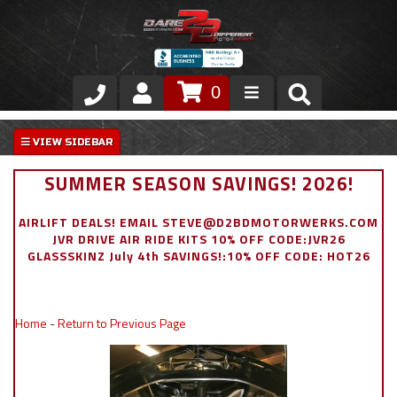
0
Store
VIP Area
SUMMER SEASON SAVINGS! 2026!
Air Ride Suspension
AIRLIFT DEALS! EMAIL STEVE@D2BDMOTORWERKS.COM
JVR DRIVE AIR RIDE KITS 10% OFF CODE:JVR26
Exterior
GLASSSKINZ July 4th SAVINGS!:10% OFF CODE: HOT26
Stainless Steel Dress Up
Home
-
Return to Previous Page
Appointment Request