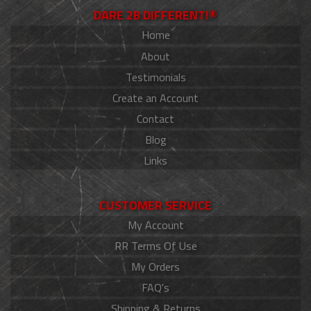
DARE 2B DIFFERENT!®
Home
About
Testimonials
Create an Account
Contact
Blog
Links
CUSTOMER SERVICE
My Account
RR Terms Of Use
My Orders
FAQ's
Shipping & Returns