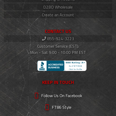
D2BD Wholesale
Create an Account
CONTACT US
855-924-3223
Customer Service (EST):
Mon - Sat 9:00 - 10:00 PM EST
KEEP IN TOUCH
Follow Us On Facebook
FT86 Style