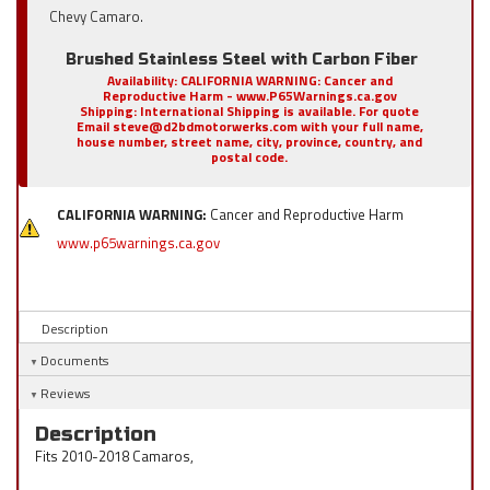
Chevy Camaro.
Brushed Stainless Steel with Carbon Fiber
Availability:
CALIFORNIA WARNING: Cancer and
Reproductive Harm - www.P65Warnings.ca.gov
Shipping:
International Shipping is available. For quote
Email steve@d2bdmotorwerks.com with your full name,
house number, street name, city, province, country, and
postal code.
CALIFORNIA WARNING:
Cancer and Reproductive Harm
www.p65warnings.ca.gov
Description
Documents
Reviews
Description
Fits 2010-2018 Camaros,