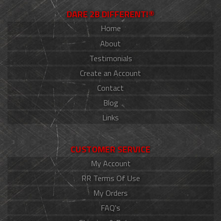
DARE 2B DIFFERENT!®
Home
About
Testimonials
Create an Account
Contact
Blog
Links
CUSTOMER SERVICE
My Account
RR Terms Of Use
My Orders
FAQ's