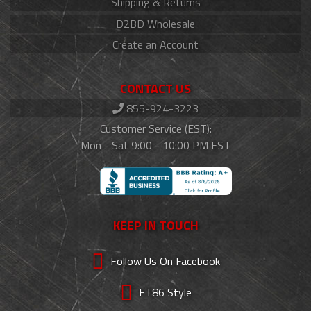
Shipping & Returns
D2BD Wholesale
Create an Account
CONTACT US
855-924-3223
Customer Service (EST):
Mon - Sat 9:00 - 10:00 PM EST
KEEP IN TOUCH
Follow Us On Facebook
FT86 Style