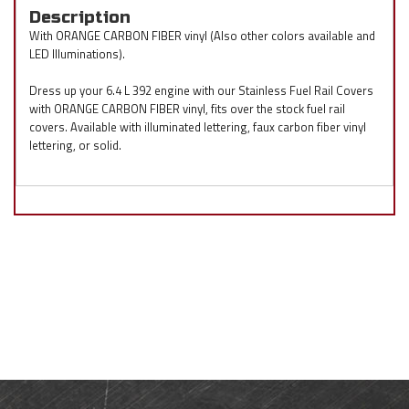
Description
With ORANGE CARBON FIBER vinyl (Also other colors available and
LED Illuminations).
Dress up your 6.4 L 392 engine with our Stainless Fuel Rail Covers
with ORANGE CARBON FIBER vinyl, fits over the stock fuel rail
covers. Available with illuminated lettering, faux carbon fiber vinyl
lettering, or solid.