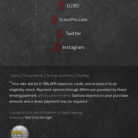
D2BD
ScionPro.com
Twitter
Instagram
Home
Privacy Policies
Terms & Conditions
Site Map
**
Your rate will be 0-36% APR based on credit, and is subject to an
eligibility check. Payment options through Affirm are provided by these
lending partners:
affirm.com/lenders
. Options depend on your purchase
amount, and a down payment may be required.
Copyright © 2026 Dare 2B Different. All Rights Reserved.
Web Shop Manager
Powered by
.