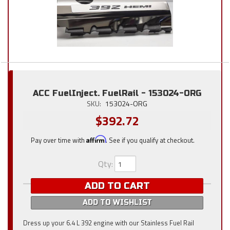
ACC FuelInject. FuelRail - 153024-ORG
SKU:
153024-ORG
$392.72
Pay over time with
Affirm
. See if you qualify at checkout.
Qty
:
ADD TO CART
ADD TO WISHLIST
Dress up your 6.4 L 392 engine with our Stainless Fuel Rail