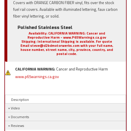
Covers with ORANGE CARBON FIBER vinyl, fits over the stock
fuel rail covers. Available with illuminated lettering, faux carbon
fiber vinyl lettering, or solid.
Polished Stainless Steel
Availability:
CALIFORNIA WARNING: Cancer and
Reproductive Harm - www.P65Warnings.ca.gov
Shipping:
International Shipping is available. For quote
Email steve@d2bdmotorwerks.com with your full name,
house number, street name, city, province, country, and
postal code.
CALIFORNIA WARNING:
Cancer and Reproductive Harm
www.p65warnings.ca.gov
Description
Video
Documents
Reviews