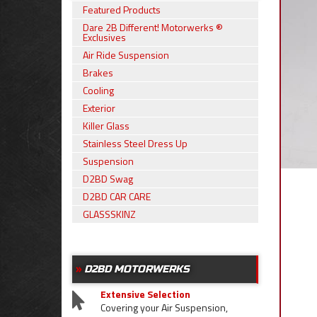
Featured Products
Dare 2B Different! Motorwerks ®
Exclusives
Air Ride Suspension
Brakes
Cooling
Exterior
Killer Glass
Stainless Steel Dress Up
Suspension
D2BD Swag
D2BD CAR CARE
GLASSSKINZ
D2BD MOTORWERKS
Extensive Selection
Covering your Air Suspension,