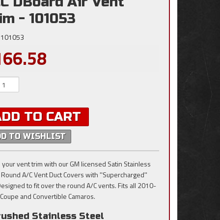
C DBoard Air Vent
im - 101053
101053
166.58
ADD TO CART
DD TO WISHLIST
 your vent trim with our GM licensed Satin Stainless
, Round A/C Vent Duct Covers with ''Supercharged''
Designed to fit over the round A/C vents. Fits all 2010-
Coupe and Convertible Camaros.
rushed Stainless Steel