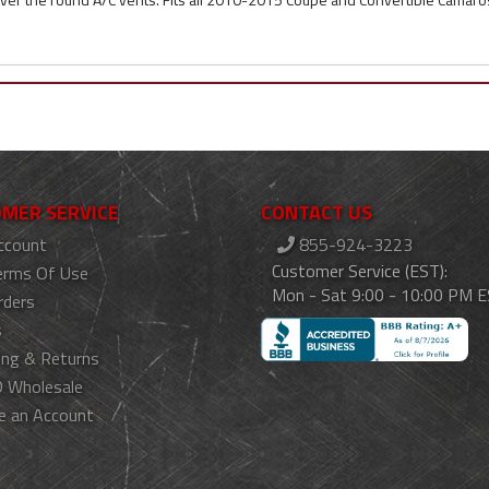
MER SERVICE
CONTACT US
ccount
855-924-3223
Customer Service (EST):
erms Of Use
Mon - Sat 9:00 - 10:00 PM 
rders
s
ing & Returns
 Wholesale
e an Account