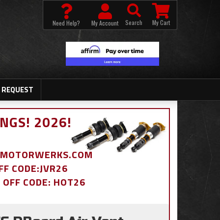
Search
My Cart
Need Help?
My Account
 REQUEST
NGS! 2026!
BDMOTORWERKS.COM
OFF CODE:JVR26
% OFF CODE: HOT26