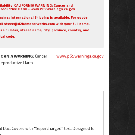
ilability:
CALIFORNIA WARNING: Cancer and
roductive Harm - www.P65Warnings.ca.gov
pping:
International Shipping is available. For quote
il steve@d2bdmotorwerks.com with your full name,
se number, street name, city, province, country, and
tal code.
FORNIA WARNING:
Cancer
www.p65warnings.ca.gov
Reproductive Harm
t Duct Covers with ''Supercharged'' text. Designed to
s.