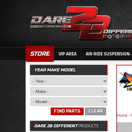
STORE
VIP AREA
AIR RIDE SUSPENSION
YEAR MAKE MODEL
FIND PARTS
CLEAR
Home
-
PRODUCTS
DARE 2B DIFFERENT