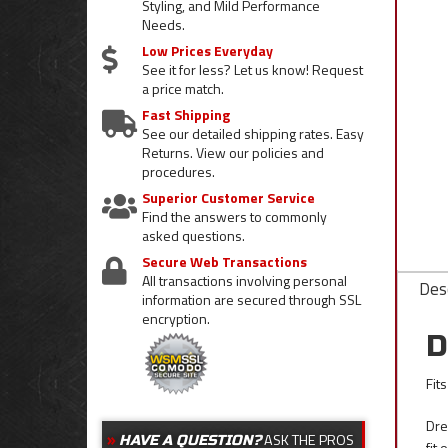
Styling, and Mild Performance
Needs.
Low Prices Everyday
See it for less? Let us know! Request
a price match.
Fast Shipping
See our detailed shipping rates. Easy
Returns. View our policies and
procedures.
Superior Customer Service
Find the answers to commonly
asked questions.
Secure Web Transactions
All transactions involving personal
Desc
information are secured through SSL
encryption.
D
Fit
Dre
ASK THE PROS
HAVE A QUESTION?
fit