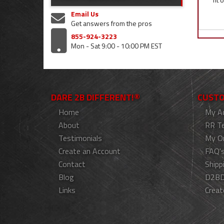
Email Us
Get answers from the pros
855-924-3223
Mon - Sat 9:00 - 10:00 PM EST
DARE 2B DIFFERENT!®
CUSTO
Home
My A
About
RR T
Testimonials
My O
Create an Account
FAQ'
Contact
Shipp
Blog
D2BD
Links
Creat