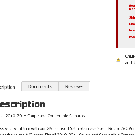
Ava
Rep
Shi
Ema
hou
pos
CALI
and 
Documents
Reviews
ription
escription
s all 2010-2015 Coupe and Convertible Camaros.
ss your vent trim with our GM licensed Satin Stainless Steel, Round A/C Ven
 over the round A/C vents. Fits all 2010-2015 Coupe and Convertible Camaro