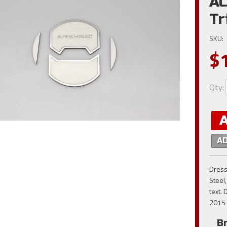
AC
Tr
SKU:
$
Qty
:
A
Dress
Steel
text. 
2015 
B