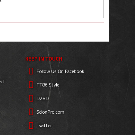
KEEP IN TOUCH
Follow Us On Facebook
EST
FT86 Style
D2BD
ScionPro.com
Twitter