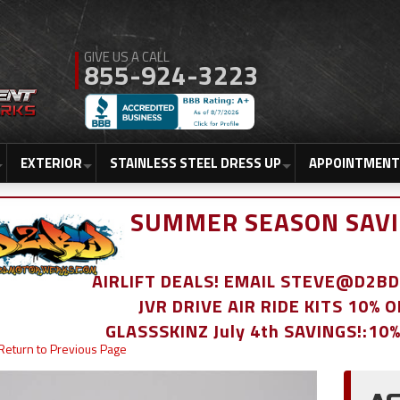
855-924-3223
EXTERIOR
STAINLESS STEEL DRESS UP
APPOINTMENT
SUMMER SEASON SAVI
AIRLIFT DEALS! EMAIL STEVE@D2
JVR DRIVE AIR RIDE KITS 10% 
GLASSSKINZ July 4th SAVINGS!:10
Return to Previous Page