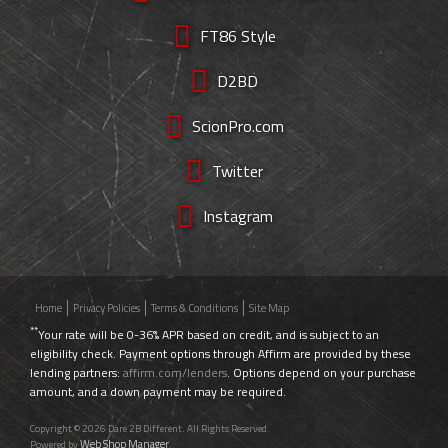
FT86 Style
D2BD
ScionPro.com
Twitter
Instagram
Home
Privacy Policies
Terms & Conditions
Site Map
**
Your rate will be 0-36% APR based on credit, and is subject to an
eligibility check. Payment options through Affirm are provided by these
lending partners:
affirm.com/lenders
. Options depend on your purchase
amount, and a down payment may be required.
Copyright © 2026 Dare 2B Different. All Rights Reserved.
Web Shop Manager
Powered by
.