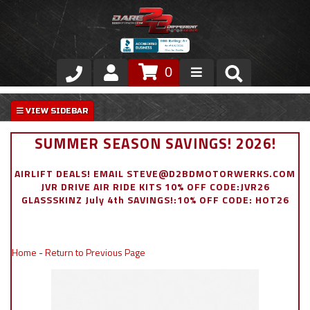
0
Store
VIP Area
SUMMER SEASON SAVINGS! 2026!
Air Ride Suspension
AIRLIFT DEALS! EMAIL STEVE@D2BDMOTORWERKS.COM
JVR DRIVE AIR RIDE KITS 10% OFF CODE:JVR26
Exterior
GLASSSKINZ July 4th SAVINGS!:10% OFF CODE: HOT26
Stainless Steel Dress Up
Home
-
Return to Previous Page
Appointment Request