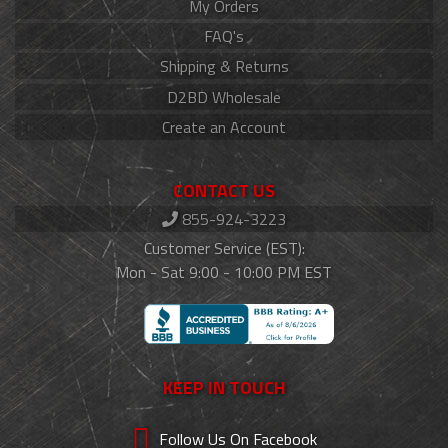
My Orders
FAQ's
Shipping & Returns
D2BD Wholesale
Create an Account
CONTACT US
855-924-3223
Customer Service (EST):
Mon - Sat 9:00 - 10:00 PM EST
KEEP IN TOUCH
Follow Us On Facebook