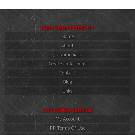
DARE 2B DIFFERENT!®
Home
About
Testimonials
Create an Account
Contact
Blog
Links
CUSTOMER SERVICE
My Account
RR Terms Of Use