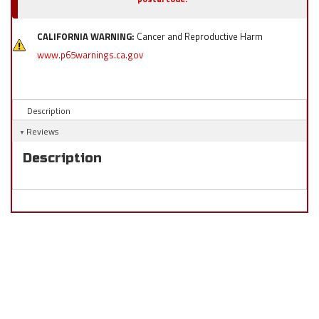
CALIFORNIA WARNING:
Cancer and Reproductive Harm
www.p65warnings.ca.gov
Description
Reviews
Description