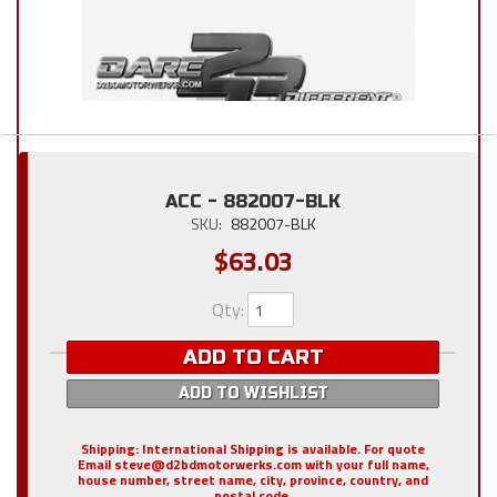
ACC - 882007-BLK
SKU:
882007-BLK
$63.03
Qty
:
ADD TO CART
ADD TO WISHLIST
Shipping:
International Shipping is available. For quote
Email steve@d2bdmotorwerks.com with your full name,
house number, street name, city, province, country, and
postal code.