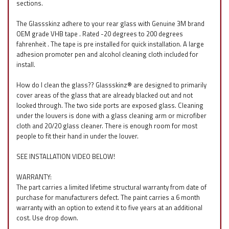
sections.
The Glassskinz adhere to your rear glass with Genuine 3M brand
OEM grade VHB tape . Rated -20 degrees to 200 degrees
fahrenheit . The tape is pre installed for quick installation. A large
adhesion promoter pen and alcohol cleaning cloth included for
install.
How do I clean the glass?? Glassskinz® are designed to primarily
cover areas of the glass that are already blacked out and not
looked through. The two side ports are exposed glass. Cleaning
under the louvers is done with a glass cleaning arm or microfiber
cloth and 20/20 glass cleaner. There is enough room for most
people to fit their hand in under the louver.
SEE INSTALLATION VIDEO BELOW!
WARRANTY:
The part carries a limited lifetime structural warranty from date of
purchase for manufacturers defect. The paint carries a 6 month
warranty with an option to extend it to five years at an additional
cost. Use drop down.