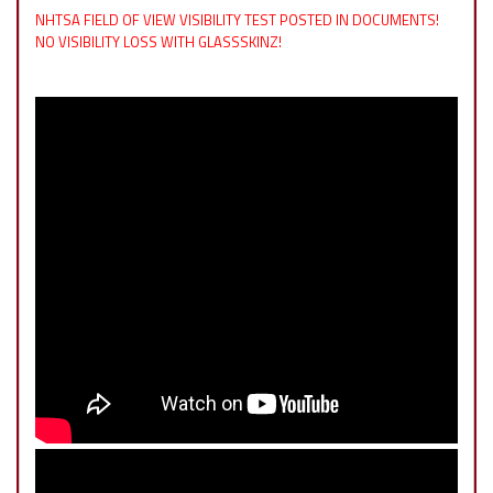
NHTSA FIELD OF VIEW VISIBILITY TEST POSTED IN DOCUMENTS!
NO VISIBILITY LOSS WITH GLASSSKINZ!