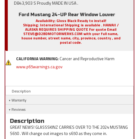
D843,903 S Proudly MADE IN USA .
Ford Mustang 24-UP Rear Window Louver
Availability:
Gloss Black Ready to install!
Shipping:
International Shipping is available . HAWAII /
ALASKA REQUIRES SHIPPING QUOTE For quote Email
STEVE@D2BDMOTORWERKS.COM with your full name,
house number, street name, city, province, country , and
postal code.
CALIFORNIA WARNING:
Cancer and Reproductive Harm
www.p65warnings.ca.gov
Description
Warranty
Reviews
Description
GREAT NEWS! GLASSSKINZ CARRIES OVER TO THE 2024 MUSTANG
S650 . Will change out images to s650 as they come in.