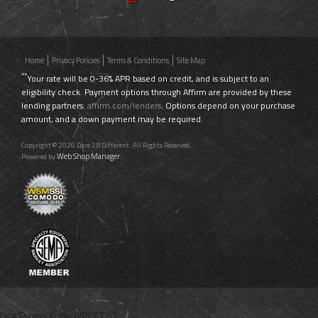
Home
Privacy Policies
Terms & Conditions
Site Map
**
Your rate will be 0-36% APR based on credit, and is subject to an
eligibility check. Payment options through Affirm are provided by these
lending partners:
affirm.com/lenders
. Options depend on your purchase
amount, and a down payment may be required.
Copyright © 2026 Dare 2B Different. All Rights Reserved.
Web Shop Manager
Powered by
.
Use Promo Code
AIRLIFT20