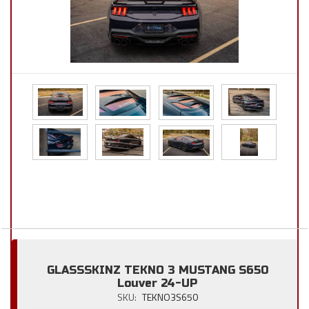
GLASSSKINZ TEKNO 3 MUSTANG S650
Louver 24-UP
SKU:
TEKNO3S650