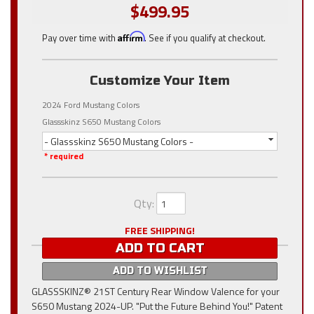
$499.95
Pay over time with
Affirm
. See if you qualify at checkout.
Customize Your Item
2024 Ford Mustang Colors
Glassskinz S650 Mustang Colors
- Glassskinz S650 Mustang Colors -
* required
Qty
:
FREE SHIPPING!
ADD TO CART
ADD TO WISHLIST
GLASSSKINZ® 21ST Century Rear Window Valence for your
S650 Mustang 2024-UP. "Put the Future Behind You!" Patent