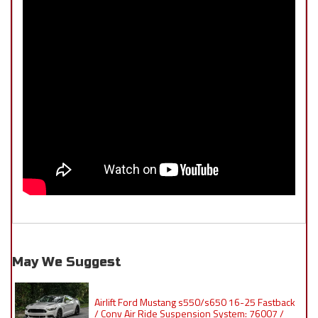
May We Suggest
Airlift Ford Mustang s550/s650 16-25 Fastback
/ Conv Air Ride Suspension System: 76007 /