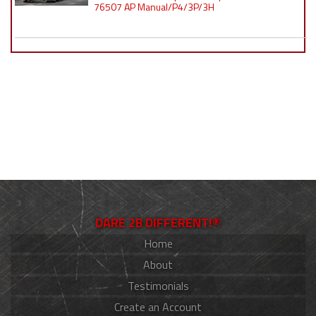
76507 AP Manual/P4/3P/3H
DARE 2B DIFFERENT!®
Home
About
Testimonials
Create an Account