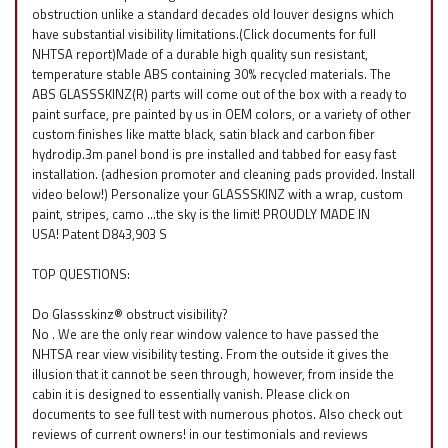
obstruction unlike a standard decades old louver designs which
have substantial visibility limitations.(Click documents for full
NHTSA report)Made of a durable high quality sun resistant,
temperature stable ABS containing 30% recycled materials. The
ABS GLASSSKINZ(R) parts will come out of the box with a ready to
paint surface, pre painted by us in OEM colors, or a variety of other
custom finishes like matte black, satin black and carbon fiber
hydrodip.3m panel bond is pre installed and tabbed for easy fast
installation. (adhesion promoter and cleaning pads provided. Install
video below!) Personalize your GLASSSKINZ with a wrap, custom
paint, stripes, camo ...the sky is the limit! PROUDLY MADE IN
USA! Patent D843,903 S
TOP QUESTIONS:
Do Glassskinz® obstruct visibility?
No . We are the only rear window valence to have passed the
NHTSA rear view visibility testing. From the outside it gives the
illusion that it cannot be seen through, however, from inside the
cabin it is designed to essentially vanish. Please click on
documents to see full test with numerous photos. Also check out
reviews of current owners! in our testimonials and reviews