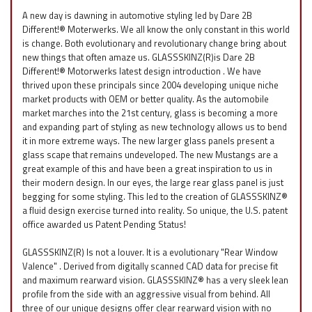
A new day is dawning in automotive styling led by Dare 2B
Different!® Moterwerks. We all know the only constant in this world
is change. Both evolutionary and revolutionary change bring about
new things that often amaze us. GLASSSKINZ(R)is Dare 2B
Different!® Motorwerks latest design introduction . We have
thrived upon these principals since 2004 developing unique niche
market products with OEM or better quality. As the automobile
market marches into the 21st century, glass is becoming a more
and expanding part of styling as new technology allows us to bend
it in more extreme ways. The new larger glass panels present a
glass scape that remains undeveloped. The new Mustangs are a
great example of this and have been a great inspiration to us in
their modern design. In our eyes, the large rear glass panel is just
begging for some styling. This led to the creation of GLASSSKINZ®
a fluid design exercise turned into reality. So unique, the U.S. patent
office awarded us Patent Pending Status!
GLASSSKINZ(R) Is not a louver. It is a evolutionary "Rear Window
Valence" . Derived from digitally scanned CAD data for precise fit
and maximum rearward vision. GLASSSKINZ® has a very sleek lean
profile from the side with an aggressive visual from behind. All
three of our unique designs offer clear rearward vision with no