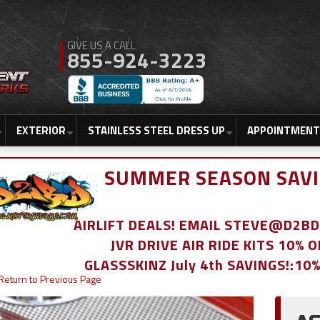
855-924-3223
EXTERIOR
STAINLESS STEEL DRESS UP
APPOINTMENT
SUMMER SEASON SAVI
AIRLIFT DEALS! EMAIL STEVE@D2
JVR DRIVE AIR RIDE KITS 10% 
GLASSSKINZ July 4th SAVINGS!:10
Return to Previous Page