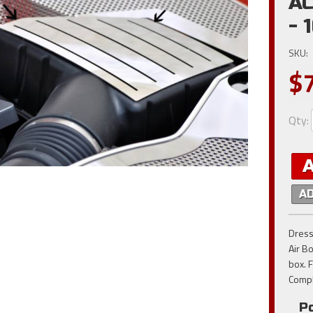
AC
- 
SKU:
$
Qty
:
A
Dress
Air Bo
box. 
Compl
Po