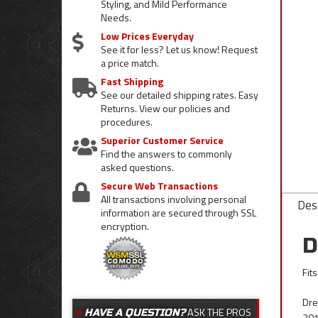
Styling, and Mild Performance
Needs.
Low Prices Everyday
See it for less? Let us know! Request
a price match.
Fast Shipping
See our detailed shipping rates. Easy
Returns. View our policies and
procedures.
Superior Customer Service
Find the answers to commonly
asked questions.
Secure Web Transactions
All transactions involving personal
Desc
information are secured through SSL
encryption.
D
Fit
Dres
ASK THE PROS
HAVE A QUESTION?
201