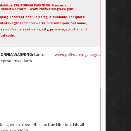
ilability:
CALIFORNIA WARNING: Cancer and
roductive Harm - www.P65Warnings.ca.gov
pping:
International Shipping is available. For quote
il steve@d2bdmotorwerks.com with your full name,
se number, street name, city, province, country, and
tal code.
FORNIA WARNING:
Cancer
www.p65warnings.ca.gov
Reproductive Harm
igned to fit over the stock air filter box. Fits all
or Cover 103022.