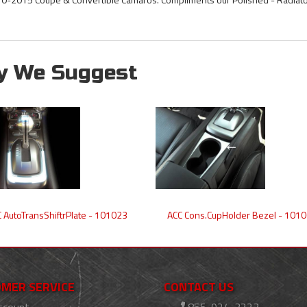
y We Suggest
 AutoTransShiftrPlate - 101023
ACC Cons.CupHolder Bezel - 101
MER SERVICE
CONTACT US