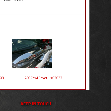
008
ACC Cowl Cover - 103023
KEEP IN TOUCH