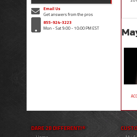
Email Us
Get answers from the pros
855-924-3223
Mon - Sat 9:00 - 10:00 PM EST
Ma
ACC
DARE 2B DIFFERENT!®
CUSTO