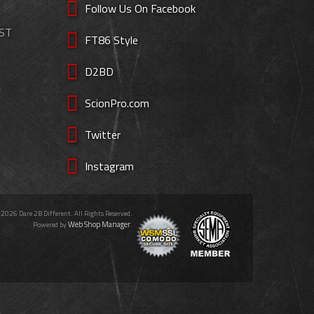
Follow Us On Facebook
EST
FT86 Style
D2BD
ScionPro.com
Twitter
Instagram
 2026 Dare 2B Different. All Rights Reserved.
Web Shop Manager
Powered by
.