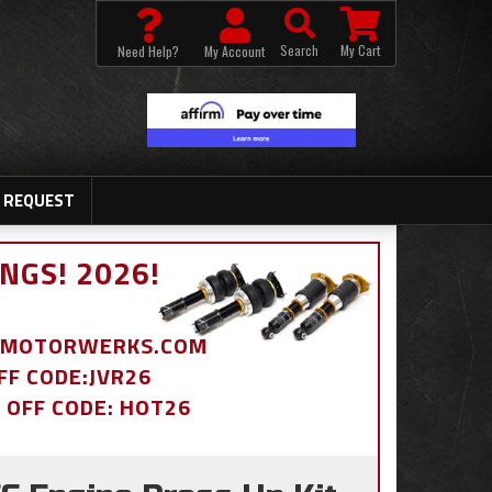
Search
My Cart
Need Help?
My Account
 REQUEST
NGS! 2026!
BDMOTORWERKS.COM
OFF CODE:JVR26
% OFF CODE: HOT26