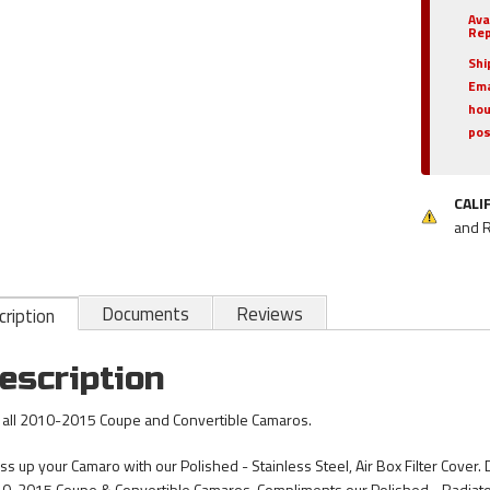
Ava
Rep
Shi
Ema
hou
pos
CALI
and 
Documents
Reviews
ription
escription
s all 2010-2015 Coupe and Convertible Camaros.
s up your Camaro with our Polished - Stainless Steel, Air Box Filter Cover. Des
0-2015 Coupe & Convertible Camaros. Compliments our Polished - Radiat