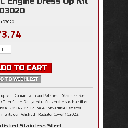
C Engine Dress Up Kit
103020
103020
73.74
ADD TO CART
DD TO WISHLIST
 up your Camaro with our Polished - Stainless Steel,
x Filter Cover. Designed to fit over the stock air filter
Fits all 2010-2015 Coupe & Convertible Camaros.
iments our Polished - Radiator Cover 103022.
lished Stainless Steel