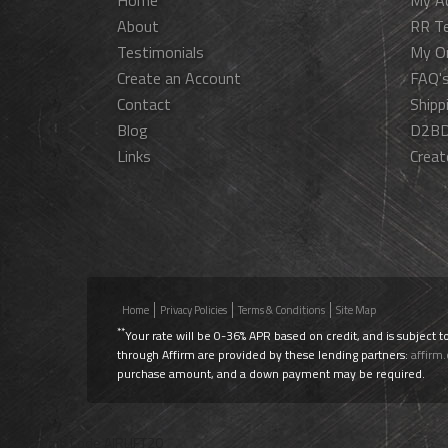
Home
My A
About
RR T
Testimonials
My O
Create an Account
FAQ'
Contact
Shipp
Blog
D2BD
Links
Creat
Home
Privacy Policies
Terms & Conditions
Site Map
**
Your rate will be 0-36% APR based on credit, and is subject t
through Affirm are provided by these lending partners:
affirm
purchase amount, and a down payment may be required.
Use Promo Code
AIRLIFT20