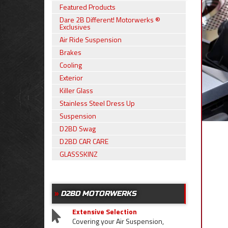
Featured Products
Dare 2B Different! Motorwerks ®
Exclusives
Air Ride Suspension
Brakes
Cooling
Exterior
Killer Glass
Stainless Steel Dress Up
Suspension
D2BD Swag
D2BD CAR CARE
GLASSSKINZ
D2BD MOTORWERKS
Extensive Selection
Covering your Air Suspension,