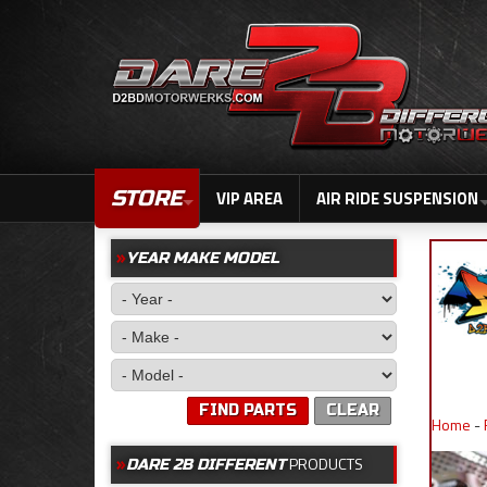
STORE
VIP AREA
AIR RIDE SUSPENSION
YEAR MAKE MODEL
FIND PARTS
CLEAR
Home
-
PRODUCTS
DARE 2B DIFFERENT