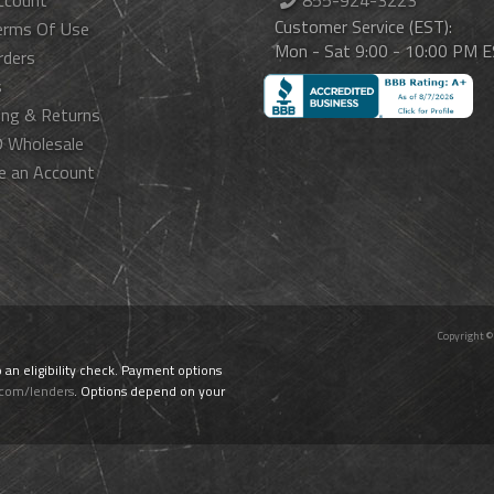
ccount
855-924-3223
Customer Service (EST):
erms Of Use
Mon - Sat 9:00 - 10:00 PM 
rders
s
ing & Returns
 Wholesale
e an Account
Copyright ©
o an eligibility check. Payment options
.com/lenders
. Options depend on your