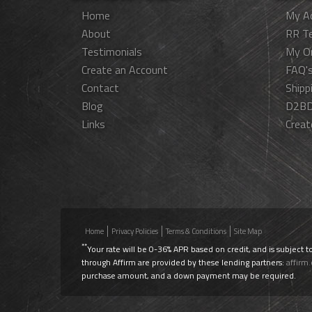
Home
My A
About
RR T
Testimonials
My O
Create an Account
FAQ'
Contact
Shipp
Blog
D2BD
Links
Creat
Home
Privacy Policies
Terms & Conditions
Site Map
**
Your rate will be 0-36% APR based on credit, and is subject t
through Affirm are provided by these lending partners:
affirm
purchase amount, and a down payment may be required.