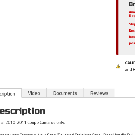
B
Ava
Rep
Shi
Ema
hou
pos
CALI
and 
Video
Documents
Reviews
ription
escription
s all 2010-2011 Coupe Camaros only.
ss up your Camaro w/ our Satin/Polished Stainless Steel, Door Handle Pull /