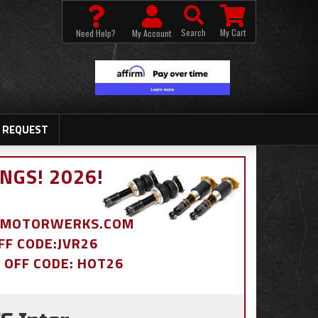
Search
My Cart
Need Help?
My Account
 REQUEST
NGS! 2026!
BDMOTORWERKS.COM
OFF CODE:JVR26
% OFF CODE: HOT26