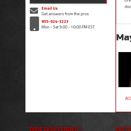
doo
Email Us
Get answers from the pros
855-924-3223
Mon - Sat 9:00 - 10:00 PM EST
Ma
ACC
DARE 2B DIFFERENT!®
CUSTO