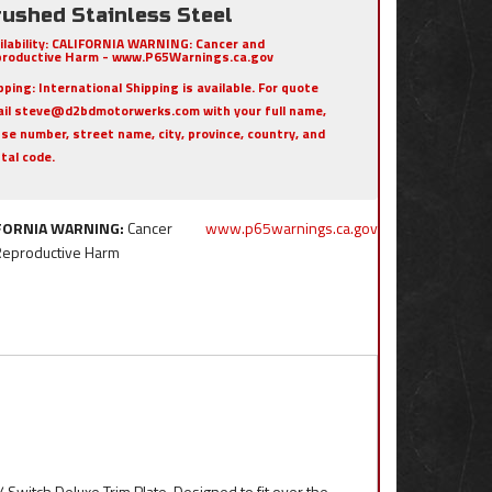
rushed Stainless Steel
ilability:
CALIFORNIA WARNING: Cancer and
roductive Harm - www.P65Warnings.ca.gov
pping:
International Shipping is available. For quote
il steve@d2bdmotorwerks.com with your full name,
se number, street name, city, province, country, and
tal code.
FORNIA WARNING:
Cancer
www.p65warnings.ca.gov
Reproductive Harm
 Switch Deluxe Trim Plate. Designed to fit over the