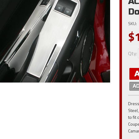
AC
Do
SKU:
$
Qty
:
A
Dress
Steel
to fi
Coupe
Cama