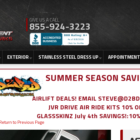
855-924-3223
EXTERIOR
STAINLESS STEEL DRESS UP
APPOINTMENT
SUMMER SEASON SAVI
AIRLIFT DEALS! EMAIL STEVE@D2
JVR DRIVE AIR RIDE KITS 10% 
GLASSSKINZ July 4th SAVINGS!:10
Return to Previous Page