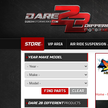
STORE
VIP AREA
AIR RIDE SUSPENSION
YEAR MAKE MODEL
FIND PARTS
CLEAR
Home
-
PRODUCTS
DARE 2B DIFFERENT