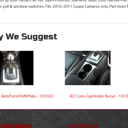
r pull & window switches. Fits 2010-2011 Coupe Camaros only. Part does 
y We Suggest
 AutoTransShiftrPlate - 101023
ACC Cons.CupHolder Bezel - 101
MER SERVICE
CONTACT US