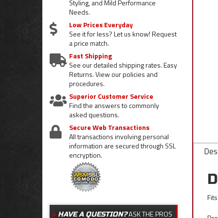
Styling, and Mild Performance
Needs.
Low Prices Everyday
See it for less? Let us know! Request
a price match.
Fast Shipping
See our detailed shipping rates. Easy
Returns. View our policies and
procedures.
Superior Customer Service
Find the answers to commonly
asked questions.
Secure Web Transactions
All transactions involving personal
information are secured through SSL
Desc
encryption.
D
Fit
ASK THE PROS
HAVE A QUESTION?
Dre