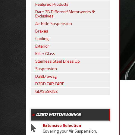
Featured Products
Dare 2B Different! Motorwerks ®
Exclusives
Air Ride Suspension
Brakes
Cooling
Exterior
Killer Glass
Stainless Steel Dress Up
Suspension
D2BD Swag
D2BD CAR CARE
GLASSSKINZ
D2BD MOTORWERKS
Extensive Selection
Covering your Air Suspension,