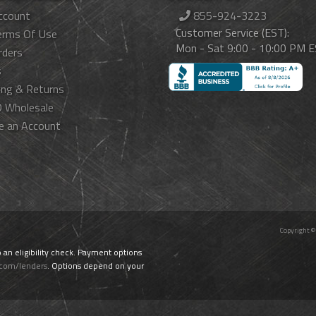
ccount
855-924-3223
Customer Service (EST):
erms Of Use
Mon - Sat 9:00 - 10:00 PM 
rders
s
ing & Returns
 Wholesale
e an Account
Copyright ©
o an eligibility check. Payment options
.com/lenders
. Options depend on your