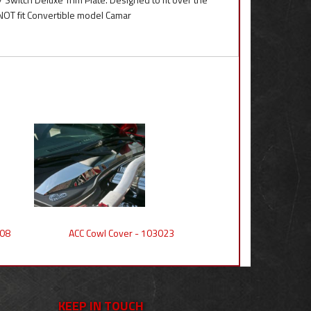
NOT fit Convertible model Camar
008
ACC Cowl Cover - 103023
KEEP IN TOUCH