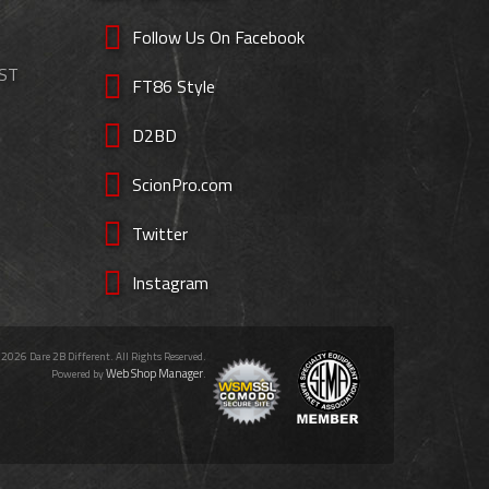
Follow Us On Facebook
EST
FT86 Style
D2BD
ScionPro.com
Twitter
Instagram
 2026 Dare 2B Different. All Rights Reserved.
Web Shop Manager
Powered by
.