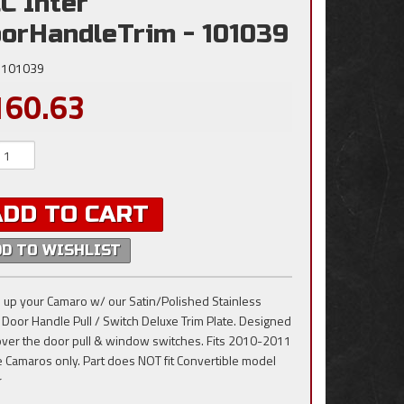
C Inter
orHandleTrim - 101039
101039
160.63
ADD TO CART
DD TO WISHLIST
 up your Camaro w/ our Satin/Polished Stainless
, Door Handle Pull / Switch Deluxe Trim Plate. Designed
t over the door pull & window switches. Fits 2010-2011
 Camaros only. Part does NOT fit Convertible model
r