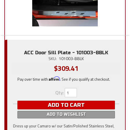
ACC Door Sill Plate - 101003-BBLK
SKU:
101003-BBLK
$309.41
Pay over time with
Affirm
. See if you qualify at checkout.
Qty
:
ADD TO CART
ADD TO WISHLIST
Dress up your Camaro w/ our Satin/Polished Stainless Steel,