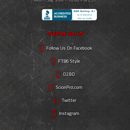
KEEP IN TOUCH
Follow Us On Facebook
FT86 Style
D2BD
ScionPro.com
Twitter
Instagram