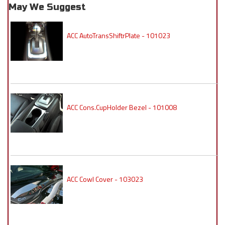
May We Suggest
ACC AutoTransShiftrPlate - 101023
ACC Cons.CupHolder Bezel - 101008
ACC Cowl Cover - 103023