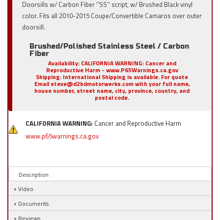
Doorsills w/ Carbon Fiber ''SS'' script, w/ Brushed Black vinyl
color. Fits all 2010-2015 Coupe/Convertible Camaros over outer
doorsill.
Brushed/Polished Stainless Steel / Carbon
Fiber
Availability:
CALIFORNIA WARNING: Cancer and
Reproductive Harm - www.P65Warnings.ca.gov
Shipping:
International Shipping is available. For quote
Email steve@d2bdmotorwerks.com with your full name,
house number, street name, city, province, country, and
postal code.
CALIFORNIA WARNING:
Cancer and Reproductive Harm
www.p65warnings.ca.gov
Description
Video
Documents
Reviews