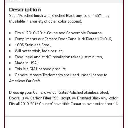
Description
Satin/Polished finish with Brushed Black vinyl color ''SS'' Inlay
(Available in a variety of other color options),
Fits all 2010-2015 Coupe and Convertible Camaros,
Compliments our Camaro Door Panel Kick Plates 101016,
100% Stainless Steel,
Will not tarnish, fade or rust,
Easy ''peel and stick'' installation takes just minutes,
Made in USA!,
This is a GM Licensed product,
General Motors Trademarks are used under license to
American Car Craft.
Dress up your Camaro w/ our Satin/Polished Stainless Steel,
Doorsills w/ Carbon Fiber ''SS'' script, w/ Brushed Black vinyl color.
Fits all 2010-2015 Coupe/Convertible Camaros over outer doorsill.