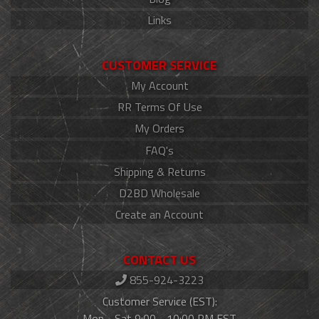
Links
CUSTOMER SERVICE
My Account
RR Terms Of Use
My Orders
FAQ's
Shipping & Returns
D2BD Wholesale
Create an Account
CONTACT US
855-924-3223
Customer Service (EST):
Mon - Sat 9:00 - 10:00 PM EST