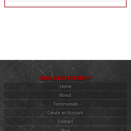
DARE 2B DIFFERENT!®
Home
About
Testimonials
Create an Account
Contact
Blog