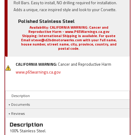
Roll Bars. Easy to install, NO drilling required for installation.
Adds a unique, race inspired style and look to your Corvette.
Polished Stainless Steel
Availability:
CALIFORNIA WARNING: Cancer and
Reproductive Harm - www.P65Warnings.ca.gov
Shipping:
International Shipping is available. For quote
Email steve@d2bdmotorwerks.com with your full name,
house number, street name, city, province, country, and
postal code.
CALIFORNIA WARNING:
Cancer and Reproductive Harm
www.p65warnings.ca.gov
Description
Documents
Reviews
Description
100% Stainless Steel.