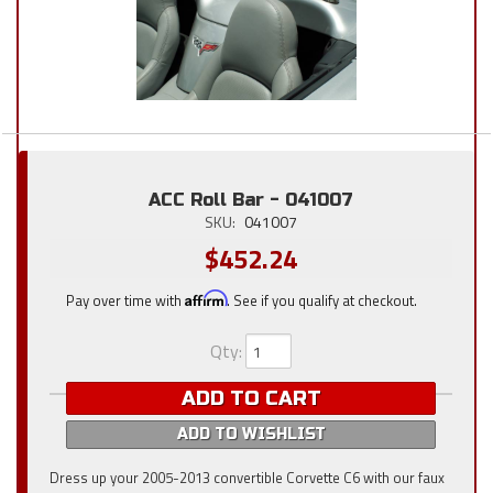
ACC Roll Bar - 041007
SKU:
041007
$452.24
Pay over time with
Affirm
. See if you qualify at checkout.
Qty
:
ADD TO CART
ADD TO WISHLIST
Dress up your 2005-2013 convertible Corvette C6 with our faux