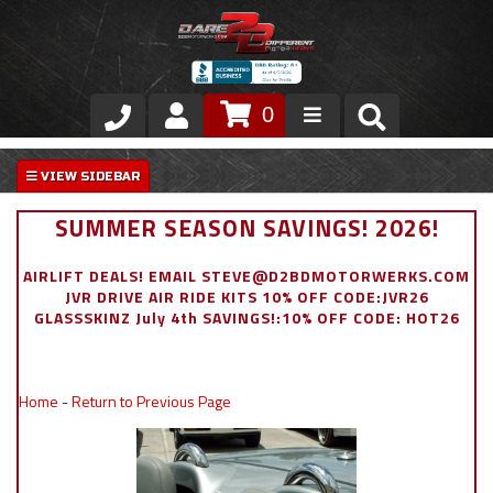
0
Store
VIP Area
SUMMER SEASON SAVINGS! 2026!
Air Ride Suspension
AIRLIFT DEALS! EMAIL STEVE@D2BDMOTORWERKS.COM
JVR DRIVE AIR RIDE KITS 10% OFF CODE:JVR26
Exterior
GLASSSKINZ July 4th SAVINGS!:10% OFF CODE: HOT26
Stainless Steel Dress Up
Home
-
Return to Previous Page
Appointment Request