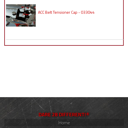
ACC Belt Tensioner Cap - 033044
DARE 2B DIFFERENT!®
Home