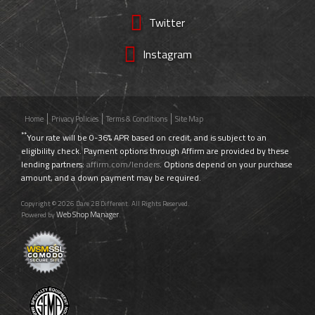
Twitter
Instagram
Home
Privacy Policies
Terms & Conditions
Site Map
**
Your rate will be 0-36% APR based on credit, and is subject to an
eligibility check. Payment options through Affirm are provided by these
lending partners:
affirm.com/lenders
. Options depend on your purchase
amount, and a down payment may be required.
Copyright © 2026 Dare 2B Different. All Rights Reserved.
Web Shop Manager
Powered by
.