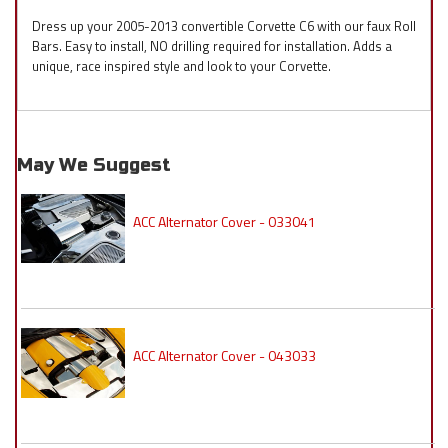
Dress up your 2005-2013 convertible Corvette C6 with our faux Roll
Bars. Easy to install, NO drilling required for installation. Adds a
unique, race inspired style and look to your Corvette.
May We Suggest
ACC Alternator Cover - 033041
ACC Alternator Cover - 043033