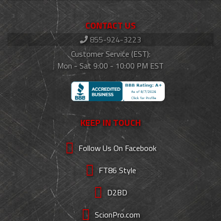
CONTACT US
855-924-3223
Customer Service (EST):
Mon - Sat 9:00 - 10:00 PM EST
KEEP IN TOUCH
Follow Us On Facebook
FT86 Style
D2BD
ScionPro.com