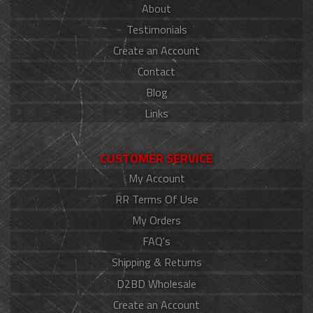
About
Testimonials
Create an Account
Contact
Blog
Links
CUSTOMER SERVICE
My Account
RR Terms Of Use
My Orders
FAQ's
Shipping & Returns
D2BD Wholesale
Create an Account