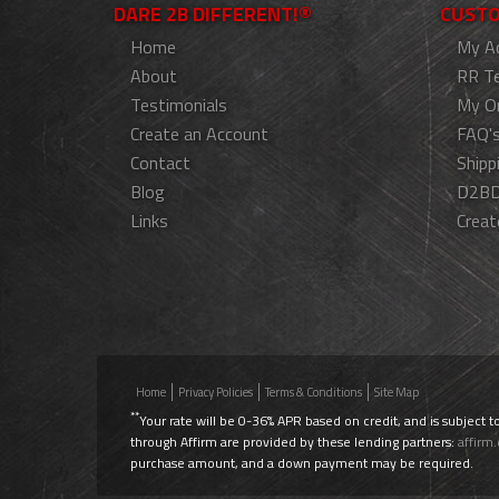
DARE 2B DIFFERENT!®
CUSTO
Home
My A
About
RR T
Testimonials
My O
Create an Account
FAQ'
Contact
Shipp
Blog
D2BD
Links
Creat
Home
Privacy Policies
Terms & Conditions
Site Map
**
Your rate will be 0-36% APR based on credit, and is subject t
through Affirm are provided by these lending partners:
affirm
purchase amount, and a down payment may be required.