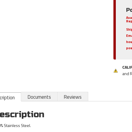
Po
Ava
Rep
Shi
Ema
hou
pos
CALI
and 
Documents
Reviews
ription
escription
% Stainless Steel.