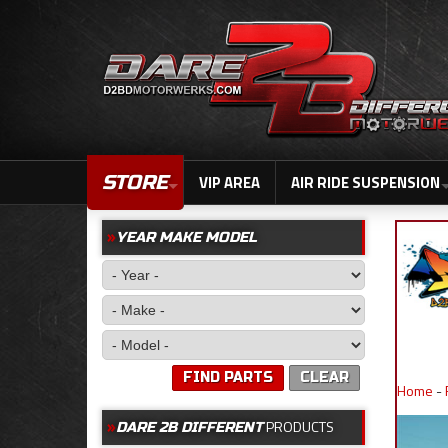
STORE
VIP AREA
AIR RIDE SUSPENSION
YEAR MAKE MODEL
FIND PARTS
CLEAR
Home
-
PRODUCTS
DARE 2B DIFFERENT