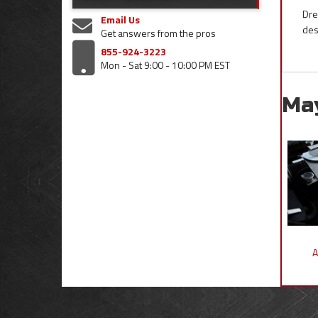
Dre
Email Us
des
Get answers from the pros
855-924-3223
Mon - Sat 9:00 - 10:00 PM EST
Ma
A