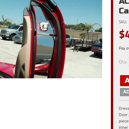
AC
Ca
SKU:
$
Pay o
Qty
:
A
Dress
Door 
piece
inner