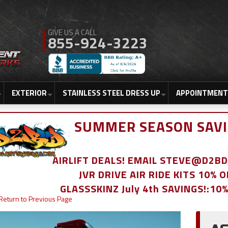
855-924-3223
EXTERIOR
STAINLESS STEEL DRESS UP
APPOINTMENT
SUMMER SEASON SAVI
AIRLIFT DEALS! EMAIL STEVE@D2
JVR DRIVE AIR RIDE KITS 10% 
GLASSSKINZ July 4th SAVINGS!:10
Return to Previous Page