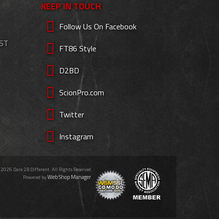
KEEP IN TOUCH
Follow Us On Facebook
EST
FT86 Style
D2BD
ScionPro.com
Twitter
Instagram
 2026 Dare 2B Different. All Rights Reserved.
Web Shop Manager
Powered by
.