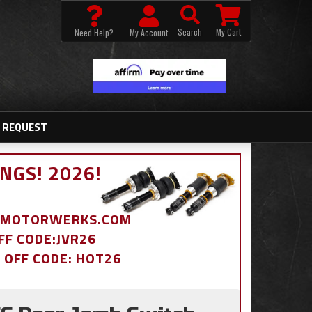
Search
My Cart
Need Help?
My Account
 REQUEST
NGS! 2026!
BDMOTORWERKS.COM
OFF CODE:JVR26
% OFF CODE: HOT26