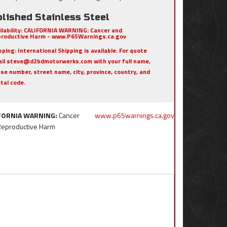
lished Stainless Steel
ilability:
CALIFORNIA WARNING: Cancer and
roductive Harm - www.P65Warnings.ca.gov
pping:
International Shipping is available. For quote
il steve@d2bdmotorwerks.com with your full name,
se number, street name, city, province, country, and
tal code.
FORNIA WARNING:
Cancer
www.p65warnings.ca.gov
Reproductive Harm