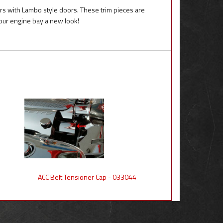
ars with Lambo style doors. These trim pieces are
our engine bay a new look!
ACC Belt Tensioner Cap - 033044