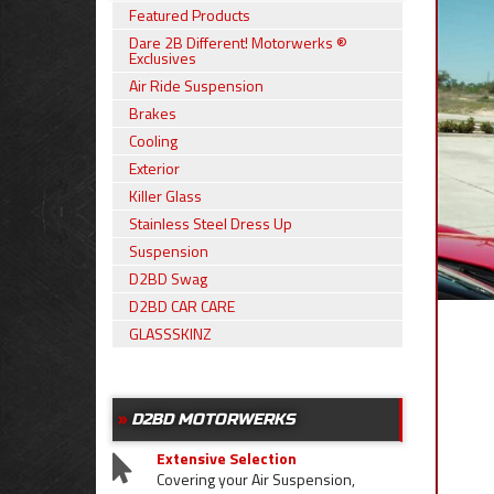
Featured Products
Dare 2B Different! Motorwerks ®
Exclusives
Air Ride Suspension
Brakes
Cooling
Exterior
Killer Glass
Stainless Steel Dress Up
Suspension
D2BD Swag
D2BD CAR CARE
GLASSSKINZ
D2BD MOTORWERKS
Extensive Selection
Covering your Air Suspension,