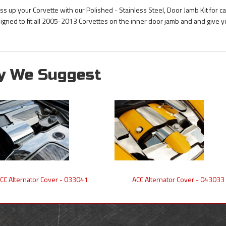
ss up your Corvette with our Polished - Stainless Steel, Door Jamb Kit for c
igned to fit all 2005-2013 Corvettes on the inner door jamb and and give y
y We Suggest
CC Alternator Cover - 033041
ACC Alternator Cover - 043033