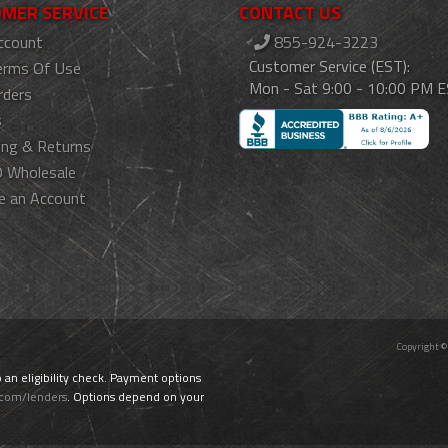
MER SERVICE
CONTACT US
ccount
855-924-3223
Customer Service (EST):
erms Of Use
Mon - Sat 9:00 - 10:00 PM 
rders
s
ing & Returns
 Wholesale
e an Account
Copyright ©
o an eligibility check. Payment options
.com/lenders
. Options depend on your