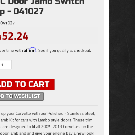
C Door Jamb Switch
p - 041027
041027
452.24
ver time with
Affirm
. See if you qualify at checkout.
ADD TO CART
DD TO WISHLIST
 up your Corvette with our Polished - Stainless Steel,
Jamb Kit for cars with Lambo style doors. These trim
s are designed to fit all 2005-2013 Corvettes on the
 door jamb and and give your engine bay a new look!