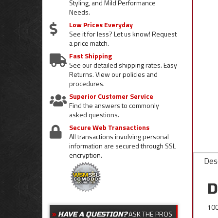
Styling, and Mild Performance
Needs.
Low Prices Everyday
See it for less? Let us know! Request
a price match.
Fast Shipping
See our detailed shipping rates. Easy
Returns. View our policies and
procedures.
Superior Customer Service
Find the answers to commonly
asked questions.
Secure Web Transactions
All transactions involving personal
information are secured through SSL
encryption.
Desc
D
100
ASK THE PROS
HAVE A QUESTION?