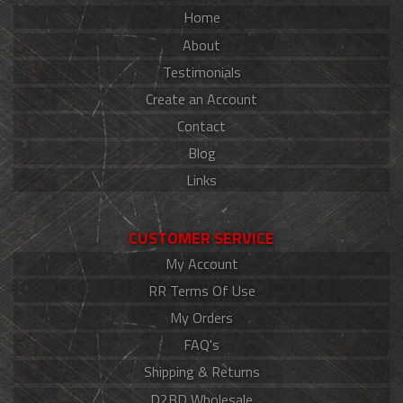
Home
About
Testimonials
Create an Account
Contact
Blog
Links
CUSTOMER SERVICE
My Account
RR Terms Of Use
My Orders
FAQ's
Shipping & Returns
D2BD Wholesale