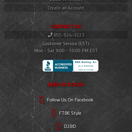
Create an Account
CONTACT US
855-924-3223
Customer Service (EST):
Mon - Sat 9:00 - 10:00 PM EST
KEEP IN TOUCH
Follow Us On Facebook
FT86 Style
D2BD