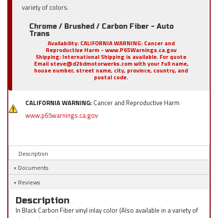
variety of colors.
Chrome / Brushed / Carbon Fiber - Auto
Trans
Availability:
CALIFORNIA WARNING: Cancer and
Reproductive Harm - www.P65Warnings.ca.gov
Shipping:
International Shipping is available. For quote
Email steve@d2bdmotorwerks.com with your full name,
house number, street name, city, province, country, and
postal code.
CALIFORNIA WARNING:
Cancer and Reproductive Harm
www.p65warnings.ca.gov
Description
Documents
Reviews
Description
In Black Carbon Fiber vinyl inlay color (Also available in a variety of