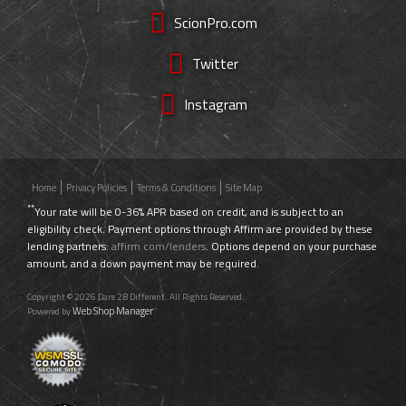
ScionPro.com
Twitter
Instagram
Home
Privacy Policies
Terms & Conditions
Site Map
**
Your rate will be 0-36% APR based on credit, and is subject to an
eligibility check. Payment options through Affirm are provided by these
lending partners:
affirm.com/lenders
. Options depend on your purchase
amount, and a down payment may be required.
Copyright © 2026 Dare 2B Different. All Rights Reserved.
Web Shop Manager
Powered by
.