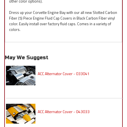
other color options).
Dress up your Corvette Engine Bay with our all new Slotted Carbon
Fiber (5) Piece Engine Fluid Cap Covers in Black Carbon Fiber vinyl
color. Easily install over factory fluid caps. Comes in a variety of
colors.
May We Suggest
ACC Alternator Cover - 033041
ACC Alternator Cover - 043033