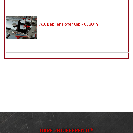
ACC Belt Tensioner Cap - 033044
DARE 2B DIFFERENT!®