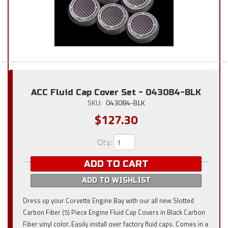
ACC Fluid Cap Cover Set - 043084-BLK
SKU:
043084-BLK
$127.30
Qty
:
ADD TO CART
ADD TO WISHLIST
Dress up your Corvette Engine Bay with our all new Slotted
Carbon Fiber (5) Piece Engine Fluid Cap Covers in Black Carbon
Fiber vinyl color. Easily install over factory fluid caps. Comes in a