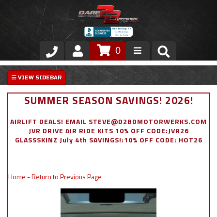
0
Store
VIP Area
SUMMER SEASON SAVINGS! 2026!
Air Ride Suspension
AIRLIFT DEALS! EMAIL STEVE@D2BDMOTORWERKS.COM
JVR DRIVE AIR RIDE KITS 10% OFF CODE:JVR26
Exterior
GLASSSKINZ July 4th SAVINGS!:10% OFF CODE: HOT26
Stainless Steel Dress Up
Home
-
Return to Previous Page
Appointment Request