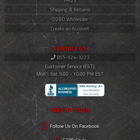
FAQ's
Shipping & Returns
D2BD Wholesale
Create an Account
CONTACT US
855-924-3223
Customer Service (EST):
Mon - Sat 9:00 - 10:00 PM EST
KEEP IN TOUCH
Follow Us On Facebook
FT86 Style