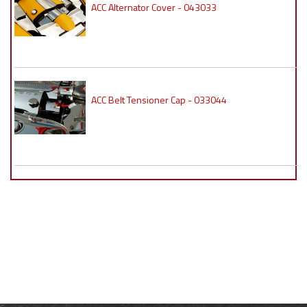
ACC Alternator Cover - 043033
ACC Belt Tensioner Cap - 033044