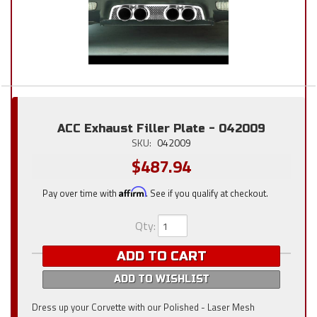
ACC Exhaust Filler Plate - 042009
SKU:
042009
$487.94
Pay over time with
Affirm
. See if you qualify at checkout.
Qty
:
ADD TO CART
ADD TO WISHLIST
Dress up your Corvette with our Polished - Laser Mesh