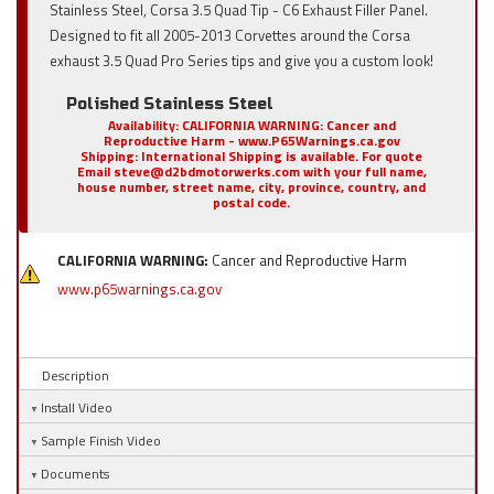
Stainless Steel, Corsa 3.5 Quad Tip - C6 Exhaust Filler Panel.
Designed to fit all 2005-2013 Corvettes around the Corsa
exhaust 3.5 Quad Pro Series tips and give you a custom look!
Polished Stainless Steel
Availability:
CALIFORNIA WARNING: Cancer and
Reproductive Harm - www.P65Warnings.ca.gov
Shipping:
International Shipping is available. For quote
Email steve@d2bdmotorwerks.com with your full name,
house number, street name, city, province, country, and
postal code.
CALIFORNIA WARNING:
Cancer and Reproductive Harm
www.p65warnings.ca.gov
Description
Install Video
Sample Finish Video
Documents