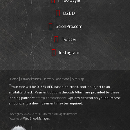
D2BD
ScionPro.com
Twitter
Instagram
Home
Privacy Policies
Terms & Conditions
Site Map
**
Your rate will be 0-36% APR based on credit, and is subject to an
eligibility check. Payment options through Affirm are provided by these
lending partners:
affirm.com/lenders
. Options depend on your purchase
amount, and a down payment may be required.
Copyright © 2026 Dare 2B Different. All Rights Reserved.
Web Shop Manager
Powered by
.