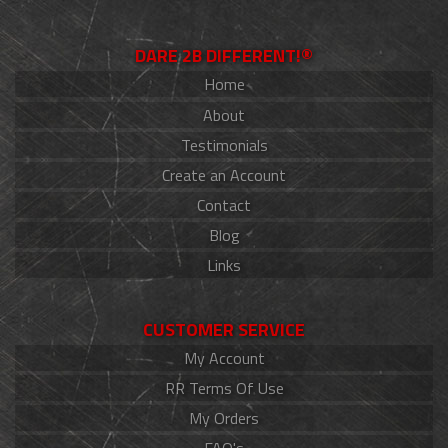
DARE 2B DIFFERENT!®
Home
About
Testimonials
Create an Account
Contact
Blog
Links
CUSTOMER SERVICE
My Account
RR Terms Of Use
My Orders