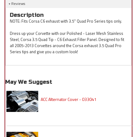
Reviews
Description
NOTE: Fits Corsa C6 exhaust with 3.5'' Quad Pro Series tips only.
Dress up your Corvette with our Polished - Laser Mesh Stainless
Steel, Corsa 3.5 Quad Tip - C6 Exhaust Filler Panel. Designed to fit
all 2005-2013 Corvettes around the Corsa exhaust 3.5 Quad Pro
Series tips and give you a custom look!
May We Suggest
ACC Alternator Cover - 033041