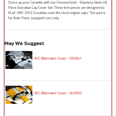
Dress up your Corvette with our Chrome/Gold - Stainless Steel, (5)
Piece Executive Cap Cover Set. These trim pieces are designed to
fit all 1997-2013 Corvettes over the stock engine caps. This part is
for Auto Trans. equipped cars only.
May We Suggest
ACC Alternator Cover - 033041
ACC Alternator Cover - 043033