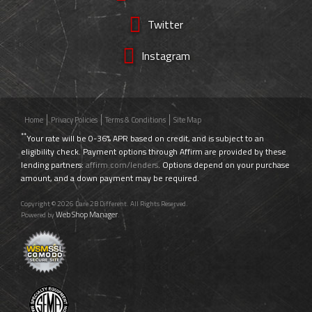
Twitter
Instagram
Home
Privacy Policies
Terms & Conditions
Site Map
**
Your rate will be 0-36% APR based on credit, and is subject to an
eligibility check. Payment options through Affirm are provided by these
lending partners:
affirm.com/lenders
. Options depend on your purchase
amount, and a down payment may be required.
Copyright © 2026 Dare 2B Different. All Rights Reserved.
Web Shop Manager
Powered by
.