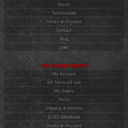
About
Testimonials
Create an Account
Contact
Blog
Links
CUSTOMER SERVICE
My Account
RR Terms Of Use
My Orders
FAQ's
Shipping & Returns
D2BD Wholesale
Create an Account