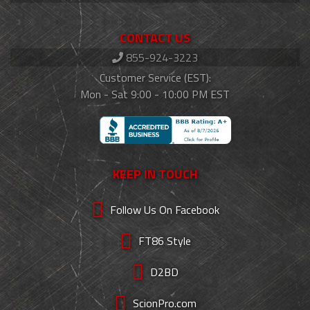
CONTACT US
855-924-3223
Customer Service (EST):
Mon - Sat 9:00 - 10:00 PM EST
KEEP IN TOUCH
Follow Us On Facebook
FT86 Style
D2BD
ScionPro.com