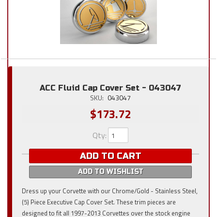
ACC Fluid Cap Cover Set - 043047
SKU:
043047
$173.72
Qty
:
ADD TO CART
ADD TO WISHLIST
Dress up your Corvette with our Chrome/Gold - Stainless Steel,
(5) Piece Executive Cap Cover Set. These trim pieces are
designed to fit all 1997-2013 Corvettes over the stock engine