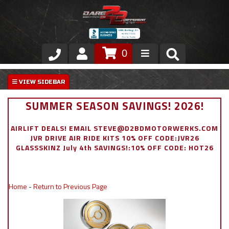
0
Store
VIP Area
SUMMER SEASON SAVINGS! 2026!
Air Ride Suspension
AIRLIFT DEALS! EMAIL STEVE@D2BDMOTORWERKS.COM
JVR DRIVE AIR RIDE KITS 10% OFF CODE:JVR26
Exterior
GLASSSKINZ July 4th SAVINGS!:10% OFF CODE: HOT26
Stainless Steel Dress Up
Home
-
Return to Previous Page
Appointment Request