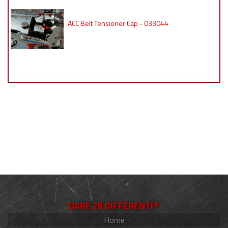
ACC Belt Tensioner Cap - 033044
DARE 2B DIFFERENT!®
Home