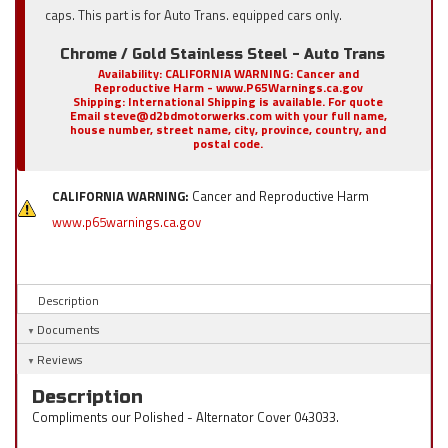
caps. This part is for Auto Trans. equipped cars only.
Chrome / Gold Stainless Steel - Auto Trans
Availability:
CALIFORNIA WARNING: Cancer and
Reproductive Harm - www.P65Warnings.ca.gov
Shipping:
International Shipping is available. For quote
Email steve@d2bdmotorwerks.com with your full name,
house number, street name, city, province, country, and
postal code.
CALIFORNIA WARNING:
Cancer and Reproductive Harm
www.p65warnings.ca.gov
Description
Documents
Reviews
Description
Compliments our Polished - Alternator Cover 043033.