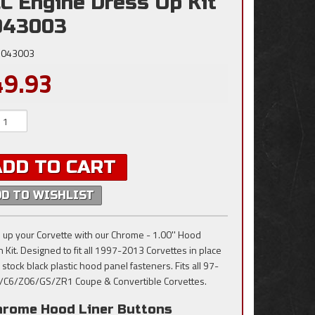
C Engine Dress Up Kit
043003
043003
49.93
ADD TO CART
DD TO WISHLIST
 up your Corvette with our Chrome - 1.00'' Hood
n Kit. Designed to fit all 1997-2013 Corvettes in place
 stock black plastic hood panel fasteners. Fits all 97-
/C6/Z06/GS/ZR1 Coupe & Convertible Corvettes.
hrome Hood Liner Buttons