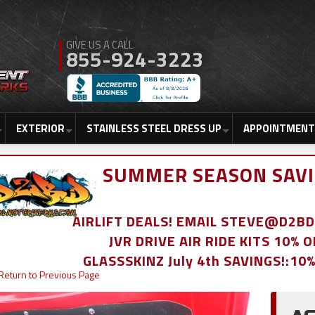
855-924-3223
EXTERIOR
STAINLESS STEEL DRESS UP
APPOINTMENT
SUMMER SEASON SAVI
AIRLIFT DEALS! EMAIL STEVE@D2
JVR DRIVE AIR RIDE KITS 10% 
GLASSSKINZ July 4th SAVINGS!:10
Return to Previous Page