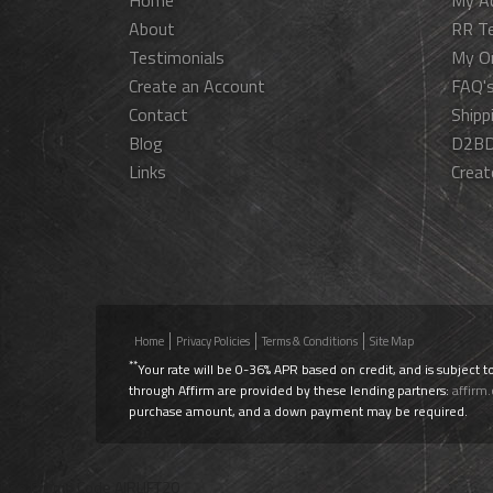
Home
My A
About
RR T
Testimonials
My O
Create an Account
FAQ'
Contact
Shipp
Blog
D2BD
Links
Creat
Home
Privacy Policies
Terms & Conditions
Site Map
**
Your rate will be 0-36% APR based on credit, and is subject t
through Affirm are provided by these lending partners:
affirm
purchase amount, and a down payment may be required.
Use Promo Code
AIRLIFT20