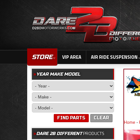
STORE
VIP AREA
AIR RIDE SUSPENSION
YEAR MAKE MODEL
FIND PARTS
CLEAR
Home
-
PRODUCTS
DARE 2B DIFFERENT