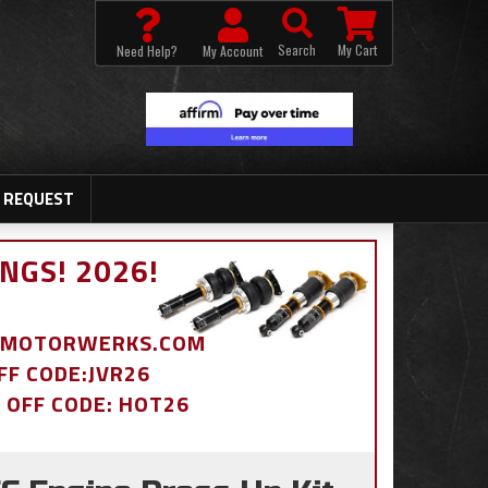
Search
My Cart
Need Help?
My Account
 REQUEST
NGS! 2026!
BDMOTORWERKS.COM
OFF CODE:JVR26
% OFF CODE: HOT26