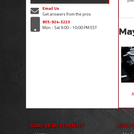
Email Us
Get answers from the pros
855-924-3223
Mon - Sat 9:00 - 10:00 PM EST
Ma
A
DARE 2B DIFFERENT!®
CUSTO