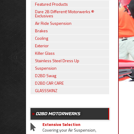
Featured Products
Dare 2B Different! Motorwerks ®
Exclusives
Air Ride Suspension
Brakes
Cooling
Exterior
Killer Glass
Stainless Steel Dress Up
Suspension
D2BD Swag
D2BD CAR CARE
GLASSSKINZ
D2BD MOTORWERKS
Extensive Selection
Covering your Air Suspension,