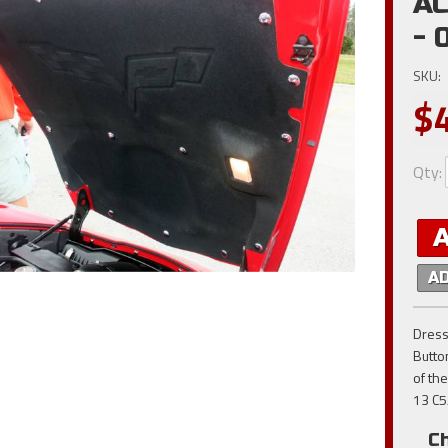
AC
- 
SKU:
$
Qty
:
A
Dress
Butto
of the
13 C5
C