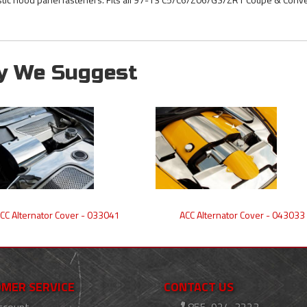
y We Suggest
CC Alternator Cover - 033041
ACC Alternator Cover - 043033
MER SERVICE
CONTACT US