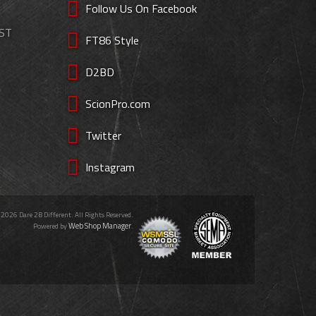
Follow Us On Facebook
EST
FT86 Style
D2BD
ScionPro.com
Twitter
Instagram
 2026 Dare 2B Different. All Rights Reserved.
Web Shop Manager
Powered by
.