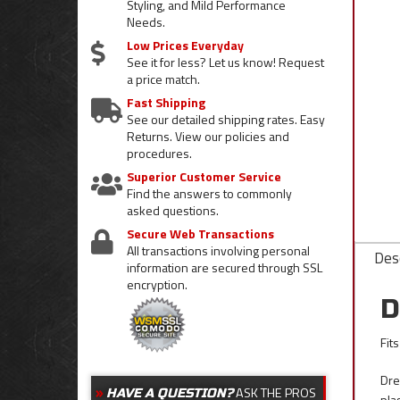
Styling, and Mild Performance
Needs.
Low Prices Everyday
See it for less? Let us know! Request
a price match.
Fast Shipping
See our detailed shipping rates. Easy
Returns. View our policies and
procedures.
Superior Customer Service
Find the answers to commonly
asked questions.
Secure Web Transactions
All transactions involving personal
Desc
information are secured through SSL
encryption.
D
Fit
Dre
ASK THE PROS
HAVE A QUESTION?
pla