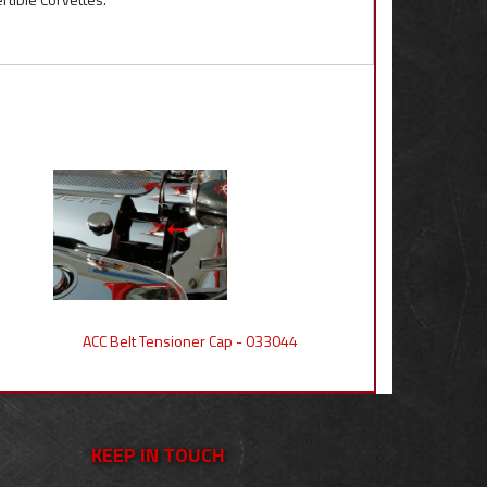
ACC Belt Tensioner Cap - 033044
KEEP IN TOUCH