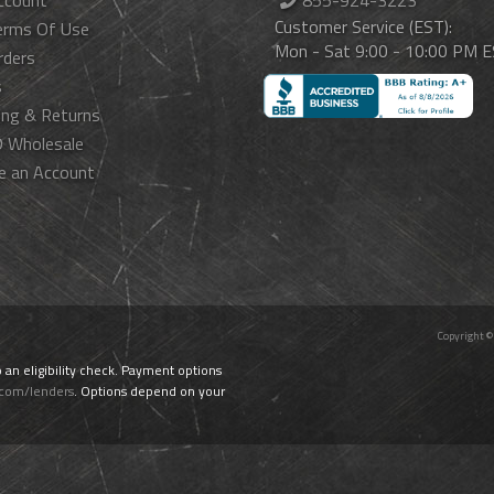
ccount
855-924-3223
Customer Service (EST):
erms Of Use
Mon - Sat 9:00 - 10:00 PM 
rders
s
ing & Returns
 Wholesale
e an Account
Copyright ©
o an eligibility check. Payment options
.com/lenders
. Options depend on your