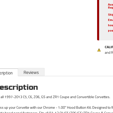
Ava
Rep
Shi
Ema
hou
pos
CALI
and 
Reviews
ription
escription
s all 1997-2013 C5, C6, Z06, GS and ZR1 Coupe and Convertible Corvettes.
ss up your Corvette with our Chrome - 1.00'' Hood Button Kit. Designed to fi
stic hood panel fasteners. Fits all 97-13 C5/C6/Z06/GS/ZR1 Coupe & Conver