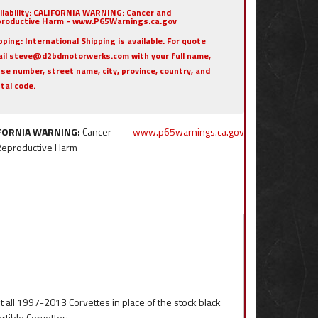
ilability:
CALIFORNIA WARNING: Cancer and
roductive Harm - www.P65Warnings.ca.gov
pping:
International Shipping is available. For quote
il steve@d2bdmotorwerks.com with your full name,
se number, street name, city, province, country, and
tal code.
FORNIA WARNING:
Cancer
www.p65warnings.ca.gov
Reproductive Harm
t all 1997-2013 Corvettes in place of the stock black
tible Corvettes.