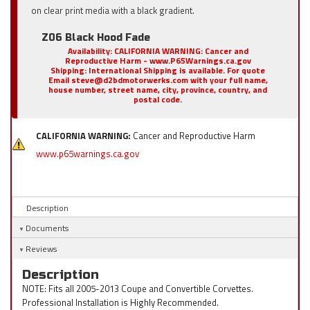
on clear print media with a black gradient.
Z06 Black Hood Fade
Availability:
CALIFORNIA WARNING: Cancer and
Reproductive Harm - www.P65Warnings.ca.gov
Shipping:
International Shipping is available. For quote
Email steve@d2bdmotorwerks.com with your full name,
house number, street name, city, province, country, and
postal code.
CALIFORNIA WARNING:
Cancer and Reproductive Harm
www.p65warnings.ca.gov
Description
Documents
Reviews
Description
NOTE: Fits all 2005-2013 Coupe and Convertible Corvettes.
Professional Installation is Highly Recommended.