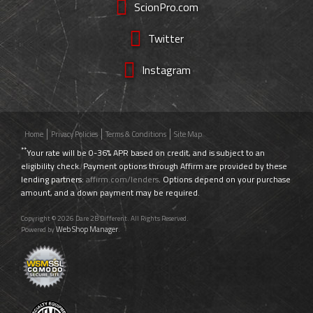
ScionPro.com
Twitter
Instagram
Home
Privacy Policies
Terms & Conditions
Site Map
**
Your rate will be 0-36% APR based on credit, and is subject to an
eligibility check. Payment options through Affirm are provided by these
lending partners:
affirm.com/lenders
. Options depend on your purchase
amount, and a down payment may be required.
Copyright © 2026 Dare 2B Different. All Rights Reserved.
Web Shop Manager
Powered by
.