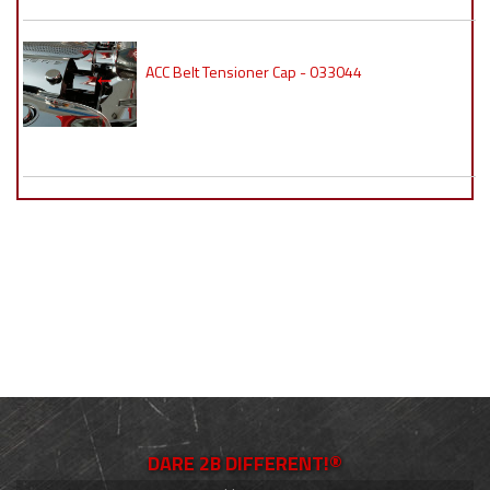
ACC Belt Tensioner Cap - 033044
DARE 2B DIFFERENT!®