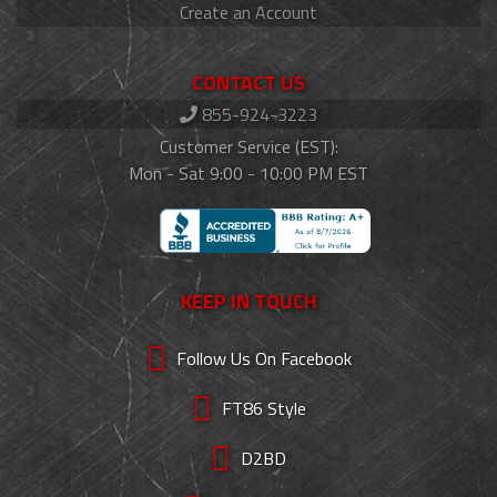
Create an Account
CONTACT US
855-924-3223
Customer Service (EST):
Mon - Sat 9:00 - 10:00 PM EST
KEEP IN TOUCH
Follow Us On Facebook
FT86 Style
D2BD