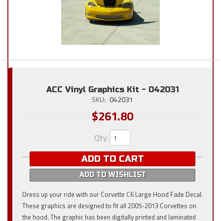
ACC Vinyl Graphics Kit - 042031
SKU:
042031
$261.80
Qty
:
ADD TO CART
ADD TO WISHLIST
Dress up your ride with our Corvette C6 Large Hood Fade Decal.
These graphics are designed to fit all 2005-2013 Corvettes on
the hood. The graphic has been digitally printed and laminated