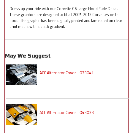
Dress up your ride with our Corvette C6 Large Hood Fade Decal.
These graphics are designed to fit all 2005-2013 Corvettes on the
hood. The graphic has been digitally printed and laminated on clear
print media with a black gradient.
May We Suggest
ACC Alternator Cover - 033041
ACC Alternator Cover - 043033