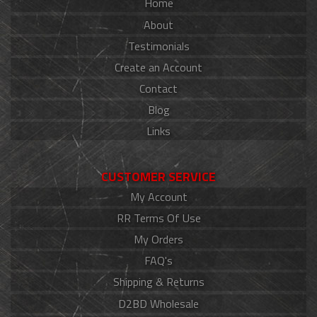
Home
About
Testimonials
Create an Account
Contact
Blog
Links
CUSTOMER SERVICE
My Account
RR Terms Of Use
My Orders
FAQ's
Shipping & Returns
D2BD Wholesale