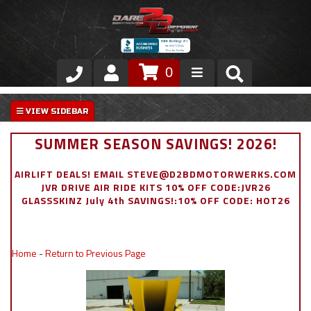
0
Store
VIP Area
SUMMER SEASON SAVINGS! 2026!
Air Ride Suspension
AIRLIFT DEALS! EMAIL STEVE@D2BDMOTORWERKS.COM
JVR DRIVE AIR RIDE KITS 10% OFF CODE:JVR26
Exterior
GLASSSKINZ July 4th SAVINGS!:10% OFF CODE: HOT26
Stainless Steel Dress Up
Home
-
Return to Previous Page
Appointment Request