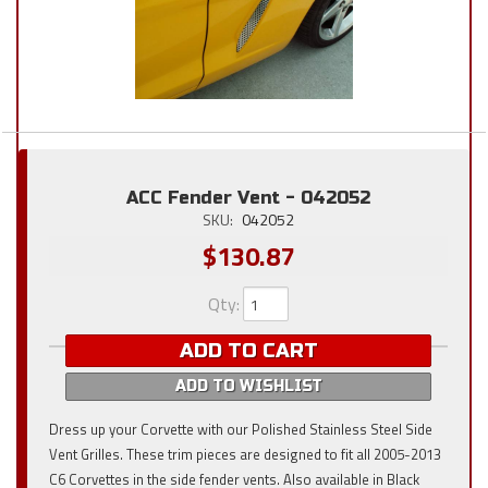
ACC Fender Vent - 042052
SKU:
042052
$130.87
Qty
:
ADD TO CART
ADD TO WISHLIST
Dress up your Corvette with our Polished Stainless Steel Side
Vent Grilles. These trim pieces are designed to fit all 2005-2013
C6 Corvettes in the side fender vents. Also available in Black