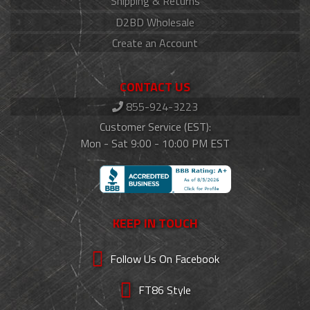
Shipping & Returns
D2BD Wholesale
Create an Account
CONTACT US
855-924-3223
Customer Service (EST):
Mon - Sat 9:00 - 10:00 PM EST
KEEP IN TOUCH
Follow Us On Facebook
FT86 Style