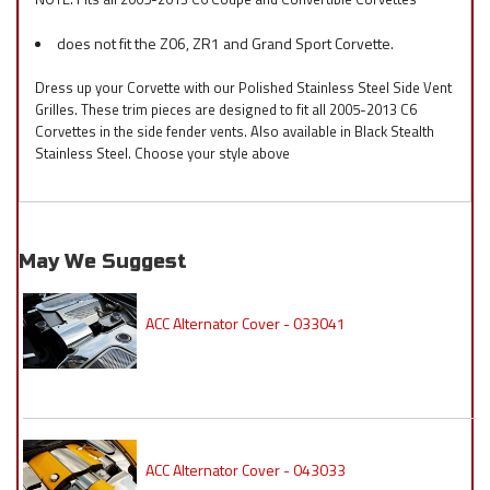
does not fit the Z06, ZR1 and Grand Sport Corvette.
Dress up your Corvette with our Polished Stainless Steel Side Vent
Grilles. These trim pieces are designed to fit all 2005-2013 C6
Corvettes in the side fender vents. Also available in Black Stealth
Stainless Steel. Choose your style above
May We Suggest
ACC Alternator Cover - 033041
ACC Alternator Cover - 043033