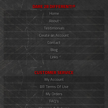
DARE 2B DIFFERENT!®
Home
About
Testimonials
Create an Account
Contact
Blog
Links
CUSTOMER SERVICE
My Account
RR Terms Of Use
My Orders
FAQ's