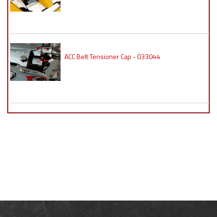
ACC Belt Tensioner Cap - 033044