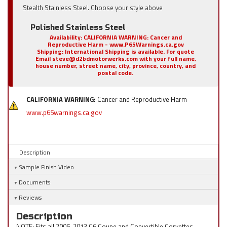
Stealth Stainless Steel. Choose your style above
Polished Stainless Steel
Availability:
CALIFORNIA WARNING: Cancer and
Reproductive Harm - www.P65Warnings.ca.gov
Shipping:
International Shipping is available. For quote
Email steve@d2bdmotorwerks.com with your full name,
house number, street name, city, province, country, and
postal code.
CALIFORNIA WARNING:
Cancer and Reproductive Harm
www.p65warnings.ca.gov
Description
Sample Finish Video
Documents
Reviews
Description
NOTE: Fits all 2005-2013 C6 Coupe and Convertible Corvettes