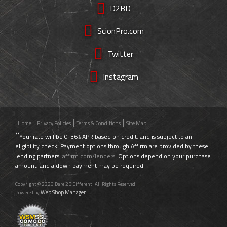
D2BD
ScionPro.com
Twitter
Instagram
Home
Privacy Policies
Terms & Conditions
Site Map
**
Your rate will be 0-36% APR based on credit, and is subject to an
eligibility check. Payment options through Affirm are provided by these
lending partners:
affirm.com/lenders
. Options depend on your purchase
amount, and a down payment may be required.
Copyright © 2026 Dare 2B Different. All Rights Reserved.
Web Shop Manager
Powered by
.