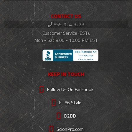
CONTACT US
855-924-3223
Customer Service (EST):
Mon - Sat 9:00 - 10:00 PM EST
KEEP IN TOUCH
Follow Us On Facebook
FT86 Style
D2BD
ScionPro.com