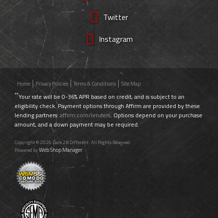
Twitter
Instagram
Home
Privacy Policies
Terms & Conditions
Site Map
**
Your rate will be 0-36% APR based on credit, and is subject to an
eligibility check. Payment options through Affirm are provided by these
lending partners:
affirm.com/lenders
. Options depend on your purchase
amount, and a down payment may be required.
Copyright © 2026 Dare 2B Different. All Rights Reserved.
Web Shop Manager
Powered by
.