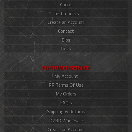
About
Testimonials
Create an Account
Contact
Blog
Links
CUSTOMER SERVICE
My Account
RR Terms Of Use
My Orders
FAQ's
Shipping & Returns
D2BD Wholesale
Create an Account