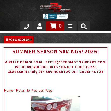
0
Store
VIP Area
SUMMER SEASON SAVINGS! 2026!
Air Ride Suspension
AIRLIFT DEALS! EMAIL STEVE@D2BDMOTORWERKS.COM
JVR DRIVE AIR RIDE KITS 10% OFF CODE:JVR26
Exterior
GLASSSKINZ July 4th SAVINGS!:10% OFF CODE: HOT26
Stainless Steel Dress Up
Home
-
Return to Previous Page
Appointment Request