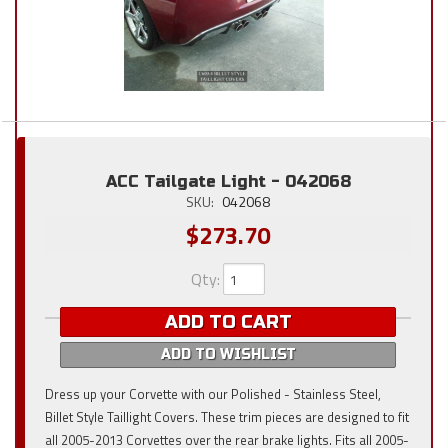
ACC Tailgate Light - 042068
SKU:
042068
$273.70
Qty
:
ADD TO CART
ADD TO WISHLIST
Dress up your Corvette with our Polished - Stainless Steel,
Billet Style Taillight Covers. These trim pieces are designed to fit
all 2005-2013 Corvettes over the rear brake lights. Fits all 2005-