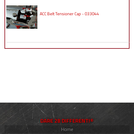
ACC Belt Tensioner Cap - 033044
DARE 2B DIFFERENT!®
Home