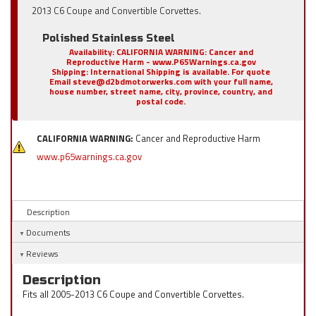
2013 C6 Coupe and Convertible Corvettes.
Polished Stainless Steel
Availability:
CALIFORNIA WARNING: Cancer and
Reproductive Harm - www.P65Warnings.ca.gov
Shipping:
International Shipping is available. For quote
Email steve@d2bdmotorwerks.com with your full name,
house number, street name, city, province, country, and
postal code.
CALIFORNIA WARNING:
Cancer and Reproductive Harm
www.p65warnings.ca.gov
Description
Documents
Reviews
Description
Fits all 2005-2013 C6 Coupe and Convertible Corvettes.