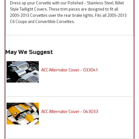
Dress up your Corvette with our Polished - Stainless Steel, Billet
Style Taillight Covers. These trim pieces are designed to fit all
2005-2013 Corvettes over the rear brake lights. Fits all 2005-2013
C6 Coupe and Convertible Corvettes.
May We Suggest
ACC Alternator Cover - 033041
ACC Alternator Cover - 043033