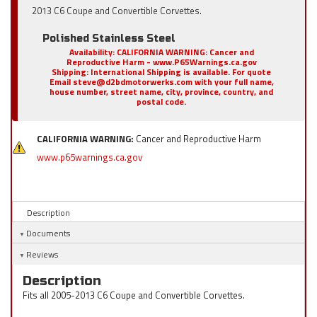
2013 C6 Coupe and Convertible Corvettes.
Polished Stainless Steel
Availability:
CALIFORNIA WARNING: Cancer and
Reproductive Harm - www.P65Warnings.ca.gov
Shipping:
International Shipping is available. For quote
Email steve@d2bdmotorwerks.com with your full name,
house number, street name, city, province, country, and
postal code.
CALIFORNIA WARNING:
Cancer and Reproductive Harm
www.p65warnings.ca.gov
Description
Documents
Reviews
Description
Fits all 2005-2013 C6 Coupe and Convertible Corvettes.