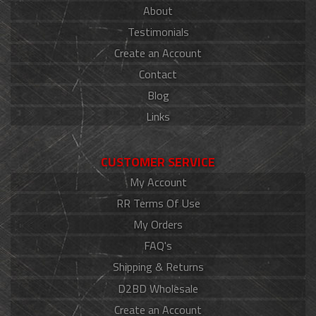
About
Testimonials
Create an Account
Contact
Blog
Links
CUSTOMER SERVICE
My Account
RR Terms Of Use
My Orders
FAQ's
Shipping & Returns
D2BD Wholesale
Create an Account