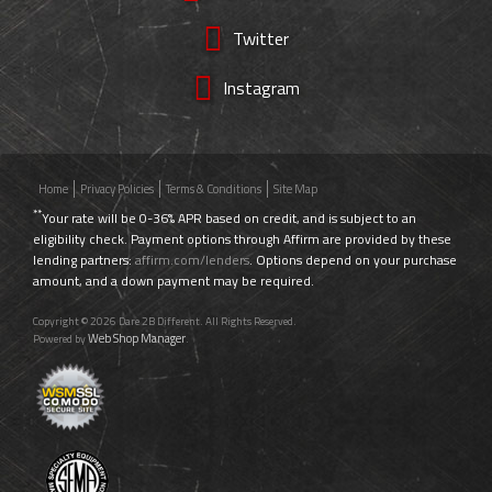
Twitter
Instagram
Home
Privacy Policies
Terms & Conditions
Site Map
**
Your rate will be 0-36% APR based on credit, and is subject to an
eligibility check. Payment options through Affirm are provided by these
lending partners:
affirm.com/lenders
. Options depend on your purchase
amount, and a down payment may be required.
Copyright © 2026 Dare 2B Different. All Rights Reserved.
Web Shop Manager
Powered by
.