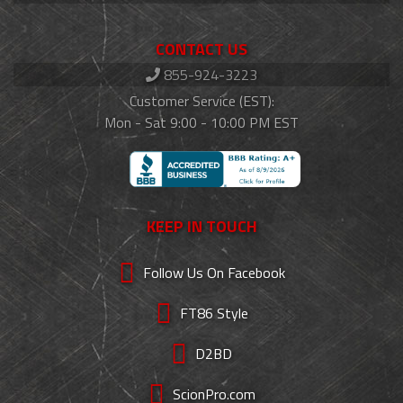
CONTACT US
855-924-3223
Customer Service (EST):
Mon - Sat 9:00 - 10:00 PM EST
KEEP IN TOUCH
Follow Us On Facebook
FT86 Style
D2BD
ScionPro.com