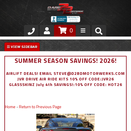
0
Store
VIP Area
SUMMER SEASON SAVINGS! 2026!
Air Ride Suspension
AIRLIFT DEALS! EMAIL STEVE@D2BDMOTORWERKS.COM
JVR DRIVE AIR RIDE KITS 10% OFF CODE:JVR26
Exterior
GLASSSKINZ July 4th SAVINGS!:10% OFF CODE: HOT26
Stainless Steel Dress Up
Home
-
Return to Previous Page
Appointment Request