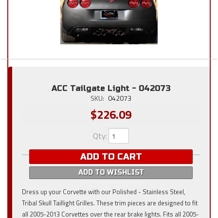
ACC Tailgate Light - 042073
SKU:
042073
$226.09
Qty
:
ADD TO CART
ADD TO WISHLIST
Dress up your Corvette with our Polished - Stainless Steel,
Tribal Skull Taillight Grilles. These trim pieces are designed to fit
all 2005-2013 Corvettes over the rear brake lights. Fits all 2005-