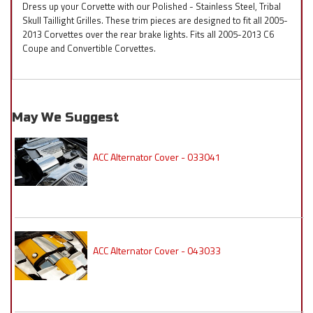
Dress up your Corvette with our Polished - Stainless Steel, Tribal
Skull Taillight Grilles. These trim pieces are designed to fit all 2005-
2013 Corvettes over the rear brake lights. Fits all 2005-2013 C6
Coupe and Convertible Corvettes.
May We Suggest
ACC Alternator Cover - 033041
ACC Alternator Cover - 043033