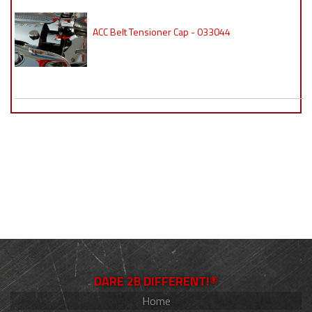
ACC Belt Tensioner Cap - 033044
DARE 2B DIFFERENT!®
Home