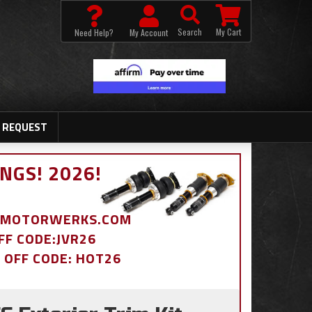
Search
My Cart
Need Help?
My Account
 REQUEST
NGS! 2026!
BDMOTORWERKS.COM
OFF CODE:JVR26
% OFF CODE: HOT26