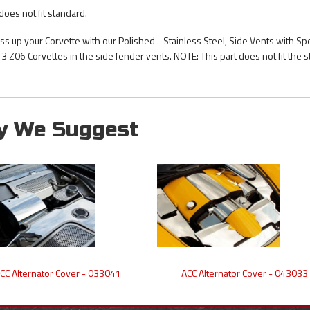
does not fit standard.
ss up your Corvette with our Polished - Stainless Steel, Side Vents with Sp
3 Z06 Corvettes in the side fender vents. NOTE: This part does not fit the 
y We Suggest
CC Alternator Cover - 033041
ACC Alternator Cover - 043033