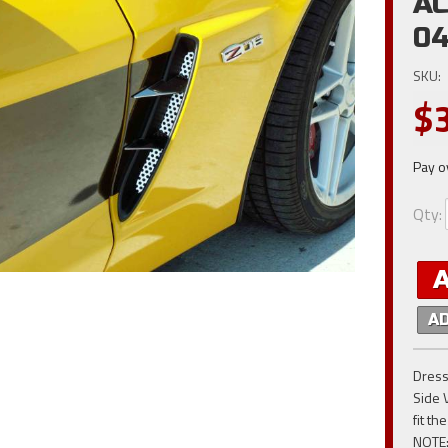
AC
04
SKU:
$
Pay o
Qty
:
A
Dress
Side 
fit t
NOTE: