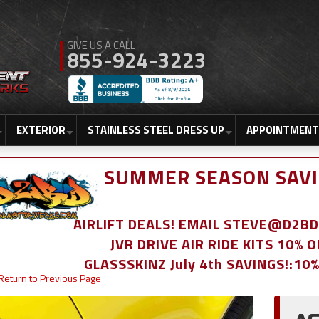
855-924-3223
EXTERIOR
STAINLESS STEEL DRESS UP
APPOINTMENT
SUMMER SEASON SAVI
AIRLIFT DEALS! EMAIL STEVE@D2
JVR DRIVE AIR RIDE KITS 10% 
GLASSSKINZ July 4th SAVINGS!:10
Return to Previous Page