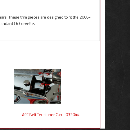
ears. These trim pieces are designed to fit the 2006-
standard C6 Corvette.
ACC Belt Tensioner Cap - 033044