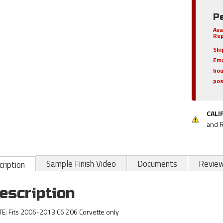
P
Ava
Rep
Shi
Ema
hou
pos
CALI
and 
Sample Finish Video
Documents
Revie
ription
escription
E: Fits 2006-2013 C6 Z06 Corvette only