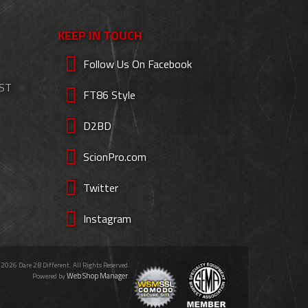
KEEP IN TOUCH
Follow Us On Facebook
EST
FT86 Style
D2BD
ScionPro.com
Twitter
Instagram
 2026 Dare 2B Different. All Rights Reserved.
Web Shop Manager
Powered by
.