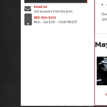
Email Us
Get answers from the pros
Dre
855-924-3223
201
Mon - Sat 9:00 - 10:00 PM EST
Ma
A