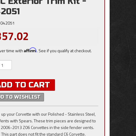
C Exterior Trim Kit -
2051
042051
357.02
ver time with
Affirm
. See if you qualify at checkout.
ADD TO CART
DD TO WISHLIST
 up your Corvette with our Polished - Stainless Steel,
Vents with Spears. These trim pieces are designed to
he 2006-2013 Z06 Corvettes in the side fender vents.
 This part does not fit the standard C6 Corvette.