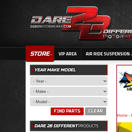
STORE
VIP AREA
AIR RIDE SUSPENSION
YEAR MAKE MODEL
FIND PARTS
CLEAR
Home
-
PRODUCTS
DARE 2B DIFFERENT