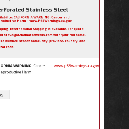
erforated Stainless Steel
ilability:
CALIFORNIA WARNING: Cancer and
roductive Harm - www.P65Warnings.ca.gov
pping:
International Shipping is available. For quote
il steve@d2bdmotorwerks.com with your full name,
se number, street name, city, province, country, and
tal code.
FORNIA WARNING:
Cancer
www.p65warnings.ca.gov
Reproductive Harm
ws