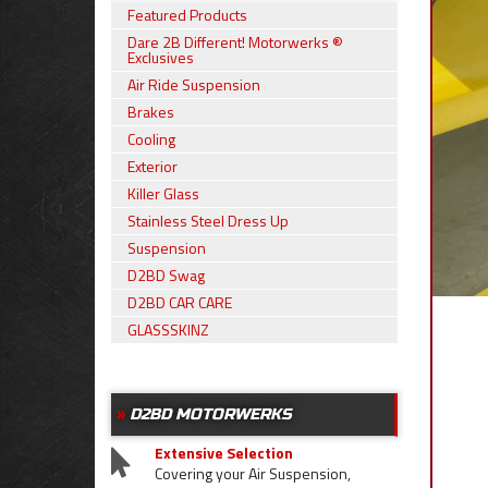
Featured Products
Dare 2B Different! Motorwerks ®
Exclusives
Air Ride Suspension
Brakes
Cooling
Exterior
Killer Glass
Stainless Steel Dress Up
Suspension
D2BD Swag
D2BD CAR CARE
GLASSSKINZ
D2BD MOTORWERKS
Extensive Selection
Covering your Air Suspension,