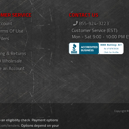
MER SERVICE
CONTACT US
ccount
855-924-3223
Customer Service (EST):
erms Of Use
Mon - Sat 9:00 - 10:00 PM 
rders
s
ing & Returns
 Wholesale
e an Account
Copyright ©
o an eligibility check. Payment options
.com/lenders
. Options depend on your