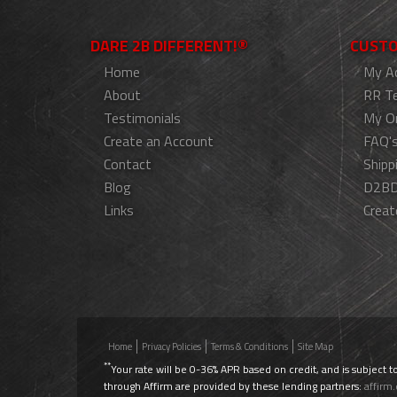
DARE 2B DIFFERENT!®
CUSTO
Home
My A
About
RR T
Testimonials
My O
Create an Account
FAQ'
Contact
Shipp
Blog
D2BD
Links
Creat
Home
Privacy Policies
Terms & Conditions
Site Map
**
Your rate will be 0-36% APR based on credit, and is subject t
through Affirm are provided by these lending partners:
affirm