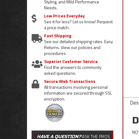
Styling, and Mild Performance
Needs.
Low Prices Everyday
See it for less? Let us know! Request
a price match.
Fast Shipping
See our detailed shipping rates. Easy
Returns. View our policies and
procedures.
Superior Customer Service
Find the answers to commonly
asked questions.
Secure Web Transactions
All transactions involving personal
information are secured through SSL
encryption.
Desc
D
NOT
ASK THE PROS
HAVE A QUESTION?