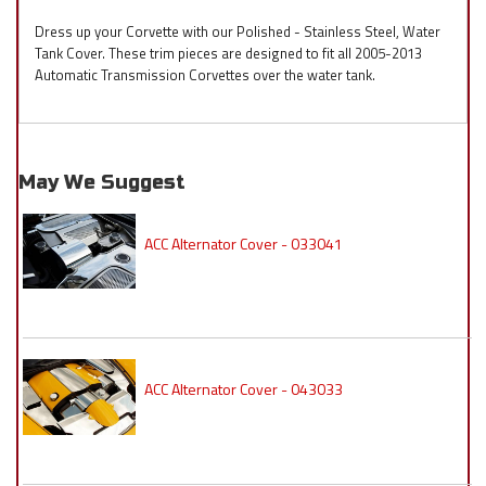
Dress up your Corvette with our Polished - Stainless Steel, Water
Tank Cover. These trim pieces are designed to fit all 2005-2013
Automatic Transmission Corvettes over the water tank.
May We Suggest
ACC Alternator Cover - 033041
ACC Alternator Cover - 043033