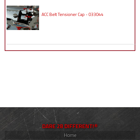
ACC Belt Tensioner Cap - 033044
DARE 2B DIFFERENT!®
Home