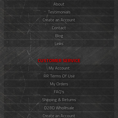
About
Testimonials
Create an Account
Contact
Blog
Links
CUSTOMER SERVICE
My Account
RR Terms Of Use
My Orders
FAQ's
Shipping & Returns
D2BD Wholesale
Create an Account