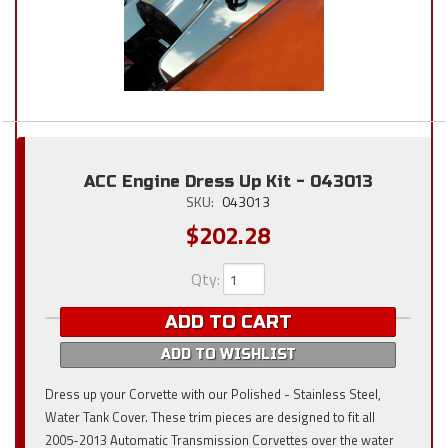
ACC Engine Dress Up Kit - 043013
SKU:
043013
$202.28
Qty
:
ADD TO CART
ADD TO WISHLIST
Dress up your Corvette with our Polished - Stainless Steel,
Water Tank Cover. These trim pieces are designed to fit all
2005-2013 Automatic Transmission Corvettes over the water