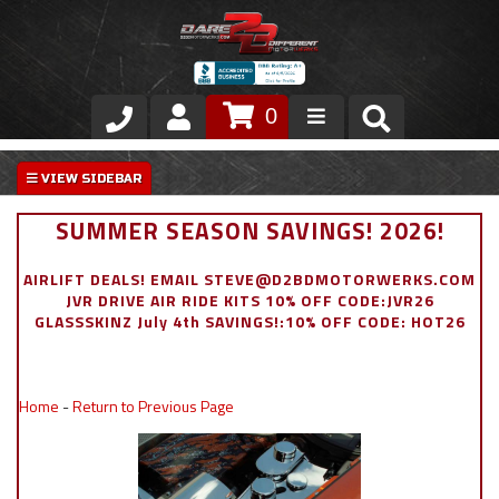
0
Store
VIP Area
SUMMER SEASON SAVINGS! 2026!
Air Ride Suspension
AIRLIFT DEALS! EMAIL STEVE@D2BDMOTORWERKS.COM
JVR DRIVE AIR RIDE KITS 10% OFF CODE:JVR26
Exterior
GLASSSKINZ July 4th SAVINGS!:10% OFF CODE: HOT26
Stainless Steel Dress Up
Home
-
Return to Previous Page
Appointment Request