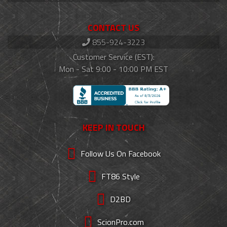
CONTACT US
855-924-3223
Customer Service (EST):
Mon - Sat 9:00 - 10:00 PM EST
KEEP IN TOUCH
Follow Us On Facebook
FT86 Style
D2BD
ScionPro.com