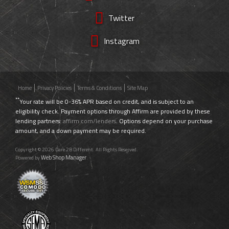
Twitter
Instagram
Home
Privacy Policies
Terms & Conditions
Site Map
**
Your rate will be 0-36% APR based on credit, and is subject to an
eligibility check. Payment options through Affirm are provided by these
lending partners:
affirm.com/lenders
. Options depend on your purchase
amount, and a down payment may be required.
Copyright © 2026 Dare 2B Different. All Rights Reserved.
Web Shop Manager
Powered by
.