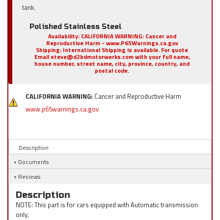
tank.
Polished Stainless Steel
Availability:
CALIFORNIA WARNING: Cancer and
Reproductive Harm - www.P65Warnings.ca.gov
Shipping:
International Shipping is available. For quote
Email steve@d2bdmotorwerks.com with your full name,
house number, street name, city, province, country, and
postal code.
CALIFORNIA WARNING:
Cancer and Reproductive Harm
www.p65warnings.ca.gov
Description
Documents
Reviews
Description
NOTE: This part is for cars equipped with Automatic transmission
only.