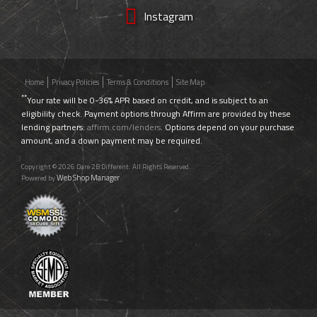
Instagram
Home
Privacy Policies
Terms & Conditions
Site Map
**
Your rate will be 0-36% APR based on credit, and is subject to an
eligibility check. Payment options through Affirm are provided by these
lending partners:
affirm.com/lenders
. Options depend on your purchase
amount, and a down payment may be required.
Copyright © 2026 Dare 2B Different. All Rights Reserved.
Web Shop Manager
Powered by
.