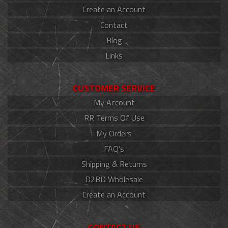
Create an Account
Contact
Blog
Links
CUSTOMER SERVICE
My Account
RR Terms Of Use
My Orders
FAQ's
Shipping & Returns
D2BD Wholesale
Create an Account
CONTACT US