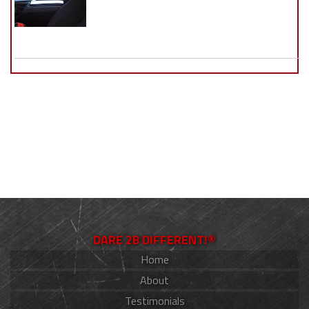
DARE 2B DIFFERENT!®
Home
About
Testimonials