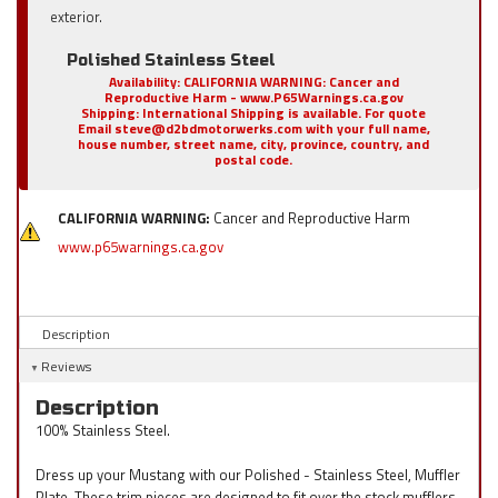
exterior.
Polished Stainless Steel
Availability:
CALIFORNIA WARNING: Cancer and
Reproductive Harm - www.P65Warnings.ca.gov
Shipping:
International Shipping is available. For quote
Email steve@d2bdmotorwerks.com with your full name,
house number, street name, city, province, country, and
postal code.
CALIFORNIA WARNING:
Cancer and Reproductive Harm
www.p65warnings.ca.gov
Description
Reviews
Description
100% Stainless Steel.
Dress up your Mustang with our Polished - Stainless Steel, Muffler
Plate. These trim pieces are designed to fit over the stock mufflers