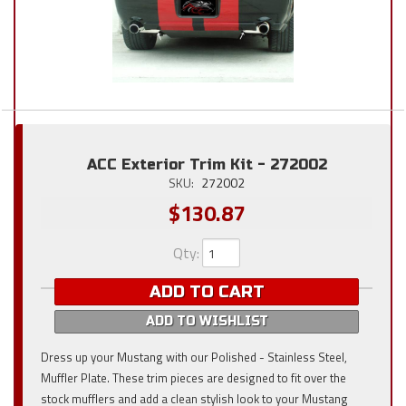
ACC Exterior Trim Kit - 272002
SKU:
272002
$130.87
Qty
:
ADD TO CART
ADD TO WISHLIST
Dress up your Mustang with our Polished - Stainless Steel,
Muffler Plate. These trim pieces are designed to fit over the
stock mufflers and add a clean stylish look to your Mustang