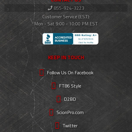
855-924-3223
Customer Service (EST):
Mon - Sat 9:00 - 10:00 PM EST
KEEP IN TOUCH
Follow Us On Facebook
FT86 Style
D2BD
ScionPro.com
Twitter