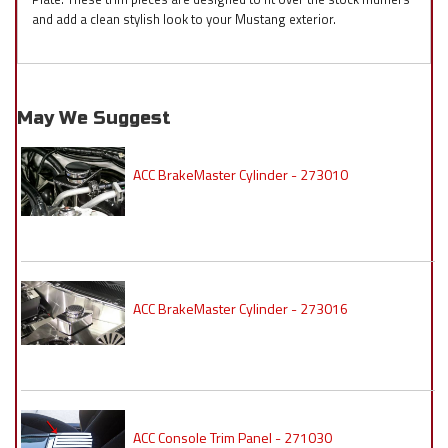
and add a clean stylish look to your Mustang exterior.
May We Suggest
ACC BrakeMaster Cylinder - 273010
ACC BrakeMaster Cylinder - 273016
ACC Console Trim Panel - 271030