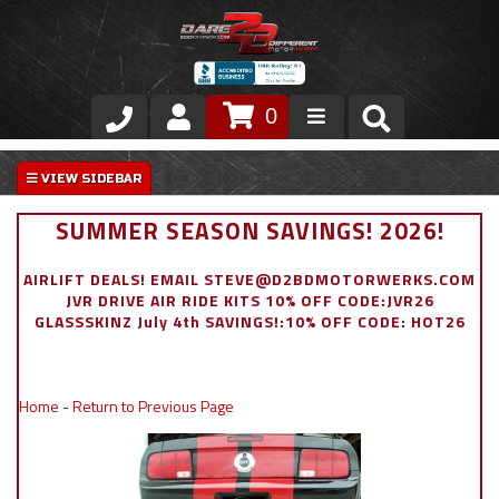
0
Store
VIP Area
SUMMER SEASON SAVINGS! 2026!
Air Ride Suspension
AIRLIFT DEALS! EMAIL STEVE@D2BDMOTORWERKS.COM
JVR DRIVE AIR RIDE KITS 10% OFF CODE:JVR26
Exterior
GLASSSKINZ July 4th SAVINGS!:10% OFF CODE: HOT26
Stainless Steel Dress Up
Home
-
Return to Previous Page
Appointment Request