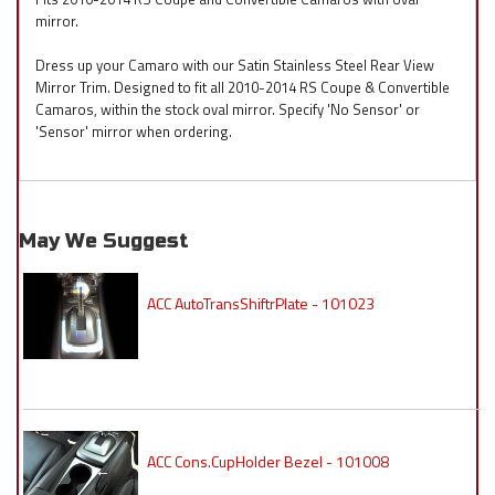
mirror.
Dress up your Camaro with our Satin Stainless Steel Rear View
Mirror Trim. Designed to fit all 2010-2014 RS Coupe & Convertible
Camaros, within the stock oval mirror. Specify 'No Sensor' or
'Sensor' mirror when ordering.
May We Suggest
ACC AutoTransShiftrPlate - 101023
ACC Cons.CupHolder Bezel - 101008