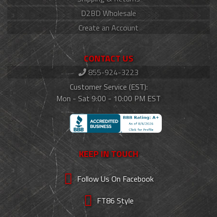
D2BD Wholesale
Create an Account
CONTACT US
855-924-3223
Customer Service (EST):
Mon - Sat 9:00 - 10:00 PM EST
KEEP IN TOUCH
Follow Us On Facebook
FT86 Style