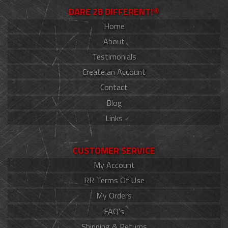
DARE 2B DIFFERENT!®
Home
About
Testimonials
Create an Account
Contact
Blog
Links
CUSTOMER SERVICE
My Account
RR Terms Of Use
My Orders
FAQ's
Shipping & Returns