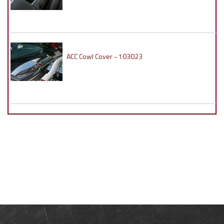
ACC Cowl Cover - 103023