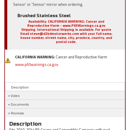
Sensor' or 'Sensor' mirror when ordering.
Brushed Stainless Steel
Availability:
CALIFORNIA WARNING: Cancer and
Reproductive Harm - www.P65Warnings.ca.gov
Shipping:
International Shipping is available. For quote
Email steve@d2bdmotorwerks.com with your full name,
house number, street name, city, province, country, and
postal code.
CALIFORNIA WARNING:
Cancer and Reproductive Harm
www.p65warnings.ca.gov
Description
Video
Documents
Reviews
Description
Fits 2010-2014 RS Coupe and Convertible Camaros with oval