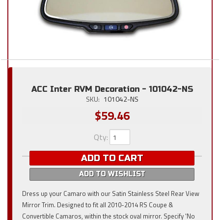
ACC Inter RVM Decoration - 101042-NS
SKU:
101042-NS
$59.46
Qty
:
ADD TO CART
ADD TO WISHLIST
Dress up your Camaro with our Satin Stainless Steel Rear View
Mirror Trim. Designed to fit all 2010-2014 RS Coupe &
Convertible Camaros, within the stock oval mirror. Specify 'No