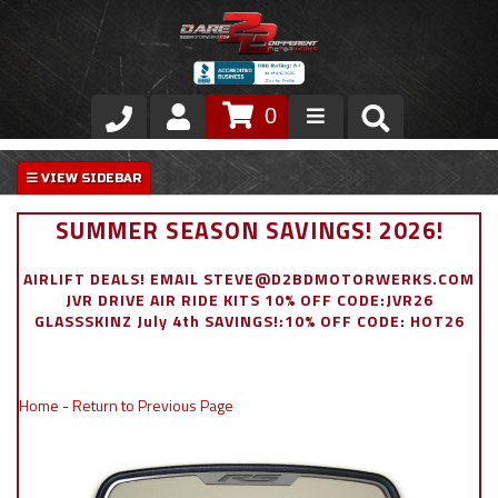
0
Store
VIP Area
SUMMER SEASON SAVINGS! 2026!
Air Ride Suspension
AIRLIFT DEALS! EMAIL STEVE@D2BDMOTORWERKS.COM
JVR DRIVE AIR RIDE KITS 10% OFF CODE:JVR26
Exterior
GLASSSKINZ July 4th SAVINGS!:10% OFF CODE: HOT26
Stainless Steel Dress Up
Home
-
Return to Previous Page
Appointment Request