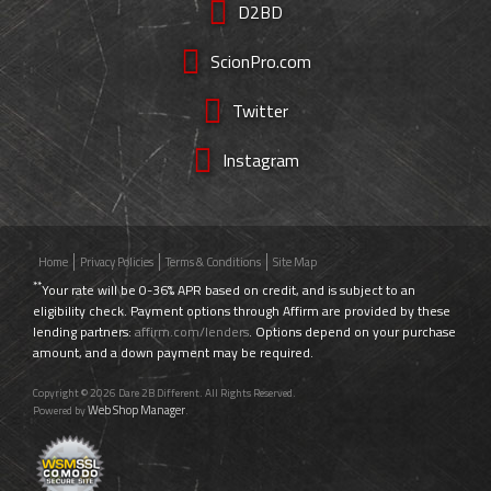
D2BD
ScionPro.com
Twitter
Instagram
Home
Privacy Policies
Terms & Conditions
Site Map
**
Your rate will be 0-36% APR based on credit, and is subject to an
eligibility check. Payment options through Affirm are provided by these
lending partners:
affirm.com/lenders
. Options depend on your purchase
amount, and a down payment may be required.
Copyright © 2026 Dare 2B Different. All Rights Reserved.
Web Shop Manager
Powered by
.