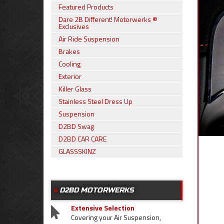
Featured Products
Dare 2B Different! Motorwerks ®
Exclusives
Air Ride Suspension
Brakes
Cooling
Exterior
Killer Glass
Stainless Steel Dress Up
Suspension
D2BD Swag
D2BD CAR CARE
GLASSSKINZ
D2BD MOTORWERKS
Extensive Selection
Covering your Air Suspension,