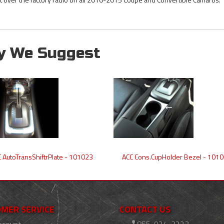
y We Suggest
 AutoTransShiftrPlate - 101023
ACC Cons.CupHolder Bezel - 101
MER SERVICE
CONTACT US