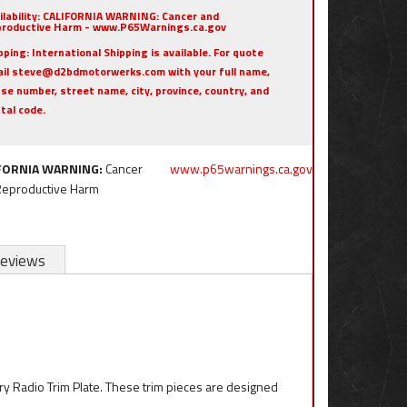
ilability:
CALIFORNIA WARNING: Cancer and
roductive Harm - www.P65Warnings.ca.gov
pping:
International Shipping is available. For quote
il steve@d2bdmotorwerks.com with your full name,
se number, street name, city, province, country, and
tal code.
FORNIA WARNING:
Cancer
www.p65warnings.ca.gov
Reproductive Harm
eviews
ory Radio Trim Plate. These trim pieces are designed