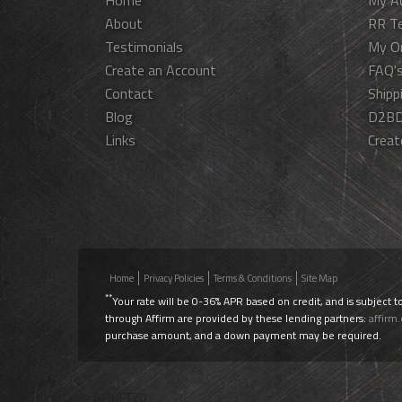
Home
My A
About
RR T
Testimonials
My O
Create an Account
FAQ'
Contact
Shipp
Blog
D2BD
Links
Creat
Home
Privacy Policies
Terms & Conditions
Site Map
**
Your rate will be 0-36% APR based on credit, and is subject t
through Affirm are provided by these lending partners:
affirm
purchase amount, and a down payment may be required.
Use Promo Code
AIRLIFT20