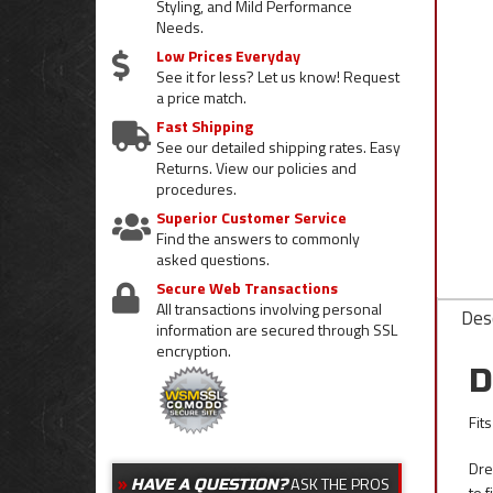
Styling, and Mild Performance
Needs.
Low Prices Everyday
See it for less? Let us know! Request
a price match.
Fast Shipping
See our detailed shipping rates. Easy
Returns. View our policies and
procedures.
Superior Customer Service
Find the answers to commonly
asked questions.
Secure Web Transactions
All transactions involving personal
Desc
information are secured through SSL
encryption.
D
Fit
Dre
ASK THE PROS
HAVE A QUESTION?
to 