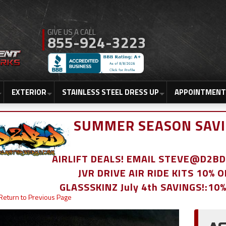
855-924-3223
EXTERIOR
STAINLESS STEEL DRESS UP
APPOINTMENT
SUMMER SEASON SAVI
AIRLIFT DEALS! EMAIL STEVE@D2
JVR DRIVE AIR RIDE KITS 10% 
GLASSSKINZ July 4th SAVINGS!:10
Return to Previous Page