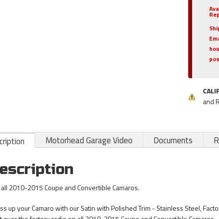
Ava
Rep
Shi
Ema
hou
pos
CALI
and 
Motorhead Garage Video
Documents
R
ription
escription
s all 2010-2015 Coupe and Convertible Camaros.
ss up your Camaro with our Satin with Polished Trim - Stainless Steel, Fact
fit over the factory radio on all 2010-2015 Coupe and Convertible Camaros.