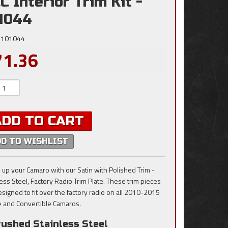
C Interior Trim Kit -
1044
101044
71.36
ADD TO CART
DD TO WISHLIST
 up your Camaro with our Satin with Polished Trim -
less Steel, Factory Radio Trim Plate. These trim pieces
esigned to fit over the factory radio on all 2010-2015
 and Convertible Camaros.
rushed Stainless Steel