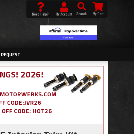
Search
My Cart
Need Help?
My Account
 REQUEST
NGS! 2026!
BDMOTORWERKS.COM
OFF CODE:JVR26
% OFF CODE: HOT26