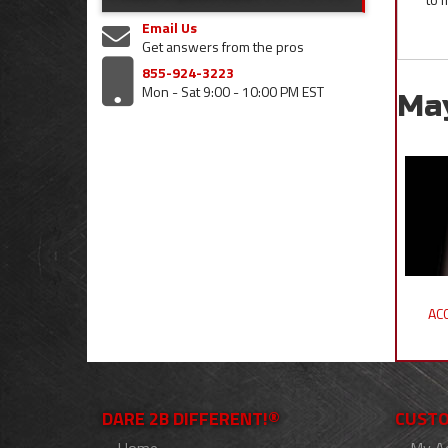
Email Us
Get answers from the pros
855-924-3223
Mon - Sat 9:00 - 10:00 PM EST
Ma
ACC
DARE 2B DIFFERENT!®
CUSTO