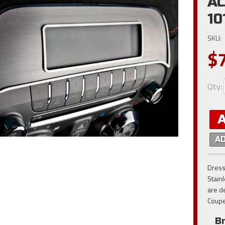
AC
10
SKU:
$
Qty
:
A
Dress
Stain
are d
Coupe
B