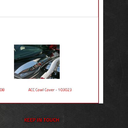
008
ACC Cowl Cover - 103023
KEEP IN TOUCH