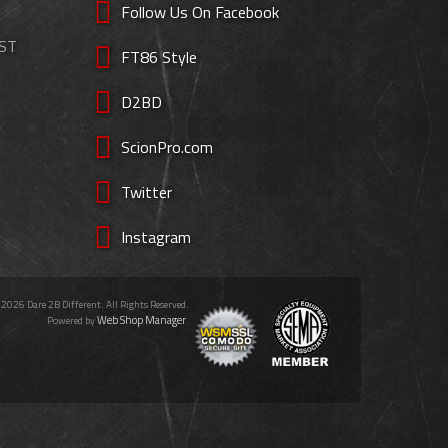
Follow Us On Facebook
EST
FT86 Style
D2BD
ScionPro.com
Twitter
Instagram
 2026 Dare 2B Different. All Rights Reserved.
Web Shop Manager
Powered by
.