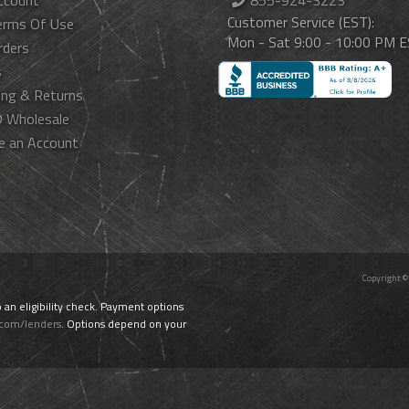
ccount
855-924-3223
Customer Service (EST):
erms Of Use
Mon - Sat 9:00 - 10:00 PM 
rders
s
ing & Returns
 Wholesale
e an Account
Copyright ©
o an eligibility check. Payment options
.com/lenders
. Options depend on your