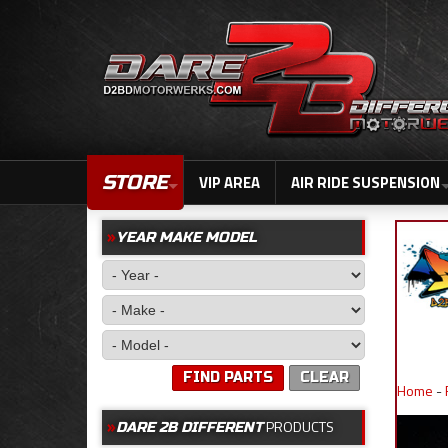
STORE
VIP AREA
AIR RIDE SUSPENSION
YEAR MAKE MODEL
FIND PARTS
CLEAR
Home
-
PRODUCTS
DARE 2B DIFFERENT