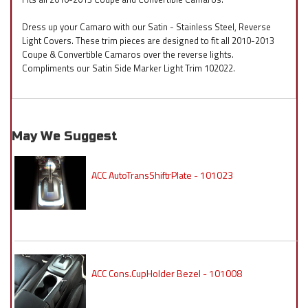
Dress up your Camaro with our Satin - Stainless Steel, Reverse
Light Covers. These trim pieces are designed to fit all 2010-2013
Coupe & Convertible Camaros over the reverse lights.
Compliments our Satin Side Marker Light Trim 102022.
May We Suggest
ACC AutoTransShiftrPlate - 101023
ACC Cons.CupHolder Bezel - 101008