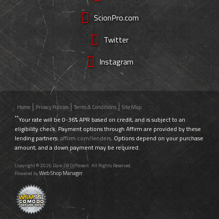
ScionPro.com
Twitter
Instagram
Home
Privacy Policies
Terms & Conditions
Site Map
**
Your rate will be 0-36% APR based on credit, and is subject to an
eligibility check. Payment options through Affirm are provided by these
lending partners:
affirm.com/lenders
. Options depend on your purchase
amount, and a down payment may be required.
Copyright © 2026 Dare 2B Different. All Rights Reserved.
Web Shop Manager
Powered by
.