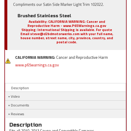
Compliments our Satin Side Marker Light Trim 102022.
Brushed Stainless Steel
Availability:
CALIFORNIA WARNING: Cancer and
Reproductive Harm - www.P65Warnings.ca.gov
Shipping:
International Shipping is available. For quote
Email steve@d2bdmotorwerks.com with your full name,
house number, street name, city, province, country, and
postal code.
CALIFORNIA WARNING:
Cancer and Reproductive Harm
www.p65warnings.ca.gov
Description
Video
Documents
Reviews
Description
Fits all 2010-2013 Coupe and Convertible Camaros.