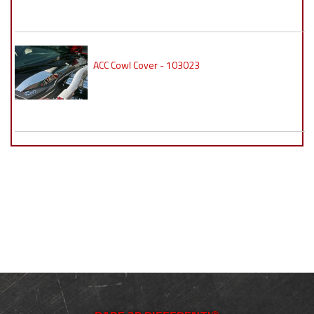
ACC Cowl Cover - 103023