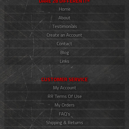
DARE 2B DIFFERENT!®
Home
About
Testimonials
Create an Account
Contact
Blog
Links
CUSTOMER SERVICE
My Account
RR Terms Of Use
My Orders
FAQ's
Shipping & Returns