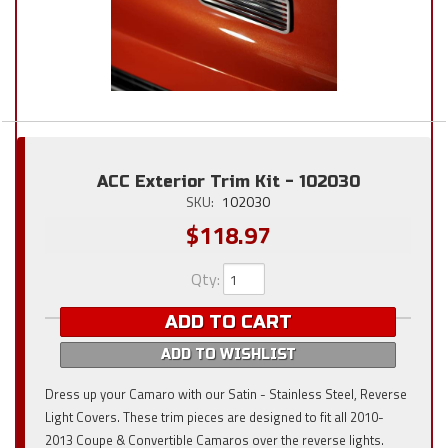
ACC Exterior Trim Kit - 102030
SKU:
102030
$118.97
Qty
:
ADD TO CART
ADD TO WISHLIST
Dress up your Camaro with our Satin - Stainless Steel, Reverse
Light Covers. These trim pieces are designed to fit all 2010-
2013 Coupe & Convertible Camaros over the reverse lights.