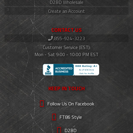
D2BD Wholesale
Create an Account
CONTACT US
855-924-3223
Customer Service (EST):
Mon - Sat 9:00 - 10:00 PM EST
KEEP IN TOUCH
Follow Us On Facebook
FT86 Style
D2BD