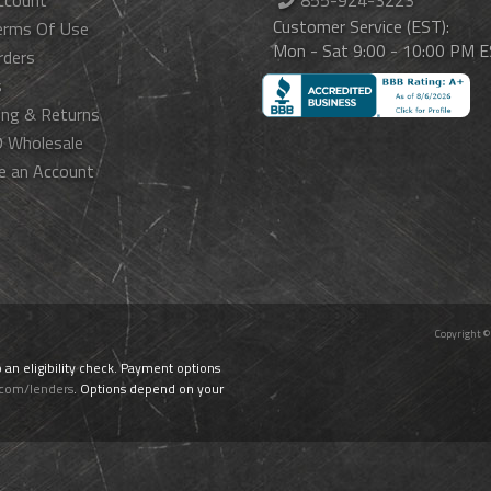
ccount
855-924-3223
Customer Service (EST):
erms Of Use
Mon - Sat 9:00 - 10:00 PM 
rders
s
ing & Returns
 Wholesale
e an Account
Copyright ©
o an eligibility check. Payment options
.com/lenders
. Options depend on your