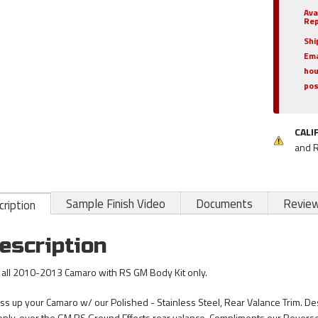
Ava
Rep
Shi
Ema
hou
pos
CALI
and 
Sample Finish Video
Documents
Revie
ription
escription
s all 2010-2013 Camaro with RS GM Body Kit only.
ss up your Camaro w/ our Polished - Stainless Steel, Rear Valance Trim. D
 only, over the GM RS Ground Effects rear valance. Compliments our Revers