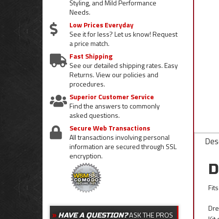
Styling, and Mild Performance
Needs.
Low Prices Everyday
See it for less? Let us know! Request
a price match.
Fast Shipping
See our detailed shipping rates. Easy
Returns. View our policies and
procedures.
Superior Customer Service
Find the answers to commonly
asked questions.
Secure Web Transactions
All transactions involving personal
Desc
information are secured through SSL
encryption.
D
Fit
Dre
ASK THE PROS
HAVE A QUESTION?
Kit