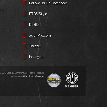
Follow Us On Facebook
EST
FT86 Style
D2BD
ScionPro.com
Twitter
Instagram
 2026 Dare 2B Different. All Rights Reserved.
Web Shop Manager
Powered by
.