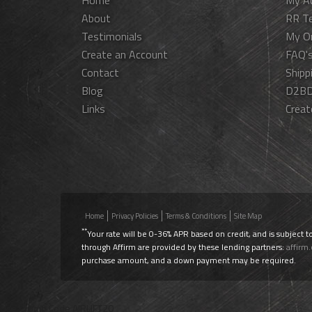
Home
My A
About
RR T
Testimonials
My O
Create an Account
FAQ'
Contact
Shipp
Blog
D2BD
Links
Creat
Home
Privacy Policies
Terms & Conditions
Site Map
**
Your rate will be 0-36% APR based on credit, and is subject t
through Affirm are provided by these lending partners:
affirm
purchase amount, and a down payment may be required.
Use Promo Code
AIRLIFT20