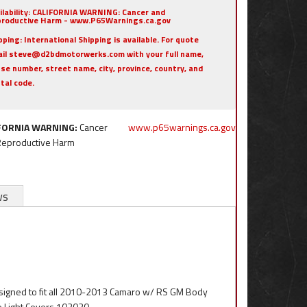
ilability:
CALIFORNIA WARNING: Cancer and
roductive Harm - www.P65Warnings.ca.gov
pping:
International Shipping is available. For quote
il steve@d2bdmotorwerks.com with your full name,
se number, street name, city, province, country, and
tal code.
FORNIA WARNING:
Cancer
www.p65warnings.ca.gov
Reproductive Harm
ws
esigned to fit all 2010-2013 Camaro w/ RS GM Body
e Light Covers 102030.