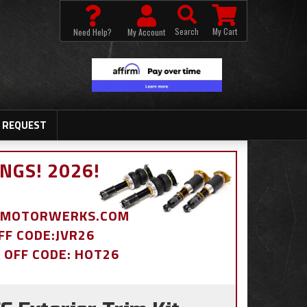
Search
My Cart
Need Help?
My Account
 REQUEST
NGS! 2026!
BDMOTORWERKS.COM
OFF CODE:JVR26
% OFF CODE: HOT26