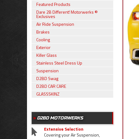
Featured Products
Dare 2B Different! Motorwerks ®
Exclusives
Air Ride Suspension
Brakes
Cooling
Exterior
Killer Glass
Stainless Steel Dress Up
Suspension
D2BD Swag
D2BD CAR CARE
GLASSSKINZ
D2BD MOTORWERKS
Extensive Selection
Covering your Air Suspension,