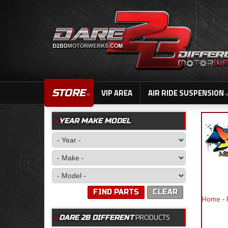
STORE
VIP AREA
AIR RIDE SUSPENSION
YEAR MAKE MODEL
FIND PARTS
CLEAR
Home
-
PRODUCTS
DARE 2B DIFFERENT