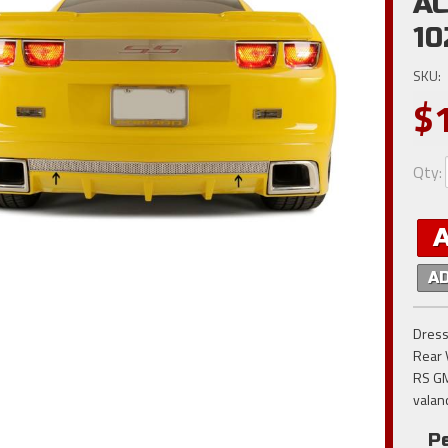
AC
10
SKU:
$
Qty
:
A
Dress
Rear 
RS GM
valan
P