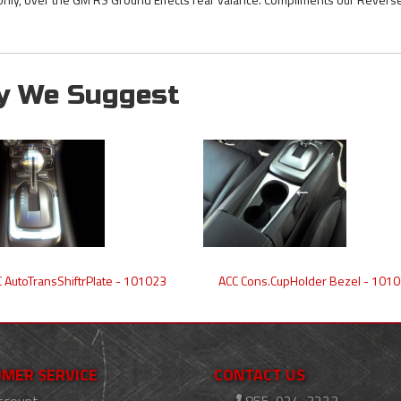
y We Suggest
 AutoTransShiftrPlate - 101023
ACC Cons.CupHolder Bezel - 101
MER SERVICE
CONTACT US