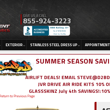
855-924-3223
EXTERIOR
STAINLESS STEEL DRESS UP
APPOINTMENT
SUMMER SEASON SAVI
AIRLIFT DEALS! EMAIL STEVE@D2
JVR DRIVE AIR RIDE KITS 10% 
GLASSSKINZ July 4th SAVINGS!:10
Return to Previous Page