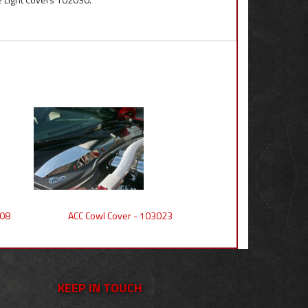
008
ACC Cowl Cover - 103023
KEEP IN TOUCH