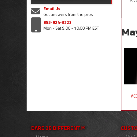
Email Us
Get answers from the pros
855-924-3223
Mon - Sat 9:00 - 10:00 PM EST
Ma
ACC
DARE 2B DIFFERENT!®
CUSTO