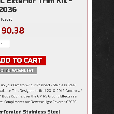
C Exterior Trim Kit -
2036
102036
190.38
ADD TO CART
DD TO WISHLIST
 up your Camaro w/ our Polished - Stainless Steel,
Valance Trim. Designed to fit all 2010-2013 Camaro w/
 Body Kit only, over the GM RS Ground Effects rear
ce. Compliments our Reverse Light Covers 102030.
erforated Stainless Steel