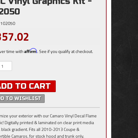
C Vinyl Graphics Kit -
2050
102050
357.02
ver time with
Affirm
. See if you qualify at checkout.
ADD TO CART
DD TO WISHLIST
mize your exterior with our Camaro Vinyl Decal Flame
c! Digitally printed & laminated on clear print media
a black gradient. Fits all 2010-2013 Coupe &
rtible Camaros, for stock hood and trunk only.