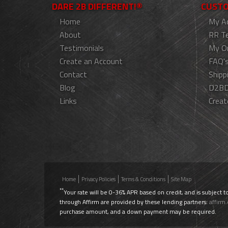
DARE 2B DIFFERENT!®
CUSTO
Home
My A
About
RR T
Testimonials
My O
Create an Account
FAQ'
Contact
Shipp
Blog
D2BD
Links
Creat
Home
Privacy Policies
Terms & Conditions
Site Map
**
Your rate will be 0-36% APR based on credit, and is subject t
through Affirm are provided by these lending partners:
affirm
purchase amount, and a down payment may be required.