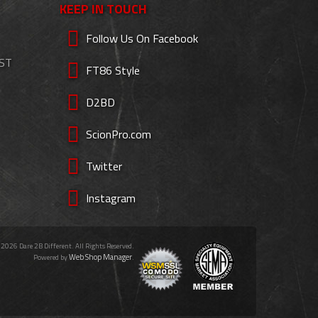
KEEP IN TOUCH
Follow Us On Facebook
EST
FT86 Style
D2BD
ScionPro.com
Twitter
Instagram
 2026 Dare 2B Different. All Rights Reserved.
Web Shop Manager
Powered by
.