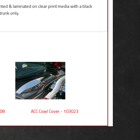
inted & laminated on clear print media with a black
trunk only.
008
ACC Cowl Cover - 103023