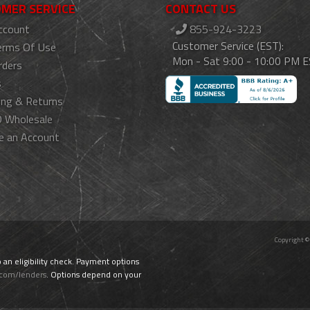
MER SERVICE
CONTACT US
ccount
855-924-3223
Customer Service (EST):
erms Of Use
Mon - Sat 9:00 - 10:00 PM 
rders
s
ing & Returns
 Wholesale
e an Account
Copyright ©
o an eligibility check. Payment options
.com/lenders
. Options depend on your