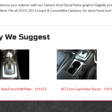
tomize your exterior with our Camaro Vinyl Decal Flame graphic! Digitally pr
dient. Fits all 2010-2013 Coupe & Convertible Camaros, for stock hood and 
y We Suggest
 AutoTransShiftrPlate - 101023
ACC Cons.CupHolder Bezel - 101