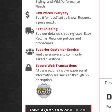
Styling, and Mild Performance
Needs.
Low Prices Everyday
See it for less? Let us know! Request
a price match.
Fast Shipping
See our detailed shipping rates. Easy
Returns. View our policies and
procedures.
Superior Customer Service
Find the answers to commonly
asked questions.
Secure Web Transactions
All transactions involving personal
information are secured through SSL
encryption.
Desc
D
For
ASK THE PROS
HAVE A QUESTION?