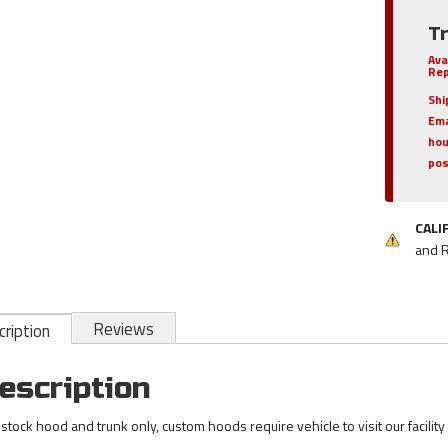
T
Ava
Rep
Shi
Ema
hou
pos
CALI
and 
Reviews
ription
escription
 stock hood and trunk only, custom hoods require vehicle to visit our facility