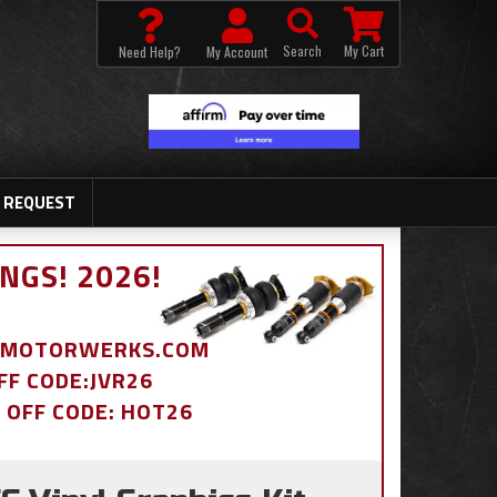
Search
My Cart
Need Help?
My Account
 REQUEST
NGS! 2026!
BDMOTORWERKS.COM
OFF CODE:JVR26
% OFF CODE: HOT26