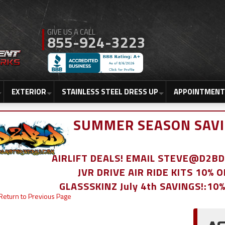
855-924-3223
EXTERIOR
STAINLESS STEEL DRESS UP
APPOINTMENT
SUMMER SEASON SAVI
AIRLIFT DEALS! EMAIL STEVE@D2
JVR DRIVE AIR RIDE KITS 10% 
GLASSSKINZ July 4th SAVINGS!:10
Return to Previous Page