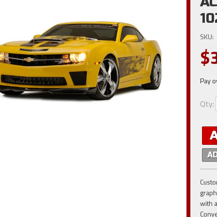
AC
10
SKU:
$
Pay o
Qty
:
A
Custo
graphi
with 
Conve