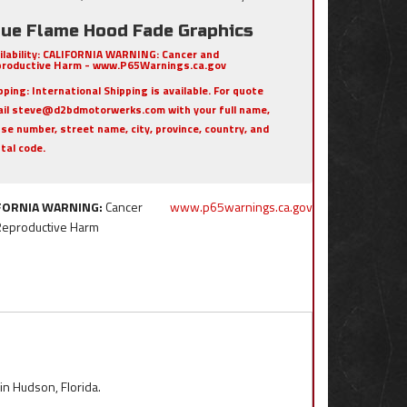
rue Flame Hood Fade Graphics
ilability:
CALIFORNIA WARNING: Cancer and
roductive Harm - www.P65Warnings.ca.gov
pping:
International Shipping is available. For quote
il steve@d2bdmotorwerks.com with your full name,
se number, street name, city, province, country, and
tal code.
FORNIA WARNING:
Cancer
www.p65warnings.ca.gov
Reproductive Harm
 in Hudson, Florida.