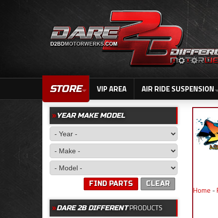
STORE
VIP AREA
AIR RIDE SUSPENSION
YEAR MAKE MODEL
FIND PARTS
CLEAR
Home
-
PRODUCTS
DARE 2B DIFFERENT