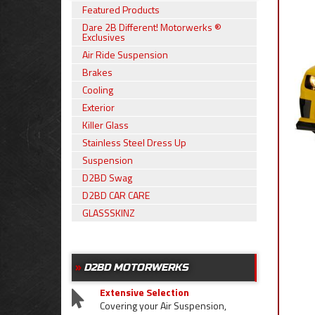
Featured Products
Dare 2B Different! Motorwerks ®
Exclusives
Air Ride Suspension
Brakes
Cooling
Exterior
Killer Glass
Stainless Steel Dress Up
Suspension
D2BD Swag
D2BD CAR CARE
GLASSSKINZ
D2BD MOTORWERKS
Extensive Selection
Covering your Air Suspension,