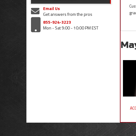
Cus
Email Us
gra
Get answers from the pros
855-924-3223
Mon - Sat 9:00 - 10:00 PM EST
Ma
ACC