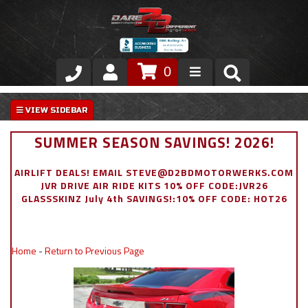
0
Store
VIP Area
SUMMER SEASON SAVINGS! 2026!
Air Ride Suspension
AIRLIFT DEALS! EMAIL STEVE@D2BDMOTORWERKS.COM
JVR DRIVE AIR RIDE KITS 10% OFF CODE:JVR26
Exterior
GLASSSKINZ July 4th SAVINGS!:10% OFF CODE: HOT26
Stainless Steel Dress Up
Home
-
Return to Previous Page
Appointment Request