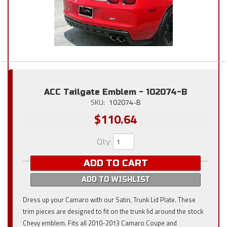
ACC Tailgate Emblem - 102074-B
SKU:
102074-B
$110.64
Qty
:
ADD TO CART
ADD TO WISHLIST
Dress up your Camaro with our Satin, Trunk Lid Plate. These
trim pieces are designed to fit on the trunk lid around the stock
Chevy emblem. Fits all 2010-2013 Camaro Coupe and