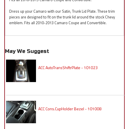
Dress up your Camaro with our Satin, Trunk Lid Plate. These trim
pieces are designed to fit on the trunk lid around the stock Chevy
emblem. Fits all 2010-2013 Camaro Coupe and Convertible.
May We Suggest
ACC AutoTransShiftrPlate - 101023
ACC Cons.CupHolder Bezel - 101008