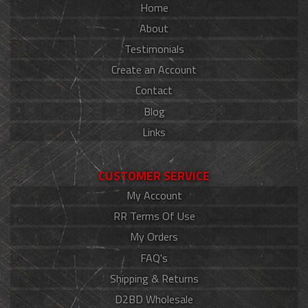
Home
About
Testimonials
Create an Account
Contact
Blog
Links
CUSTOMER SERVICE
My Account
RR Terms Of Use
My Orders
FAQ's
Shipping & Returns
D2BD Wholesale