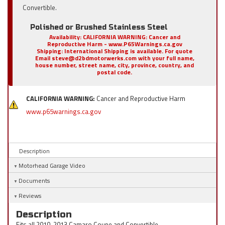
Convertible.
Polished or Brushed Stainless Steel
Availability:
CALIFORNIA WARNING: Cancer and
Reproductive Harm - www.P65Warnings.ca.gov
Shipping:
International Shipping is available. For quote
Email steve@d2bdmotorwerks.com with your full name,
house number, street name, city, province, country, and
postal code.
CALIFORNIA WARNING:
Cancer and Reproductive Harm
www.p65warnings.ca.gov
Description
Motorhead Garage Video
Documents
Reviews
Description
Fits all 2010-2013 Camaro Coupe and Convertible.