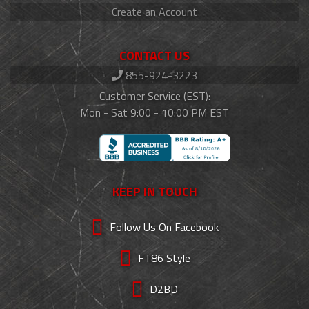
Create an Account
CONTACT US
855-924-3223
Customer Service (EST):
Mon - Sat 9:00 - 10:00 PM EST
KEEP IN TOUCH
Follow Us On Facebook
FT86 Style
D2BD