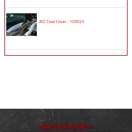
ACC Cowl Cover - 103023
DARE 2B DIFFERENT!®