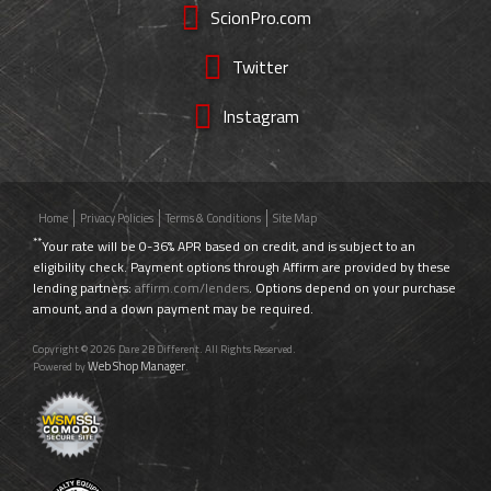
ScionPro.com
Twitter
Instagram
Home
Privacy Policies
Terms & Conditions
Site Map
**
Your rate will be 0-36% APR based on credit, and is subject to an
eligibility check. Payment options through Affirm are provided by these
lending partners:
affirm.com/lenders
. Options depend on your purchase
amount, and a down payment may be required.
Copyright © 2026 Dare 2B Different. All Rights Reserved.
Web Shop Manager
Powered by
.