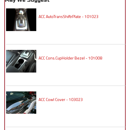
May We Suggest
ACC AutoTransShiftrPlate - 101023
ACC Cons.CupHolder Bezel - 101008
ACC Cowl Cover - 103023