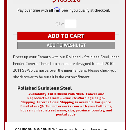
Pay over time with
Affirm
. See if you qualify at checkout.
Qty
:
ADD TO CART
ADD TO WISHLIST
Dress up your Camaro with our Polished - Stainless Steel, Inner
Fender Covers. These trim pieces are designed to fit all 2010-
2011 SS/V6 Camaros over the inner fenders. Please check your
shock tower to be sure it is the correct fitment.
Polished Stainless Steel
Availability:
CALIFORNIA WARNING: Cancer and
Reproductive Harm - www.P65Warnings.ca.gov
Shipping:
International Shipping is available. For quote
Email steve@d2bdmotorwerks.com with your full name,
house number, street name, city, province, country, and
postal code.
CALIFORNIA WARNING:
Cancer and Reproductive Harm