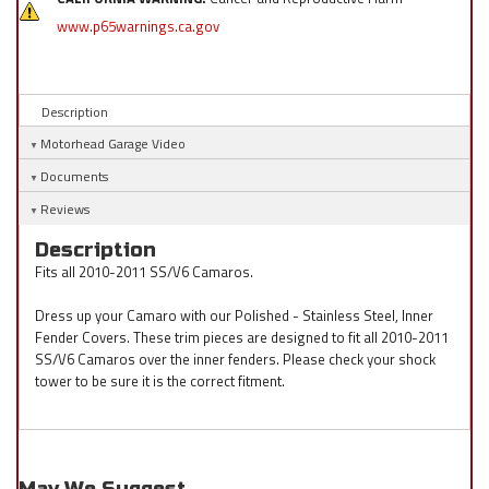
www.p65warnings.ca.gov
Description
Motorhead Garage Video
Documents
Reviews
Description
Fits all 2010-2011 SS/V6 Camaros.
Dress up your Camaro with our Polished - Stainless Steel, Inner
Fender Covers. These trim pieces are designed to fit all 2010-2011
SS/V6 Camaros over the inner fenders. Please check your shock
tower to be sure it is the correct fitment.