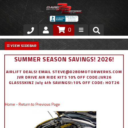
0
Store
VIP Area
SUMMER SEASON SAVINGS! 2026!
Air Ride Suspension
AIRLIFT DEALS! EMAIL STEVE@D2BDMOTORWERKS.COM
JVR DRIVE AIR RIDE KITS 10% OFF CODE:JVR26
Exterior
GLASSSKINZ July 4th SAVINGS!:10% OFF CODE: HOT26
Stainless Steel Dress Up
Home
-
Return to Previous Page
Appointment Request