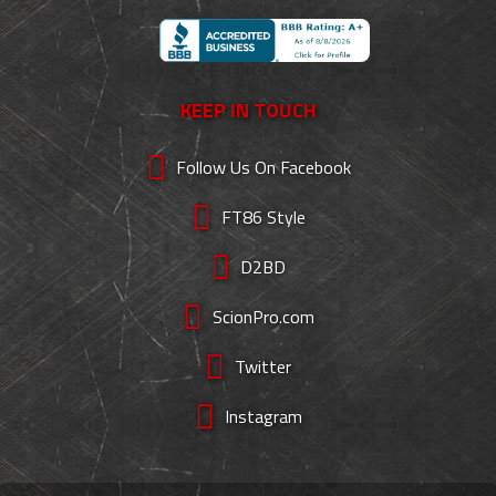
KEEP IN TOUCH
Follow Us On Facebook
FT86 Style
D2BD
ScionPro.com
Twitter
Instagram