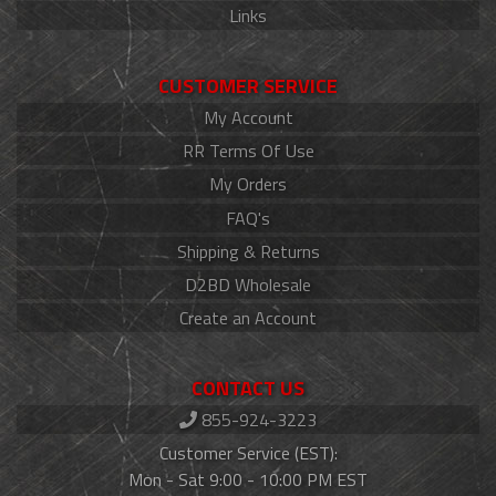
Links
CUSTOMER SERVICE
My Account
RR Terms Of Use
My Orders
FAQ's
Shipping & Returns
D2BD Wholesale
Create an Account
CONTACT US
855-924-3223
Customer Service (EST):
Mon - Sat 9:00 - 10:00 PM EST