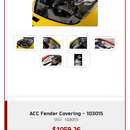
ACC Fender Covering - 103015
SKU:
103015
$1059.26