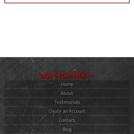
DARE 2B DIFFERENT!®
Home
About
Testimonials
Create an Account
Contact
Blog