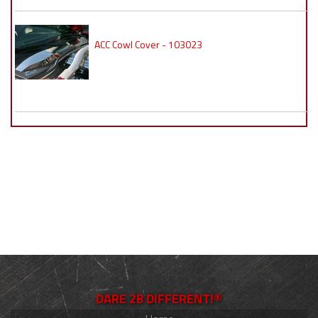
ACC Cowl Cover - 103023
DARE 2B DIFFERENT!®