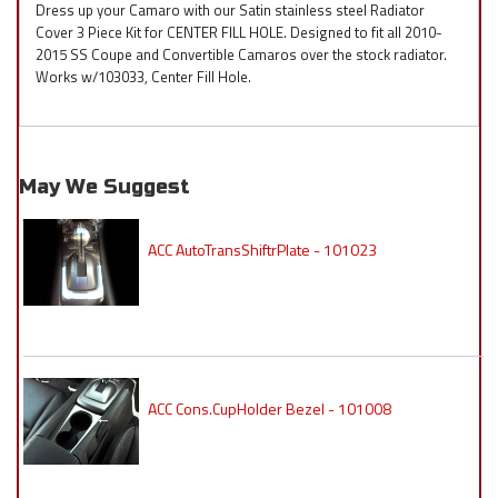
Dress up your Camaro with our Satin stainless steel Radiator
Cover 3 Piece Kit for CENTER FILL HOLE. Designed to fit all 2010-
2015 SS Coupe and Convertible Camaros over the stock radiator.
Works w/103033, Center Fill Hole.
May We Suggest
ACC AutoTransShiftrPlate - 101023
ACC Cons.CupHolder Bezel - 101008