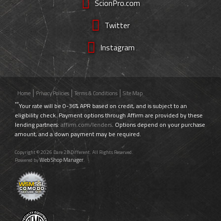
ScionPro.com
Twitter
Instagram
Home
Privacy Policies
Terms & Conditions
Site Map
**
Your rate will be 0-36% APR based on credit, and is subject to an
eligibility check. Payment options through Affirm are provided by these
lending partners:
affirm.com/lenders
. Options depend on your purchase
amount, and a down payment may be required.
Copyright © 2026 Dare 2B Different. All Rights Reserved.
Web Shop Manager
Powered by
.