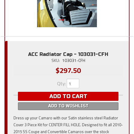
ACC Radiator Cap - 103031-CFH
SKU:
103031-CFH
$297.50
Qty
:
ADD TO CART
ADD TO WISHLIST
Dress up your Camaro with our Satin stainless steel Radiator
Cover 3 Piece Kit for CENTER FILL HOLE. Designed to fit all 2010-
2015 SS Coupe and Convertible Camaros over the stock