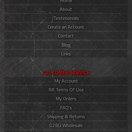
Home
About
Testimonials
Create an Account
Contact
Blog
Links
CUSTOMER SERVICE
My Account
RR Terms Of Use
My Orders
FAQ's
Shipping & Returns
D2BD Wholesale