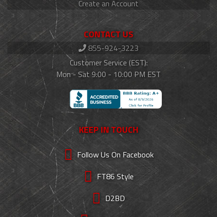
Create an Account
CONTACT US
855-924-3223
Customer Service (EST):
Mon - Sat 9:00 - 10:00 PM EST
KEEP IN TOUCH
Follow Us On Facebook
FT86 Style
D2BD