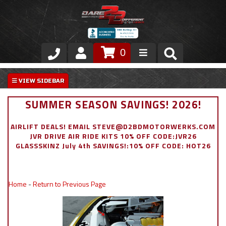
0
Store
VIP Area
SUMMER SEASON SAVINGS! 2026!
Air Ride Suspension
AIRLIFT DEALS! EMAIL STEVE@D2BDMOTORWERKS.COM
JVR DRIVE AIR RIDE KITS 10% OFF CODE:JVR26
Exterior
GLASSSKINZ July 4th SAVINGS!:10% OFF CODE: HOT26
Stainless Steel Dress Up
Home
-
Return to Previous Page
Appointment Request