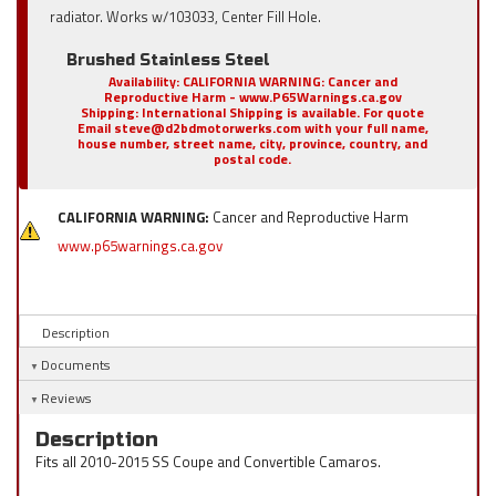
radiator. Works w/103033, Center Fill Hole.
Brushed Stainless Steel
Availability:
CALIFORNIA WARNING: Cancer and
Reproductive Harm - www.P65Warnings.ca.gov
Shipping:
International Shipping is available. For quote
Email steve@d2bdmotorwerks.com with your full name,
house number, street name, city, province, country, and
postal code.
CALIFORNIA WARNING:
Cancer and Reproductive Harm
www.p65warnings.ca.gov
Description
Documents
Reviews
Description
Fits all 2010-2015 SS Coupe and Convertible Camaros.