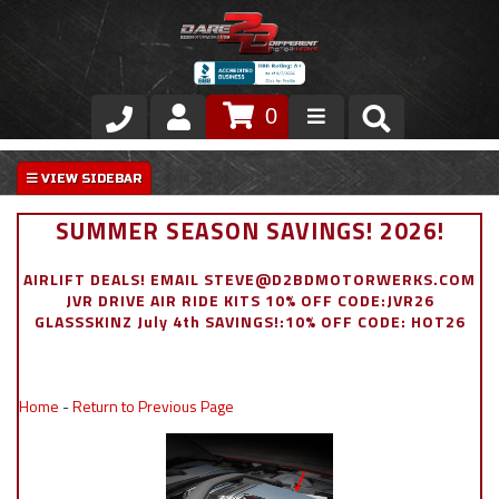
0
Store
VIP Area
SUMMER SEASON SAVINGS! 2026!
Air Ride Suspension
AIRLIFT DEALS! EMAIL STEVE@D2BDMOTORWERKS.COM
JVR DRIVE AIR RIDE KITS 10% OFF CODE:JVR26
Exterior
GLASSSKINZ July 4th SAVINGS!:10% OFF CODE: HOT26
Stainless Steel Dress Up
Home
-
Return to Previous Page
Appointment Request