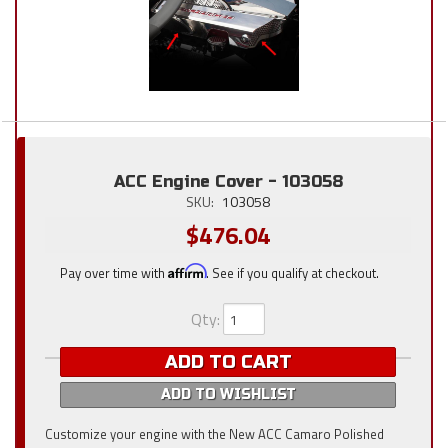
ACC Engine Cover - 103058
SKU:
103058
$476.04
Pay over time with
Affirm
. See if you qualify at checkout.
Qty
:
ADD TO CART
ADD TO WISHLIST
Customize your engine with the New ACC Camaro Polished