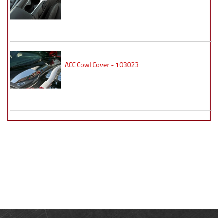
ACC Cowl Cover - 103023