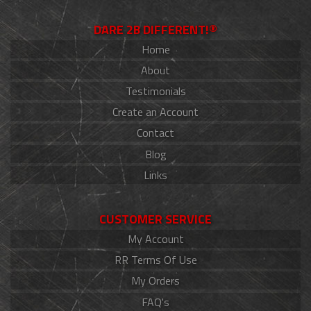
DARE 2B DIFFERENT!®
Home
About
Testimonials
Create an Account
Contact
Blog
Links
CUSTOMER SERVICE
My Account
RR Terms Of Use
My Orders
FAQ's