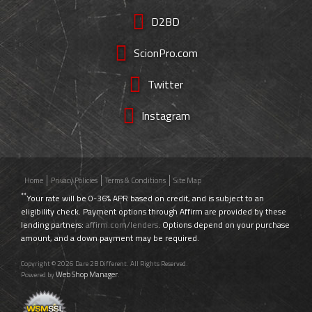
D2BD
ScionPro.com
Twitter
Instagram
Home
Privacy Policies
Terms & Conditions
Site Map
**
Your rate will be 0-36% APR based on credit, and is subject to an
eligibility check. Payment options through Affirm are provided by these
lending partners:
affirm.com/lenders
. Options depend on your purchase
amount, and a down payment may be required.
Copyright © 2026 Dare 2B Different. All Rights Reserved.
Web Shop Manager
Powered by
.