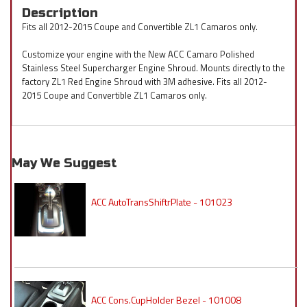
Description
Fits all 2012-2015 Coupe and Convertible ZL1 Camaros only.
Customize your engine with the New ACC Camaro Polished
Stainless Steel Supercharger Engine Shroud. Mounts directly to the
factory ZL1 Red Engine Shroud with 3M adhesive. Fits all 2012-
2015 Coupe and Convertible ZL1 Camaros only.
May We Suggest
ACC AutoTransShiftrPlate - 101023
ACC Cons.CupHolder Bezel - 101008