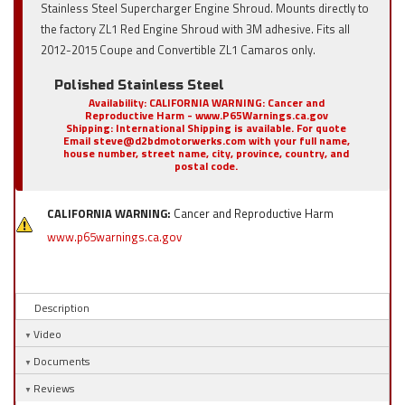
Stainless Steel Supercharger Engine Shroud. Mounts directly to
the factory ZL1 Red Engine Shroud with 3M adhesive. Fits all
2012-2015 Coupe and Convertible ZL1 Camaros only.
Polished Stainless Steel
Availability:
CALIFORNIA WARNING: Cancer and
Reproductive Harm - www.P65Warnings.ca.gov
Shipping:
International Shipping is available. For quote
Email steve@d2bdmotorwerks.com with your full name,
house number, street name, city, province, country, and
postal code.
CALIFORNIA WARNING:
Cancer and Reproductive Harm
www.p65warnings.ca.gov
Description
Video
Documents
Reviews