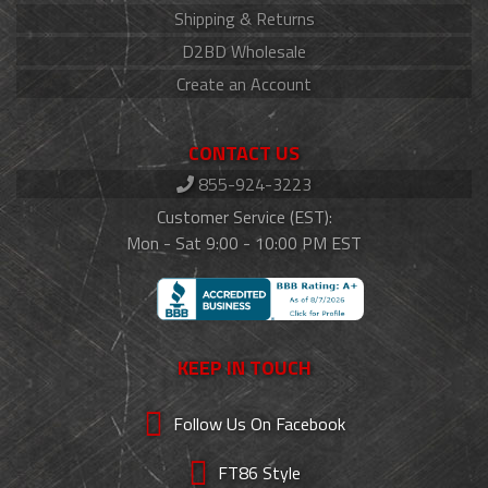
Shipping & Returns
D2BD Wholesale
Create an Account
CONTACT US
855-924-3223
Customer Service (EST):
Mon - Sat 9:00 - 10:00 PM EST
KEEP IN TOUCH
Follow Us On Facebook
FT86 Style