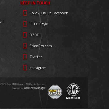
KEEP IN TOUCH
Follow Us On Facebook
EST
FT86 Style
D2BD
ScionPro.com
Twitter
Instagram
 2026 Dare 2B Different. All Rights Reserved.
Web Shop Manager
Powered by
.