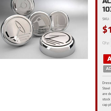
AC
10
SKU:
$
Qty
:
A
Dress
Steel
are d
stock
cap pl