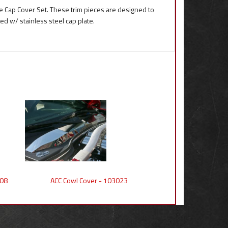
e Cap Cover Set. These trim pieces are designed to
d w/ stainless steel cap plate.
008
ACC Cowl Cover - 103023