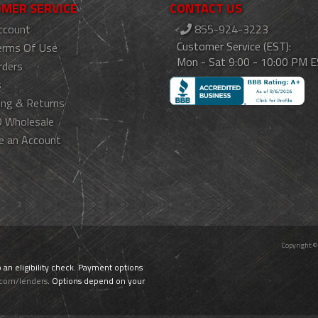
MER SERVICE
CONTACT US
ccount
855-924-3223
Customer Service (EST):
erms Of Use
Mon - Sat 9:00 - 10:00 PM 
rders
s
ing & Returns
 Wholesale
e an Account
Copyright ©
o an eligibility check. Payment options
.com/lenders
. Options depend on your