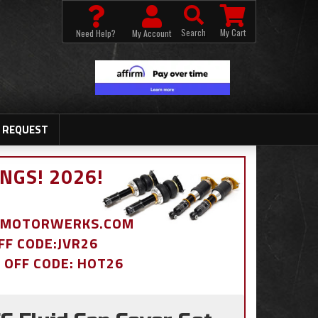
Search
My Cart
Need Help?
My Account
 REQUEST
NGS! 2026!
BDMOTORWERKS.COM
OFF CODE:JVR26
% OFF CODE: HOT26