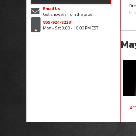
Dre
Email Us
fit
Get answers from the pros
855-924-3223
Mon - Sat 9:00 - 10:00 PM EST
Ma
ACC