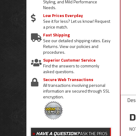
Styling, and Mild Performance
Needs.
Low Prices Everyday
See it for less? Let us know! Request
a price match.
Fast Shipping
See our detailed shipping rates. Easy
Returns. View our policies and
procedures.
Superior Customer Service
Find the answers to commonly
asked questions.
Secure Web Transactions
All transactions involving personal
information are secured through SSL
encryption.
Desc
D
NOT
ASK THE PROS
HAVE A QUESTION?