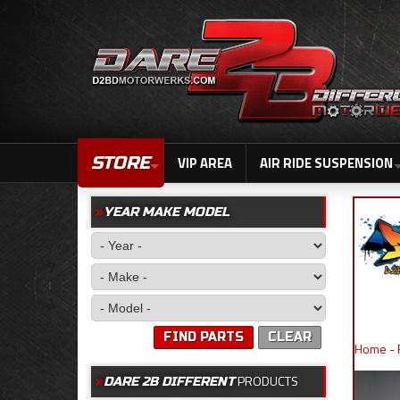
STORE
VIP AREA
AIR RIDE SUSPENSION
YEAR MAKE MODEL
FIND PARTS
CLEAR
Home
-
PRODUCTS
DARE 2B DIFFERENT