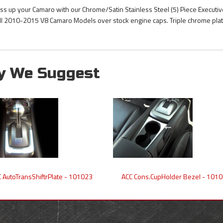
ss up your Camaro with our Chrome/Satin Stainless Steel (5) Piece Executiv
 all 2010-2015 V8 Camaro Models over stock engine caps. Triple chrome plate
y We Suggest
 AutoTransShiftrPlate - 101023
ACC Cons.CupHolder Bezel - 101