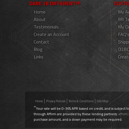
DARE 2B DIFFERENT!®
CUSTO
Home
My A
About
RR T
Testimonials
My O
Create an Account
FAQ'
Contact
Shipp
Blog
D2BD
Links
Creat
Home
Privacy Policies
Terms & Conditions
Site Map
**
Your rate will be 0-36% APR based on credit, and is subject t
through Affirm are provided by these lending partners:
affirm
purchase amount, and a down payment may be required.