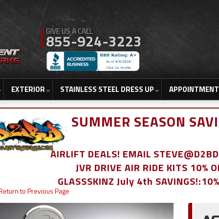
855-924-3223
EXTERIOR
STAINLESS STEEL DRESS UP
APPOINTMENT
SUMMER SEASON SAVI
AIRLIFT DEALS! EMAIL STEVE@D2
JVR DRIVE AIR RIDE KITS 10% 
GLASSSKINZ July 4th SAVINGS!:10
Return to Previous Page