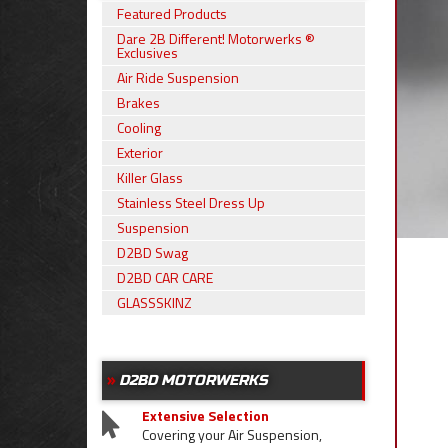
Featured Products
Dare 2B Different! Motorwerks ®
Exclusives
Air Ride Suspension
Brakes
Cooling
Exterior
Killer Glass
Stainless Steel Dress Up
Suspension
D2BD Swag
D2BD CAR CARE
GLASSSKINZ
D2BD MOTORWERKS
Extensive Selection
Covering your Air Suspension,