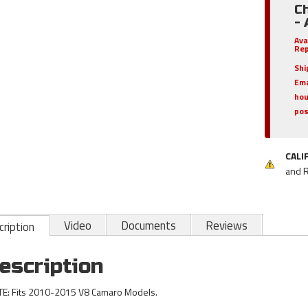
C
-
Ava
Rep
Shi
Ema
hou
pos
CALI
and 
Video
Documents
Reviews
ription
escription
E: Fits 2010-2015 V8 Camaro Models.