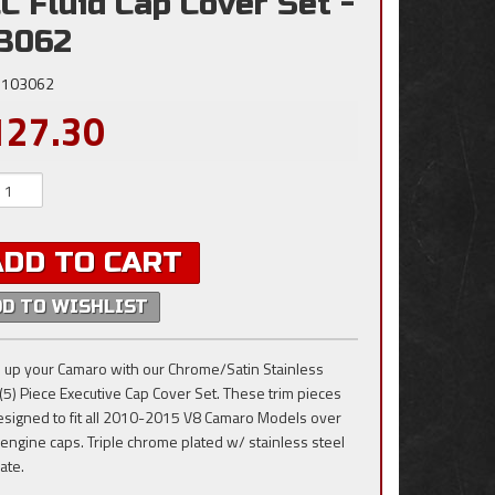
C Fluid Cap Cover Set -
3062
103062
127.30
ADD TO CART
DD TO WISHLIST
 up your Camaro with our Chrome/Satin Stainless
 (5) Piece Executive Cap Cover Set. These trim pieces
esigned to fit all 2010-2015 V8 Camaro Models over
 engine caps. Triple chrome plated w/ stainless steel
ate.