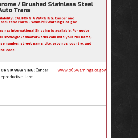
hrome / Brushed Stainless Steel
 Auto Trans
ilability:
CALIFORNIA WARNING: Cancer and
roductive Harm - www.P65Warnings.ca.gov
pping:
International Shipping is available. For quote
il steve@d2bdmotorwerks.com with your full name,
se number, street name, city, province, country, and
tal code.
FORNIA WARNING:
Cancer
www.p65warnings.ca.gov
Reproductive Harm