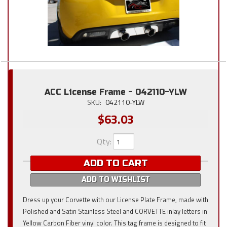
ACC License Frame - 042110-YLW
SKU:
042110-YLW
$63.03
Qty
:
ADD TO CART
ADD TO WISHLIST
Dress up your Corvette with our License Plate Frame, made with
Polished and Satin Stainless Steel and CORVETTE inlay letters in
Yellow Carbon Fiber vinyl color. This tag frame is designed to fit