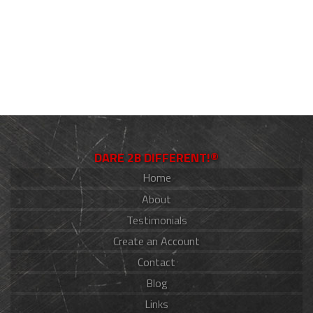
DARE 2B DIFFERENT!®
Home
About
Testimonials
Create an Account
Contact
Blog
Links