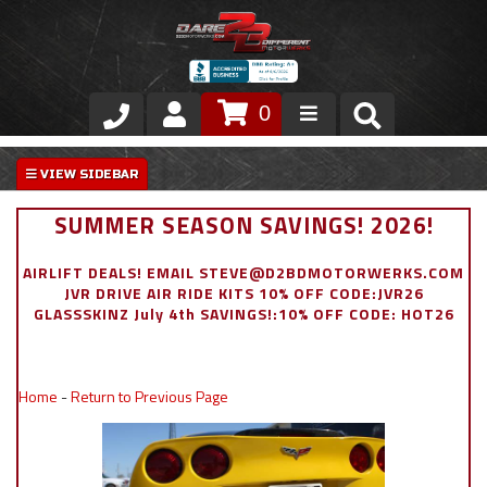
0
Store
VIP Area
SUMMER SEASON SAVINGS! 2026!
Air Ride Suspension
AIRLIFT DEALS! EMAIL STEVE@D2BDMOTORWERKS.COM
JVR DRIVE AIR RIDE KITS 10% OFF CODE:JVR26
Exterior
GLASSSKINZ July 4th SAVINGS!:10% OFF CODE: HOT26
Stainless Steel Dress Up
Home
-
Return to Previous Page
Appointment Request