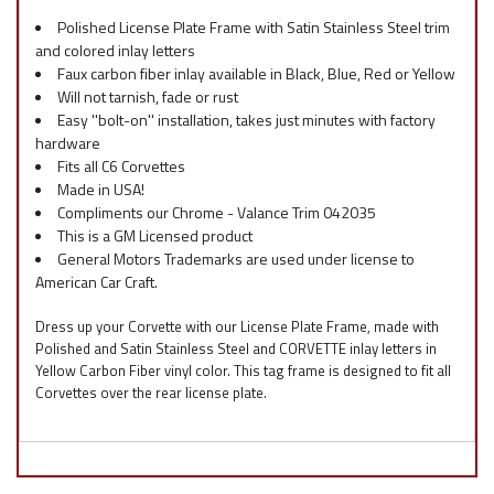
Polished License Plate Frame with Satin Stainless Steel trim
and colored inlay letters
Faux carbon fiber inlay available in Black, Blue, Red or Yellow
Will not tarnish, fade or rust
Easy ''bolt-on'' installation, takes just minutes with factory
hardware
Fits all C6 Corvettes
Made in USA!
Compliments our Chrome - Valance Trim 042035
This is a GM Licensed product
General Motors Trademarks are used under license to
American Car Craft.
Dress up your Corvette with our License Plate Frame, made with
Polished and Satin Stainless Steel and CORVETTE inlay letters in
Yellow Carbon Fiber vinyl color. This tag frame is designed to fit all
Corvettes over the rear license plate.