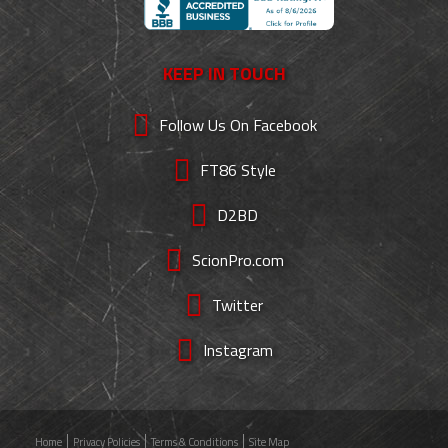
KEEP IN TOUCH
Follow Us On Facebook
FT86 Style
D2BD
ScionPro.com
Twitter
Instagram
Home
Privacy Policies
Terms & Conditions
Site Map