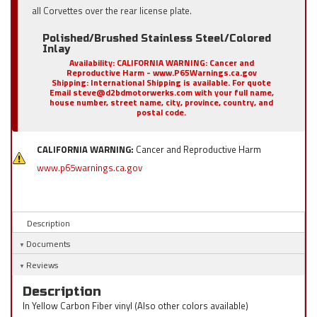
all Corvettes over the rear license plate.
Polished/Brushed Stainless Steel/Colored
Inlay
Availability:
CALIFORNIA WARNING: Cancer and
Reproductive Harm - www.P65Warnings.ca.gov
Shipping:
International Shipping is available. For quote
Email steve@d2bdmotorwerks.com with your full name,
house number, street name, city, province, country, and
postal code.
CALIFORNIA WARNING:
Cancer and Reproductive Harm
www.p65warnings.ca.gov
Description
Documents
Reviews
Description
In Yellow Carbon Fiber vinyl (Also other colors available)