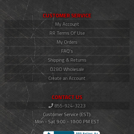
CUSTOMER SERVICE
My Account
RR Terms Of Use
My Orders
FAQ's
Shipping & Returns
D2BD Wholesale
Create an Account
CONTACT US
855-924-3223
Customer Service (EST):
Mon - Sat 9:00 - 10:00 PM EST