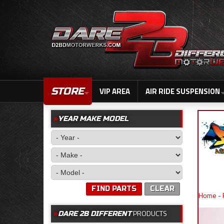
STORE
VIP AREA
AIR RIDE SUSPENSION
YEAR MAKE MODEL
FIND PARTS
CLEAR
Home
-
PRODUCTS
DARE 2B DIFFERENT