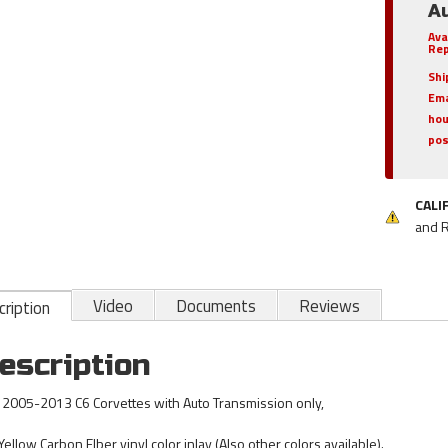
A
Ava
Rep
Shi
Ema
hou
pos
CALI
and 
Video
Documents
Reviews
ription
escription
s 2005-2013 C6 Corvettes with Auto Transmission only,
Yellow Carbon FIber vinyl color inlay (Also other colors available).