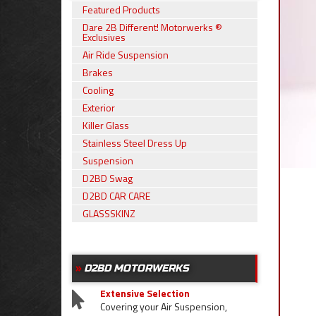
Featured Products
Dare 2B Different! Motorwerks ®
Exclusives
Air Ride Suspension
Brakes
Cooling
Exterior
Killer Glass
Stainless Steel Dress Up
Suspension
D2BD Swag
D2BD CAR CARE
GLASSSKINZ
D2BD MOTORWERKS
Extensive Selection
Covering your Air Suspension,