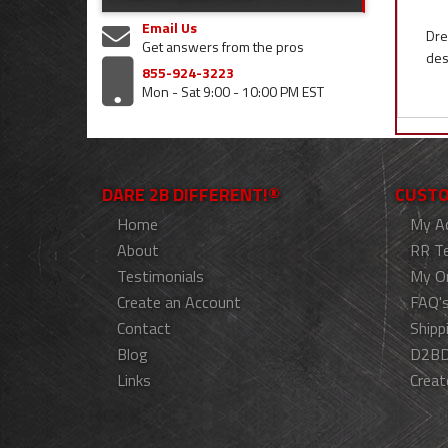
Email Us
Dre
Get answers from the pros
des
855-924-3223
Mon - Sat 9:00 - 10:00 PM EST
DARE 2B DIFFERENT!®
CUSTO
Home
My A
About
RR T
Testimonials
My O
Create an Account
FAQ'
Contact
Shipp
Blog
D2BD
Links
Creat