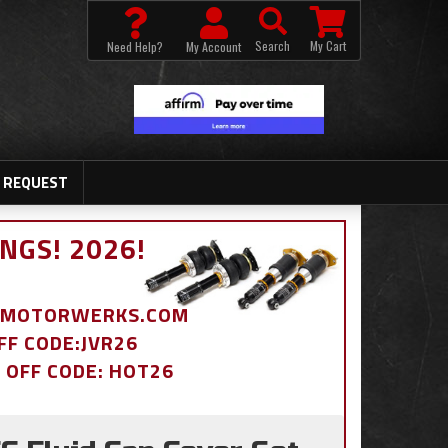
Search
My Cart
Need Help?
My Account
 REQUEST
NGS! 2026!
BDMOTORWERKS.COM
OFF CODE:JVR26
% OFF CODE: HOT26