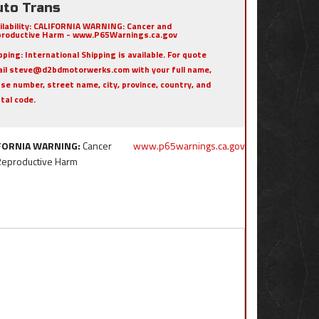
uto Trans
ilability:
CALIFORNIA WARNING: Cancer and
roductive Harm - www.P65Warnings.ca.gov
pping:
International Shipping is available. For quote
il steve@d2bdmotorwerks.com with your full name,
se number, street name, city, province, country, and
tal code.
FORNIA WARNING:
Cancer
www.p65warnings.ca.gov
Reproductive Harm