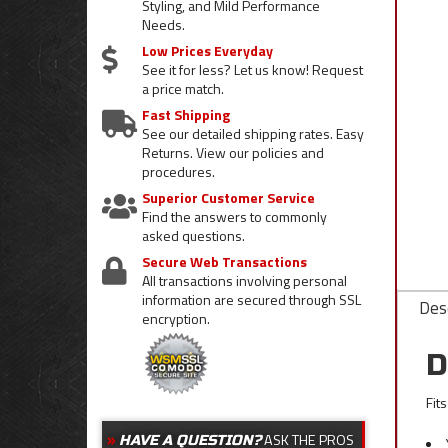
Styling, and Mild Performance
Needs.
Low Prices Everyday
See it for less? Let us know! Request
a price match.
Fast Shipping
See our detailed shipping rates. Easy
Returns. View our policies and
procedures.
Superior Customer Service
Find the answers to commonly
asked questions.
Secure Web Transactions
All transactions involving personal
information are secured through SSL
Desc
encryption.
D
Fit
ASK THE PROS
HAVE A QUESTION?