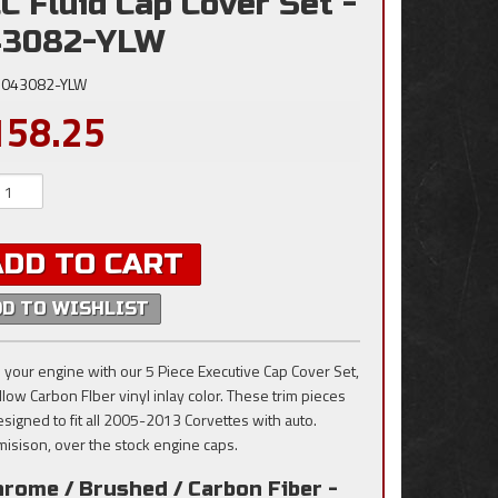
C Fluid Cap Cover Set -
43082-YLW
043082-YLW
158.25
ADD TO CART
DD TO WISHLIST
 your engine with our 5 Piece Executive Cap Cover Set,
llow Carbon FIber vinyl inlay color. These trim pieces
esigned to fit all 2005-2013 Corvettes with auto.
misison, over the stock engine caps.
rome / Brushed / Carbon Fiber -