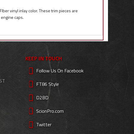
ber vinyl inlay color. These trim pieces are
k engine caps.
KEEP IN TOUCH
Follow Us On Facebook
EST
FT86 Style
D2BD
ScionPro.com
Twitter