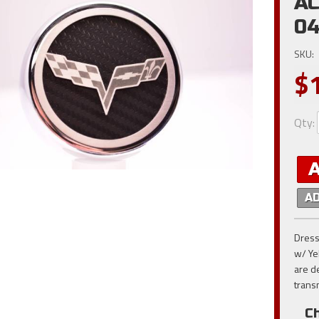
AC
0
SKU:
$
Qty
:
A
Dress
w/ Ye
are d
trans
Ch