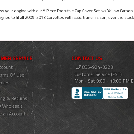
ss your engine with our 5 Piece Executive Cap Cover Set, w/ Yellow Carbon FI
igned to fit all 2005-2013 Corvettes with auto. transmisison, over the stoc
MER SERVICE
CONTACT US
ccount
855-924-3223
Customer Service (EST):
erms Of Use
Mon - Sat 9:00 - 10:00 PM 
rders
s
ing & Returns
 Wholesale
e an Account