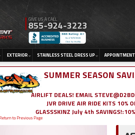
855-924-3223
EXTERIOR
STAINLESS STEEL DRESS UP
APPOINTMENT
SUMMER SEASON SAVI
AIRLIFT DEALS! EMAIL STEVE@D2
JVR DRIVE AIR RIDE KITS 10% 
GLASSSKINZ July 4th SAVINGS!:10
Return to Previous Page