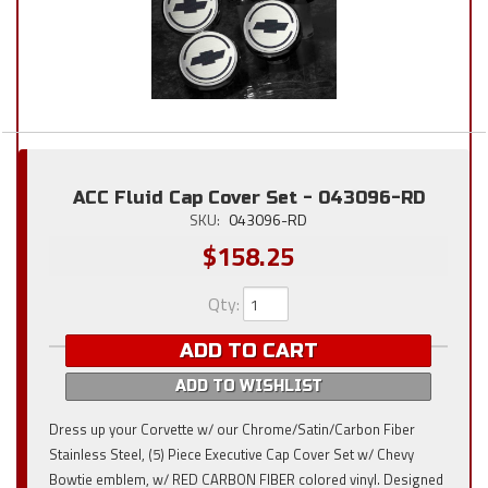
ACC Fluid Cap Cover Set - 043096-RD
SKU:
043096-RD
$158.25
Qty
:
ADD TO CART
ADD TO WISHLIST
Dress up your Corvette w/ our Chrome/Satin/Carbon Fiber
Stainless Steel, (5) Piece Executive Cap Cover Set w/ Chevy
Bowtie emblem, w/ RED CARBON FIBER colored vinyl. Designed