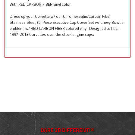
With RED CARBON FIBER vinyl color.
Dress up your Corvette w/ our Chrome/Satin/Carbon Fiber
Stainless Steel, (5) Piece Executive Cap Cover Set w/ Chevy Bowtie
emblem, w/ RED CARBON FIBER colored vinyl. Designed to fit all
1997-2013 Corvettes over the stock engine caps.
DARE 2B DIFFERENT!®