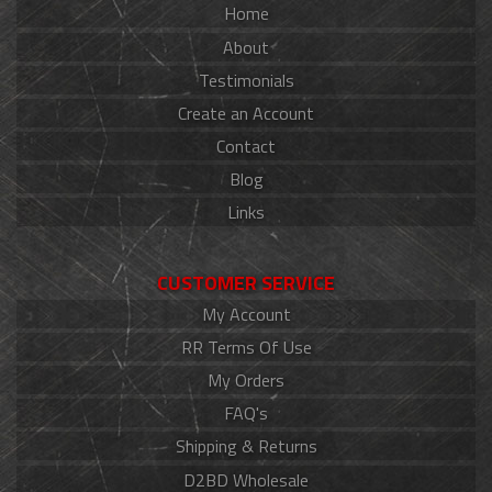
Home
About
Testimonials
Create an Account
Contact
Blog
Links
CUSTOMER SERVICE
My Account
RR Terms Of Use
My Orders
FAQ's
Shipping & Returns
D2BD Wholesale