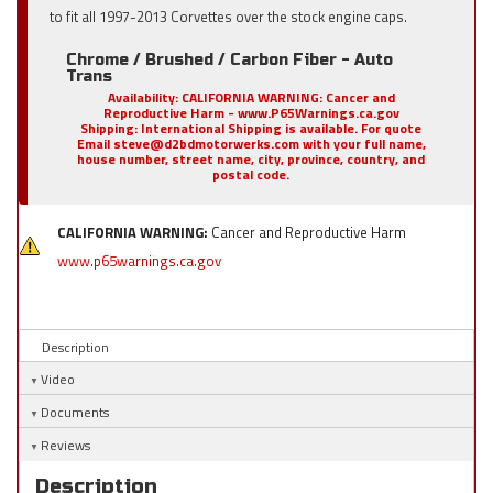
to fit all 1997-2013 Corvettes over the stock engine caps.
Chrome / Brushed / Carbon Fiber - Auto
Trans
Availability:
CALIFORNIA WARNING: Cancer and
Reproductive Harm - www.P65Warnings.ca.gov
Shipping:
International Shipping is available. For quote
Email steve@d2bdmotorwerks.com with your full name,
house number, street name, city, province, country, and
postal code.
CALIFORNIA WARNING:
Cancer and Reproductive Harm
www.p65warnings.ca.gov
Description
Video
Documents
Reviews
Description