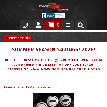
0
Store
VIP Area
SUMMER SEASON SAVINGS! 2026!
Air Ride Suspension
AIRLIFT DEALS! EMAIL STEVE@D2BDMOTORWERKS.COM
JVR DRIVE AIR RIDE KITS 10% OFF CODE:JVR26
Exterior
GLASSSKINZ July 4th SAVINGS!:10% OFF CODE: HOT26
Stainless Steel Dress Up
Home
-
Return to Previous Page
Appointment Request