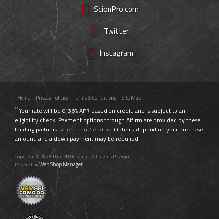
ScionPro.com
Twitter
Instagram
Home
Privacy Policies
Terms & Conditions
Site Map
**
Your rate will be 0-36% APR based on credit, and is subject to an
eligibility check. Payment options through Affirm are provided by these
lending partners:
affirm.com/lenders
. Options depend on your purchase
amount, and a down payment may be required.
Copyright © 2026 Dare 2B Different. All Rights Reserved.
Web Shop Manager
Powered by
.