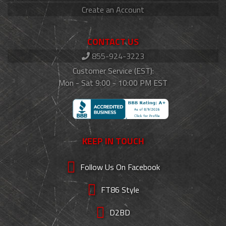
Create an Account
CONTACT US
855-924-3223
Customer Service (EST):
Mon - Sat 9:00 - 10:00 PM EST
KEEP IN TOUCH
Follow Us On Facebook
FT86 Style
D2BD