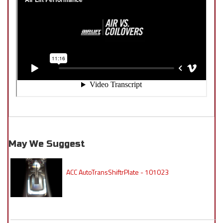
May We Suggest
ACC AutoTransShiftrPlate - 101023