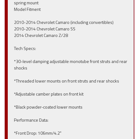
spring mount
Model Fitment
2010-2014 Chevrolet Camaro (including convertibles)
2010-2014 Chevrolet Camaro SS
2014 Chevrolet Camaro Z/28
Tech Specs:
*30-level damping adjustable monotube front struts and rear
shocks
*Threaded lower mounts on front struts and rear shocks
*Adjustable camber plates on front kit
*Black powder-coated lower mounts
Performance Data:
*Front Drop: 106mm/4.2"