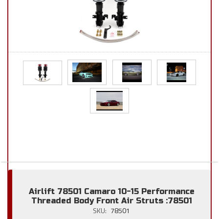
Airlift 78501 Camaro 10-15 Performance
Threaded Body Front Air Struts :78501
SKU:
78501