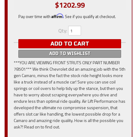
$1202.99
Pay over time with
Affirm
. See if you qualify at checkout.
Qty
:
ADD TO CART
ADD TO WISHLIST
***YOU ARE VIEWING FRONT STRUTS ONLY PART NUMBER
78501*** We think Chevrolet did an amazing job with the 5th
gen Camaro, minus the fact the stock ride height looks more
like a truck instead of a muscle car! Sure you can use coil
springs or coil overs to help tidy up the stance, but then you
have to worry about scraping everywhere you drive and
endure less than optimal ride quality. Air Lift Performance has
developed the ultimate no compromise suspension, that
offers slot car like handling, the lowest possible drop for a
Camaro and amazing ride quality. How is all the possible you
ask?! Read on to find out.