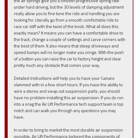
the air springs give you a smooth progressive spring rate
under hard driving, but the 30 levels of damping adjustment
really allow you to fine tune the ride and handling you are
looking for. Literally go from a smooth comfortable ride to
race car stiff with the twist of the knob. What all does this
exactly mean? It means you can have a comfortable drive to
the track, change a couple of settings and carve corners with
the best of them. It also means that steep driveways and
speed bumps will no longer make you cringe. With the push
of a button you can raise the car to factory height and clear
pretty much any obstacle that comes your way.
Detailed instructions will help you to have your Camaro
slammed with in a few short hours. If you have the ability to
wire a stereo and swap out suspension parts, you should
have no problem installing this air suspension. If you do run
into a snag the Air Lift Performance tech support team is top
notch and can walk you through any questions you may
have.
In order to bring to market the most durable air suspension
possible, Air Lift Performance tortured the components of