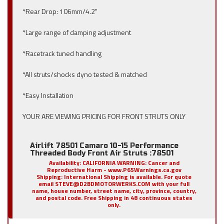
*Rear Drop: 106mm/4.2"
*Large range of damping adjustment
*Racetrack tuned handling
*All struts/shocks dyno tested & matched
*Easy Installation
YOUR ARE VIEWING PRICING FOR FRONT STRUTS ONLY
Airlift 78501 Camaro 10-15 Performance
Threaded Body Front Air Struts :78501
Availability:
CALIFORNIA WARNING: Cancer and
Reproductive Harm - www.P65Warnings.ca.gov
Shipping:
International Shipping is available. For quote
email STEVE@D2BDMOTORWERKS.COM with your full
name, house number, street name, city, province, country,
and postal code. Free Shipping in 48 continuous states
only.