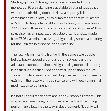
Starting up front ALP engineers took a threaded body
monotube 30 way damping adjustable strut and topped it off
with a smooth riding double bellow air spring. This
combination will allow you to dump the front of your Camaro
4.2? from factory ride height and will allow you to swallow a
22? wheel with ease. The engineers did not stop there! This
strut also has an integrated adjustable camber plate made
from T6061 aluminum utilizing a high quality spherical bearing
for the ultimate in suspension adjustability.
The rear kits mimics the front with the same style double
bellow bag wrapped around another 30 way damping
adjustable monotube shock. A high quality monoball bearing
is nestled in a beautiful red anodized upper shock mount.
This automotive work of art will drop the rear of your Camaro
4.2? from the factory off road stance and will require minimal
modification to bolt right in.
It’s not all about fancy parts and a show stopping stance. This
suspension was designed on the race track with handling
performance leading the way in development. Not only will