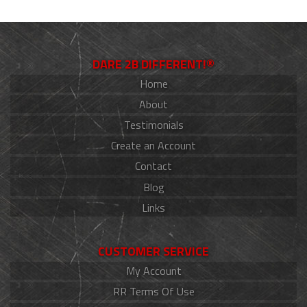
DARE 2B DIFFERENT!®
Home
About
Testimonials
Create an Account
Contact
Blog
Links
CUSTOMER SERVICE
My Account
RR Terms Of Use