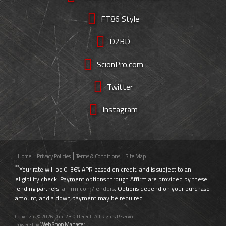
FT86 Style
D2BD
ScionPro.com
Twitter
Instagram
Home
Privacy Policies
Terms & Conditions
Site Map
**
Your rate will be 0-36% APR based on credit, and is subject to an
eligibility check. Payment options through Affirm are provided by these
lending partners:
affirm.com/lenders
. Options depend on your purchase
amount, and a down payment may be required.
Copyright © 2026 Dare 2B Different. All Rights Reserved.
Web Shop Manager
Powered by
.