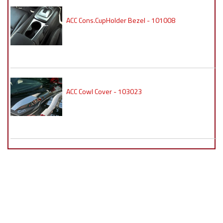
ACC Cons.CupHolder Bezel - 101008
ACC Cowl Cover - 103023