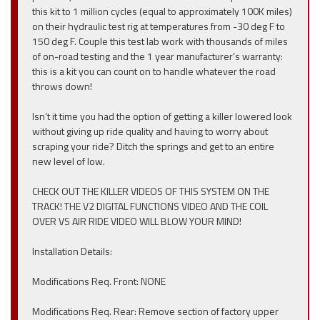
this kit to 1 million cycles (equal to approximately 100K miles)
on their hydraulic test rig at temperatures from -30 deg F to
150 deg F. Couple this test lab work with thousands of miles
of on-road testing and the 1 year manufacturer’s warranty:
this is a kit you can count on to handle whatever the road
throws down!
Isn’t it time you had the option of getting a killer lowered look
without giving up ride quality and having to worry about
scraping your ride? Ditch the springs and get to an entire
new level of low.
CHECK OUT THE KILLER VIDEOS OF THIS SYSTEM ON THE
TRACK! THE V2 DIGITAL FUNCTIONS VIDEO AND THE COIL
OVER VS AIR RIDE VIDEO WILL BLOW YOUR MIND!
Installation Details:
Modifications Req. Front: NONE
Modifications Req. Rear: Remove section of factory upper