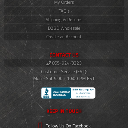
My Orders
FAQ's
Shipping & Returns
D2BD Wholesale
Create an Account
CONTACT US
855-924-3223
Customer Service (EST):
Mon - Sat 9:00 - 10:00 PM EST
KEEP IN TOUCH
Follow Us On Facebook