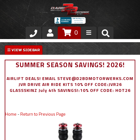
0
Store
VIP Area
SUMMER SEASON SAVINGS! 2026!
Air Ride Suspension
AIRLIFT DEALS! EMAIL STEVE@D2BDMOTORWERKS.COM
JVR DRIVE AIR RIDE KITS 10% OFF CODE:JVR26
Exterior
GLASSSKINZ July 4th SAVINGS!:10% OFF CODE: HOT26
Stainless Steel Dress Up
Home
-
Return to Previous Page
Appointment Request