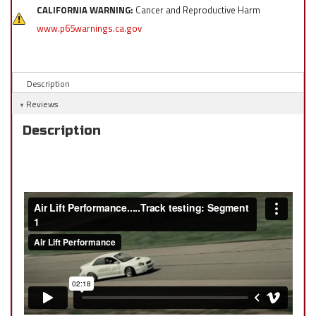
CALIFORNIA WARNING:
Cancer and Reproductive Harm
www.p65warnings.ca.gov
Description
Reviews
Description