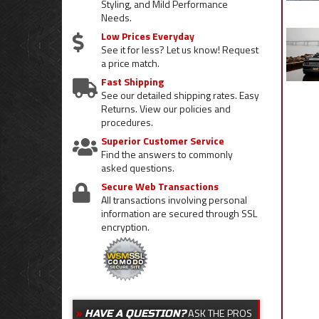
Styling, and Mild Performance
Needs.
Low Prices Everyday
See it for less? Let us know! Request
a price match.
Fast Shipping
See our detailed shipping rates. Easy
Returns. View our policies and
procedures.
Superior Customer Service
Find the answers to commonly
asked questions.
Secure Web Transactions
All transactions involving personal
information are secured through SSL
encryption.
ASK THE PROS
HAVE A QUESTION?