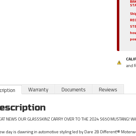
BA
STA
Shi
REQ
ST
hou
pos
CALI
and 
Warranty
Documents
Reviews
ription
escription
AT NEWS OUR GLASSSKINZ CARRY OVER TO THE 2024 S650 MUSTANG! Will r
ew day is dawning in automotive styling led by Dare 2B Different!® Moterwer