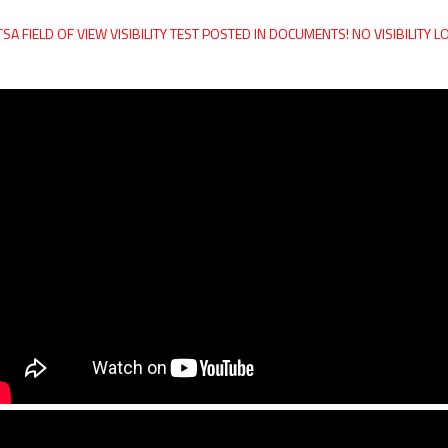
SA FIELD OF VIEW VISIBILITY TEST POSTED IN DOCUMENTS! NO VISIBILITY 