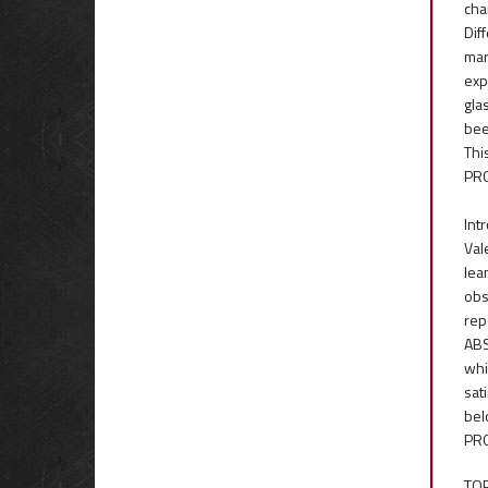
cha
Dif
mar
exp
gla
bee
Thi
PRO
Int
Val
lea
obs
rep
ABS
whi
sat
bel
PRO
TOP