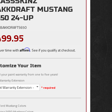
LASSSKINZ
AKKDRAFT MUSTANG
50 24-UP
BAKKDRAFTS650
499.95
ver time with
Affirm
. See if you qualify at checkout.
tomize Your Item
 your paint warranty from one to five years!
Warranty Extension
nt Warranty Extension -
* required
ord Mustang Colors
kinz S650 Mustang Colors