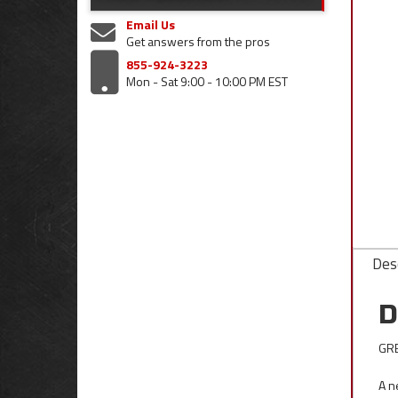
Email Us
Get answers from the pros
855-924-3223
Mon - Sat 9:00 - 10:00 PM EST
Desc
D
GRE
A n