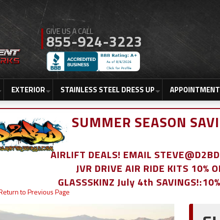
855-924-3223
EXTERIOR
STAINLESS STEEL DRESS UP
APPOINTMENT
SUMMER SEASON SAVI
AIRLIFT DEALS! EMAIL STEVE@D2
JVR DRIVE AIR RIDE KITS 10% 
GLASSSKINZ July 4th SAVINGS!:10
Return to Previous Page