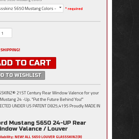
ssskinz S650 Mustang Colors -
* required
 SHIPPING!
ADD TO CART
DD TO WISHLIST
SKINZ® 21ST Century Rear Window Valence for your
Mustang 24 -Up. "Put the Future Behind You!"
ECTED UNDER US PATENT D825,419S Proudly MADE IN
ord Mustang S650 24-UP Rear
indow Valance / Louver
ilability:
NEW! ALL S650 LOUVER GLASSSKINZ(R)