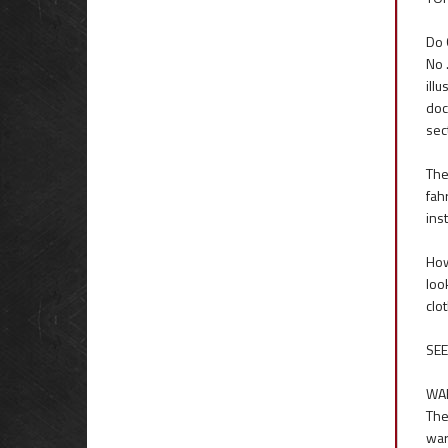
Do 
No 
ill
doc
sec
The
fah
inst
How
loo
clo
SEE
WA
The
war