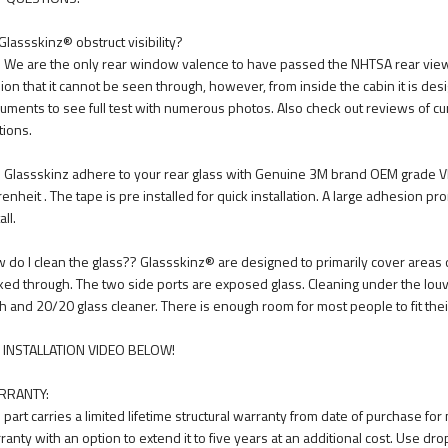
Glassskinz® obstruct visibility?
. We are the only rear window valence to have passed the NHTSA rear view vi
usion that it cannot be seen through, however, from inside the cabin it is des
uments to see full test with numerous photos. Also check out reviews of cu
tions.
 Glassskinz adhere to your rear glass with Genuine 3M brand OEM grade V
renheit . The tape is pre installed for quick installation. A large adhesion p
all.
 do I clean the glass?? Glassskinz® are designed to primarily cover areas o
ked through. The two side ports are exposed glass. Cleaning under the louve
th and 20/20 glass cleaner. There is enough room for most people to fit thei
 INSTALLATION VIDEO BELOW!
RRANTY:
 part carries a limited lifetime structural warranty from date of purchase fo
ranty with an option to extend it to five years at an additional cost. Use dro