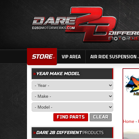
STORE
VIP AREA
AIR RIDE SUSPENSION
YEAR MAKE MODEL
FIND PARTS
CLEAR
Home
-
PRODUCTS
DARE 2B DIFFERENT