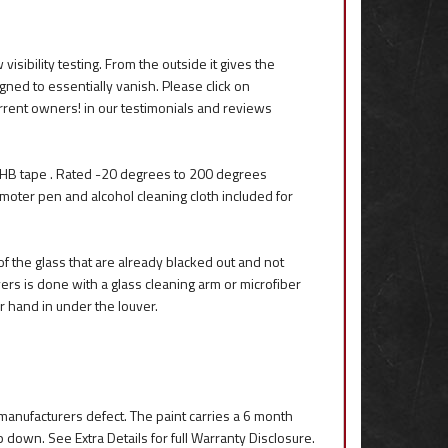
sibility testing. From the outside it gives the
igned to essentially vanish. Please click on
rrent owners! in our testimonials and reviews
HB tape . Rated -20 degrees to 200 degrees
romoter pen and alcohol cleaning cloth included for
f the glass that are already blacked out and not
rs is done with a glass cleaning arm or microfiber
r hand in under the louver.
r manufacturers defect. The paint carries a 6 month
p down. See Extra Details for full Warranty Disclosure.