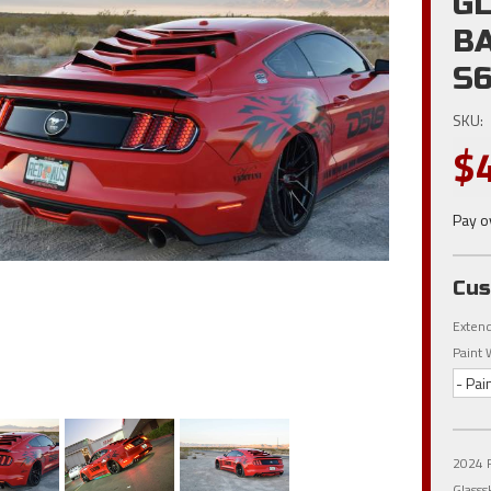
G
B
S6
SKU:
$
Pay o
Cus
Extend
Paint 
- Pai
2024 F
Glasss