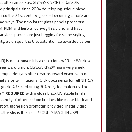
hat often amaze us. GLASSSKINZ(R) is Dare 2B
se principals since 2004 developing unique niche
into the 21st century, glass is becoming a more and
eme ways. The new larger glass panels present a
M, KDM and Euro all convey this trend and have
ar glass panels are just begging for some styling.
ity. So unique, the U.S. patent office awarded us our
Is not a louver. It is a evolutionary "Rear Window
m rearward vision. GLASSSKINZ® has a very sleek
r unique designs offer clear rearward vision with no
visibility limitations.(Click documents for full NHTSA
e grade ABS containing 30% recycled materials. The
INT REQUIRED
with a gloss black UV stable finish
 variety of other custom finishes like matte black and
lation. (adhesion promoter provided. Install video
..the sky is the limit! PROUDLY MADE IN USA!