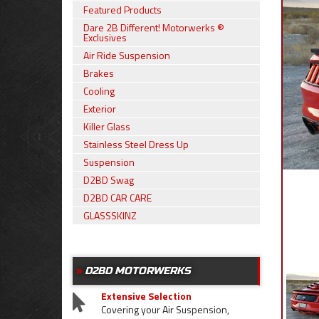
Featured Products
Dare 2B Different! Motorwerks ®
Exclusives
Air Ride Suspension
Brakes
Cooling
Exterior
Killer Glass
Stainless Steel Dress Up
Suspension
D2BD Swag
D2BD CAR CARE
GLASSSKINZ
D2BD MOTORWERKS
Extensive Selection
Covering your Air Suspension,