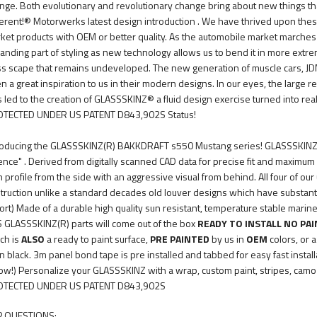
nge. Both evolutionary and revolutionary change bring about new things t
ferent!® Motorwerks latest design introduction . We have thrived upon the
ket products with OEM or better quality. As the automobile market marches 
anding part of styling as new technology allows us to bend it in more extr
ss scape that remains undeveloped. The new generation of muscle cars, JD
n a great inspiration to us in their modern designs. In our eyes, the large re
s led to the creation of GLASSSKINZ® a fluid design exercise turned into real
TECTED UNDER US PATENT D843,902S Status!
roducing the GLASSSKINZ(R) BAKKDRAFT s550 Mustang series! GLASSSKINZ(R) 
ence" . Derived from digitally scanned CAD data for precise fit and maximu
n profile from the side with an aggressive visual from behind. All four of ou
truction unlike a standard decades old louver designs which have substantial 
ort) Made of a durable high quality sun resistant, temperature stable marin
 GLASSSKINZ(R) parts will come out of the box
READY TO INSTALL NO PA
ch is
ALSO
a ready to paint surface,
PRE PAINTED
by us in
OEM
colors, or a
in black. 3m panel bond tape is pre installed and tabbed for easy fast instal
ow!) Personalize your GLASSSKINZ with a wrap, custom paint, stripes, camo .
TECTED UNDER US PATENT D843,902S
 QUESTIONS: