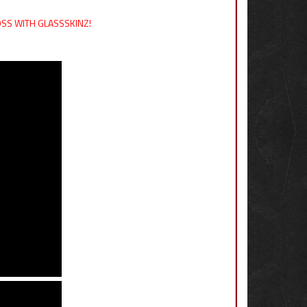
LOSS WITH GLASSSKINZ!