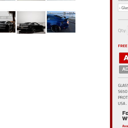
- Gla
Qty
:
FREE
A
GLASS
S650 
PROT
USA .
F
W
Ava