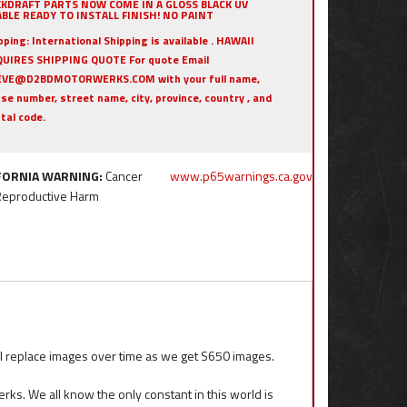
KKDRAFT PARTS NOW COME IN A GLOSS BLACK UV
BLE READY TO INSTALL FINISH! NO PAINT
pping:
International Shipping is available . HAWAII
UIRES SHIPPING QUOTE For quote Email
EVE@D2BDMOTORWERKS.COM with your full name,
se number, street name, city, province, country , and
tal code.
FORNIA WARNING:
Cancer
www.p65warnings.ca.gov
Reproductive Harm
eplace images over time as we get S650 images.
ks. We all know the only constant in this world is