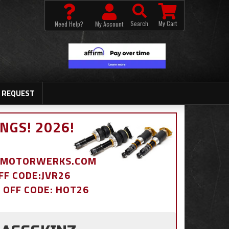
Search
My Cart
Need Help?
My Account
 REQUEST
NGS! 2026!
BDMOTORWERKS.COM
OFF CODE:JVR26
% OFF CODE: HOT26