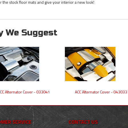
r the stock floor mats and give your interior a new look!
y We Suggest
CC Alternator Cover - 033041
ACC Alternator Cover - 043033
MER SERVICE
CONTACT US