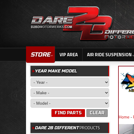
STORE
VIP AREA
AIR RIDE SUSPENSION
YEAR MAKE MODEL
FIND PARTS
CLEAR
Home
-
PRODUCTS
DARE 2B DIFFERENT