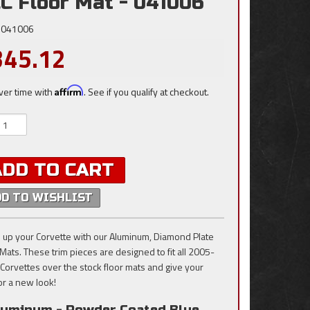
C Floor Mat - 041006
041006
345.12
ver time with
Affirm
. See if you qualify at checkout.
ADD TO CART
DD TO WISHLIST
 up your Corvette with our Aluminum, Diamond Plate
 Mats. These trim pieces are designed to fit all 2005-
Corvettes over the stock floor mats and give your
ior a new look!
luminum - Powder Coated Blue