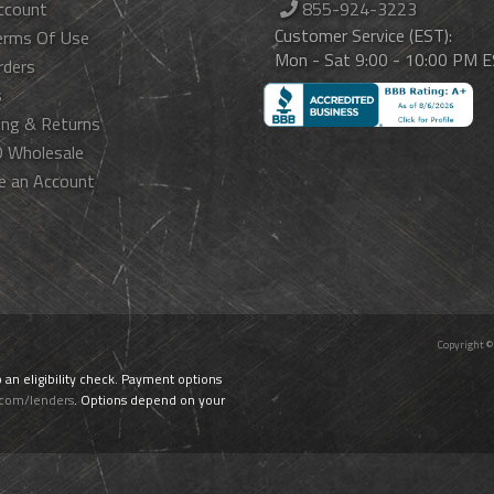
ccount
855-924-3223
Customer Service (EST):
erms Of Use
Mon - Sat 9:00 - 10:00 PM 
rders
s
ing & Returns
 Wholesale
e an Account
Copyright ©
o an eligibility check. Payment options
.com/lenders
. Options depend on your