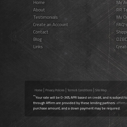
Home
My A
About
RR T
Testimonials
My O
Create an Account
FAQ'
Contact
Shipp
Blog
D2BD
Links
Creat
Home
Privacy Policies
Terms & Conditions
Site Map
**
Your rate will be 0-36% APR based on credit, and is subject t
through Affirm are provided by these lending partners:
affirm
purchase amount, and a down payment may be required.