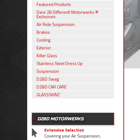
Featured Products
Dare 2B Different! Motorwerks ®
Exclusives
Air Ride Suspension
Brakes
Cooling
Exterior
Killer Glass
Stainless Steel Dress Up
Suspension
D2BD Swag
D2BD CAR CARE
GLASSSKINZ
D2BD MOTORWERKS
Extensive Selection
Covering your Air Suspension,