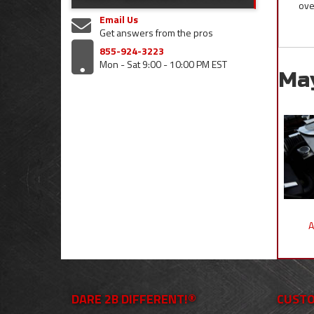
ove
Email Us
Get answers from the pros
855-924-3223
Mon - Sat 9:00 - 10:00 PM EST
Ma
A
DARE 2B DIFFERENT!®
CUSTO