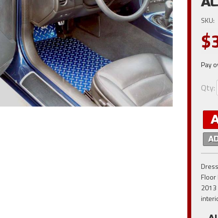
AC
SKU:
$
Pay o
Qty
:
A
Dress
Floor
2013 
inter
A