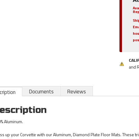
Ava
Rep
Shi
Ema
hou
pos
CALI
and 
Documents
Reviews
ription
escription
% Aluminum.
ss up your Corvette with our Aluminum, Diamond Plate Floor Mats. These tri