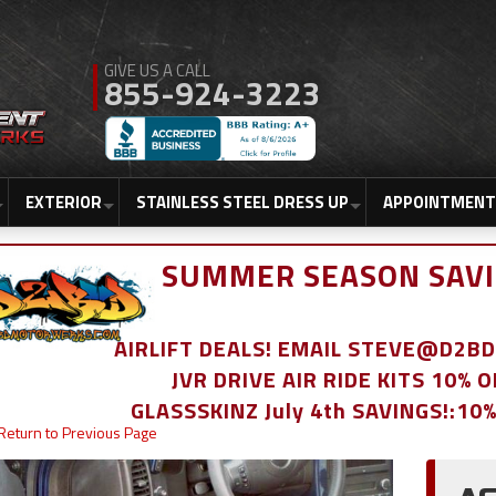
855-924-3223
EXTERIOR
STAINLESS STEEL DRESS UP
APPOINTMENT
SUMMER SEASON SAVI
AIRLIFT DEALS! EMAIL STEVE@D2
JVR DRIVE AIR RIDE KITS 10% 
GLASSSKINZ July 4th SAVINGS!:10
Return to Previous Page