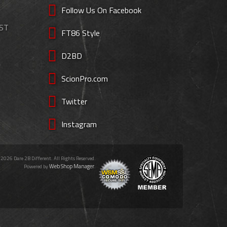
Follow Us On Facebook
EST
FT86 Style
D2BD
ScionPro.com
Twitter
Instagram
 2026 Dare 2B Different. All Rights Reserved.
Web Shop Manager
Powered by
.