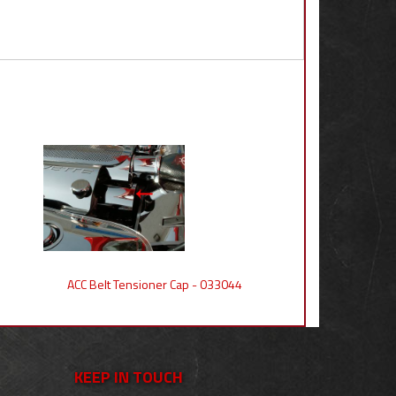
ACC Belt Tensioner Cap - 033044
KEEP IN TOUCH