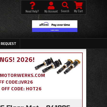
Search
My Cart
Need Help?
My Account
 REQUEST
NGS! 2026!
BDMOTORWERKS.COM
OFF CODE:JVR26
% OFF CODE: HOT26