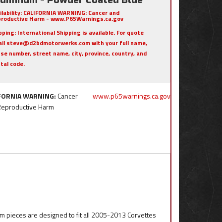
ilability:
CALIFORNIA WARNING: Cancer and
roductive Harm - www.P65Warnings.ca.gov
pping:
International Shipping is available. For quote
il steve@d2bdmotorwerks.com with your full name,
se number, street name, city, province, country, and
tal code.
FORNIA WARNING:
Cancer
www.p65warnings.ca.gov
Reproductive Harm
m pieces are designed to fit all 2005-2013 Corvettes