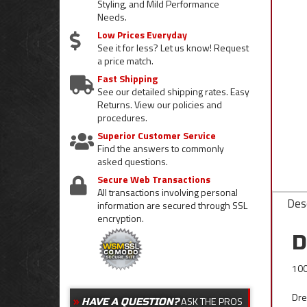
Styling, and Mild Performance
Needs.
Low Prices Everyday
See it for less? Let us know! Request
a price match.
Fast Shipping
See our detailed shipping rates. Easy
Returns. View our policies and
procedures.
Superior Customer Service
Find the answers to commonly
asked questions.
Secure Web Transactions
All transactions involving personal
Desc
information are secured through SSL
encryption.
D
100
Dre
ASK THE PROS
HAVE A QUESTION?