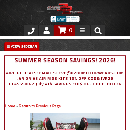
0
Store
VIP Area
SUMMER SEASON SAVINGS! 2026!
Air Ride Suspension
AIRLIFT DEALS! EMAIL STEVE@D2BDMOTORWERKS.COM
JVR DRIVE AIR RIDE KITS 10% OFF CODE:JVR26
Exterior
GLASSSKINZ July 4th SAVINGS!:10% OFF CODE: HOT26
Stainless Steel Dress Up
Home
-
Return to Previous Page
Appointment Request