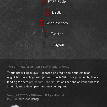
FT86 Style
D2BD
ScionPro.com
Twitter
Instagram
Home
Privacy Policies
Terms & Conditions
Site Map
**
Your rate will be 0-36% APR based on credit, and is subject to an
eligibility check. Payment options through Affirm are provided by these
lending partners:
affirm.com/lenders
. Options depend on your purchase
amount, and a down payment may be required.
Copyright © 2026 Dare 2B Different. All Rights Reserved.
Web Shop Manager
Powered by
.