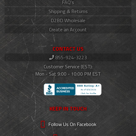
FAQ's
Shipping & Returns
D2BD Wholesale
Create an Account
CONTACT US
855-924-3223
Customer Service (EST):
Mon - Sat 9:00 - 10:00 PM EST
KEEP IN TOUCH
Follow Us On Facebook