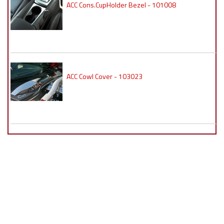
ACC Cons.CupHolder Bezel - 101008
ACC Cowl Cover - 103023