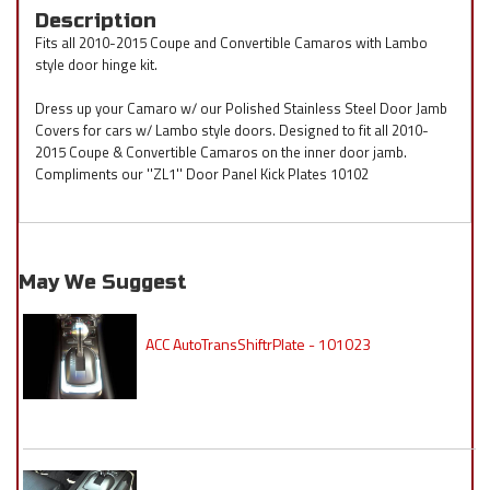
Description
Fits all 2010-2015 Coupe and Convertible Camaros with Lambo
style door hinge kit.
Dress up your Camaro w/ our Polished Stainless Steel Door Jamb
Covers for cars w/ Lambo style doors. Designed to fit all 2010-
2015 Coupe & Convertible Camaros on the inner door jamb.
Compliments our ''ZL1'' Door Panel Kick Plates 10102
May We Suggest
ACC AutoTransShiftrPlate - 101023