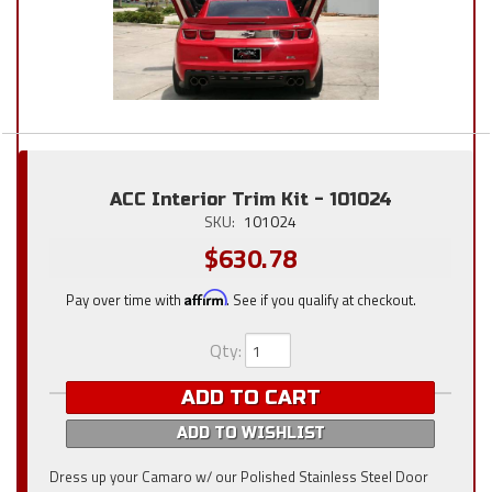
ACC Interior Trim Kit - 101024
SKU:
101024
$630.78
Pay over time with
Affirm
. See if you qualify at checkout.
Qty
:
ADD TO CART
ADD TO WISHLIST
Dress up your Camaro w/ our Polished Stainless Steel Door