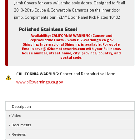
Jamb Covers for cars w/ Lambo style doors. Designed to fit all
2010-2015 Coupe & Convertible Camaros on the inner door
jamb. Compliments our ''ZL1'' Door Panel Kick Plates 10102
Polished Stainless Steel
Availability:
CALIFORNIA WARNING: Cancer and
Reproductive Harm - www.P65Warnings.ca.gov
Shipping:
International Shipping is available. For quote
Email steve@d2bdmotorwerks.com with your full name,
house number, street name, city, province, country, and
postal code.
CALIFORNIA WARNING:
Cancer and Reproductive Harm
www.p65warnings.ca.gov
Description
Video
Documents
Reviews