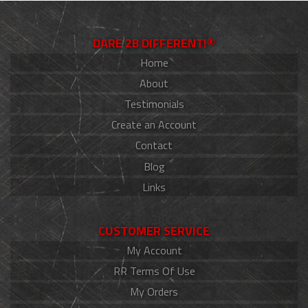
DARE 2B DIFFERENT!®
Home
About
Testimonials
Create an Account
Contact
Blog
Links
CUSTOMER SERVICE
My Account
RR Terms Of Use
My Orders