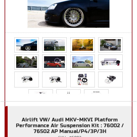
Airlift VW/ Audi MKV-MKVI Platform
Performance Air Suspension Kit : 76002 /
76502 AP Manual/P4/3P/3H