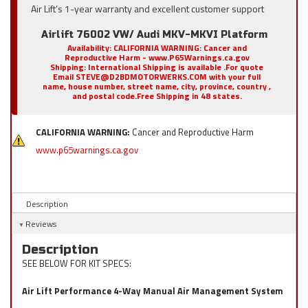
Air Lift’s 1-year warranty and excellent customer support
Airlift 76002 VW/ Audi MKV-MKVI Platform
Availability:
CALIFORNIA WARNING: Cancer and
Reproductive Harm - www.P65Warnings.ca.gov
Shipping:
International Shipping is available .For quote
Email STEVE@D2BDMOTORWERKS.COM with your full
name, house number, street name, city, province, country ,
and postal code.Free Shipping in 48 states.
CALIFORNIA WARNING:
Cancer and Reproductive Harm
www.p65warnings.ca.gov
Description
Reviews
Description
SEE BELOW FOR KIT SPECS:
Air Lift Performance 4-Way Manual Air Management System